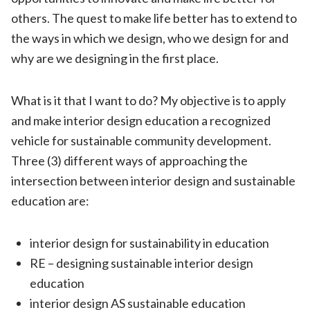
others. The quest to make life better has to extend to
the ways in which we design, who we design for and
why are we designing in the first place.
What is it that I want to do? My objective is to apply
and make interior design education a recognized
vehicle for sustainable community development.
Three (3) different ways of approaching the
intersection between interior design and sustainable
education are:
interior design for sustainability in education
RE – designing sustainable interior design
education
interior design AS sustainable education