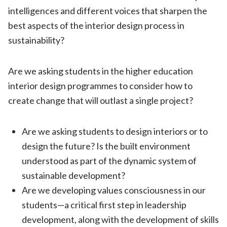
intelligences and different voices that sharpen the
best aspects of the interior design process in
sustainability?
Are we asking students in the higher education
interior design programmes to consider how to
create change that will outlast a single project?
Are we asking students to design interiors or to
design the future? Is the built environment
understood as part of the dynamic system of
sustainable development?
Are we developing values consciousness in our
students—a critical first step in leadership
development, along with the development of skills