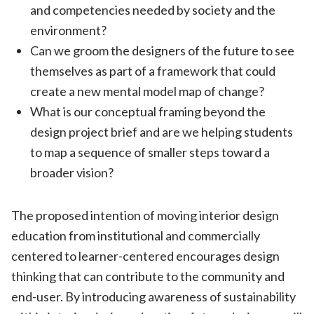
and competencies needed by society and the
environment?
Can we groom the designers of the future to see
themselves as part of a framework that could
create a new mental model map of change?
What is our conceptual framing beyond the
design project brief and are we helping students
to map a sequence of smaller steps toward a
broader vision?
The proposed intention of moving interior design
education from institutional and commercially
centered to learner-centered encourages design
thinking that can contribute to the community and
end-user. By introducing awareness of sustainability