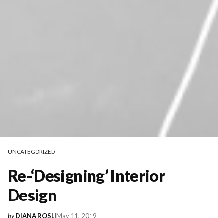
UNCATEGORIZED
Re-‘Designing’ Interior
Design
May 11, 2019
by
DIANA ROSLI