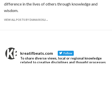
difference in the lives of others through knowledge and
wisdom.
VIEW ALL POSTS BY DIANA ROSLI
kreatifbeats.com
Follow
To share diverse views, local or regional knowledge
related to creative disciplines and thought processes
that are pertinent and pressing in SE Asia and S Asia.
kreatifbeats.com
@kreatifbeats
·
13 Jun
An Ode to Master Yuen Kheng Seng (1949–2026)
"We often sat at the mamak stall, talking endlessly
about ideas. Yuen called these gatherings “Type Tarik
Sessions.”