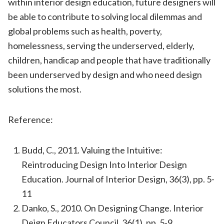
within interior design education, future designers will
be able to contribute to solving local dilemmas and
global problems such as health, poverty,
homelessness, serving the underserved, elderly,
children, handicap and people that have traditionally
been underserved by design and who need design
solutions the most.
Reference:
Budd, C., 2011. Valuing the Intuitive:
Reintroducing Design Into Interior Design
Education. Journal of Interior Design, 36(3), pp. 5-
11
Danko, S., 2010. On Designing Change. Interior
Deign Educators Council, 36(1), pp. 5-9.