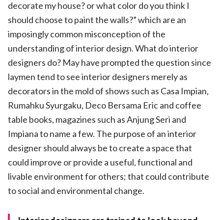
decorate my house? or what color do you think I
should choose to paint the walls?” which are an
imposingly common misconception of the
understanding of interior design. What do interior
designers do? May have prompted the question since
laymen tend to see interior designers merely as
decorators in the mold of shows such as Casa Impian,
Rumahku Syurgaku, Deco Bersama Eric and coffee
table books, magazines such as Anjung Seri and
Impiana to name a few. The purpose of an interior
designer should always be to create a space that
could improve or provide a useful, functional and
livable environment for others; that could contribute
to social and environmental change.