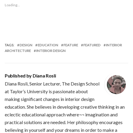
Loading...
TAGS:
DESIGN
EDUCATION
FEATURE
FEATURED
INTERIOR
ARCHITECTURE
INTERIOR DESIGN
Published by
Diana Rosli
Diana Rosli, Senior Lecturer, The Design School
at Taylor’s University is passionate about
making significant changes in interior design
education. She believes in developing creative thinking in an
eclectic educational approach where¬¬ imagination and
practical solutions are needed. Her philosophy encourages
believing in yourself and your dreams in order to make a