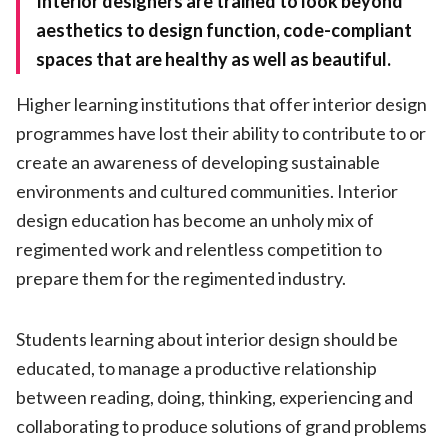
Interior designers are trained to look beyond
aesthetics to design function, code-compliant
spaces that are healthy as well as beautiful.
Higher learning institutions that offer interior design
programmes have lost their ability to contribute to or
create an awareness of developing sustainable
environments and cultured communities. Interior
design education has become an unholy mix of
regimented work and relentless competition to
prepare them for the regimented industry.
Students learning about interior design should be
educated, to manage a productive relationship
between reading, doing, thinking, experiencing and
collaborating to produce solutions of grand problems