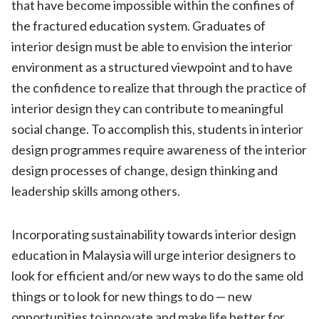
that have become impossible within the confines of
the fractured education system. Graduates of
interior design must be able to envision the interior
environment as a structured viewpoint and to have
the confidence to realize that through the practice of
interior design they can contribute to meaningful
social change. To accomplish this, students in interior
design programmes require awareness of the interior
design processes of change, design thinking and
leadership skills among others.
Incorporating sustainability towards interior design
education in Malaysia will urge interior designers to
look for efficient and/or new ways to do the same old
things or to look for new things to do — new
opportunities to innovate and make life better for