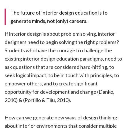
The future of interior design education is to
generate minds, not (only) careers.
If interior design is about problem solving, interior
designers need to begin solving the right problems?
Students who have the courage to challenge the
existing interior design education paradigms, need to
ask questions that are considered hard-hitting, to
seek logical impact, to be in touch with principles, to
empower others, and to create significant
opportunity for development and change (Danko,
2010) & (Portillo & Tiiu, 2010).
How can we generate new ways of design thinking
about interior environments that consider multiple