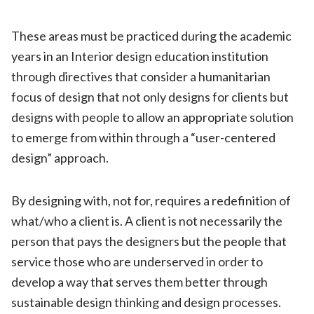
These areas must be practiced during the academic
years in an Interior design education institution
through directives that consider a humanitarian
focus of design that not only designs for clients but
designs with people to allow an appropriate solution
to emerge from within through a “user-centered
design” approach.
By designing with, not for, requires a redefinition of
what/who a client is. A client is not necessarily the
person that pays the designers but the people that
service those who are underserved in order to
develop a way that serves them better through
sustainable design thinking and design processes.