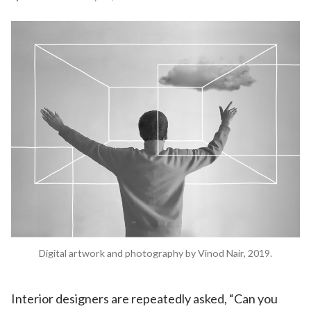
Digital artwork and photography by Vinod Nair, 2019.
Interior designers are repeatedly asked, “Can you