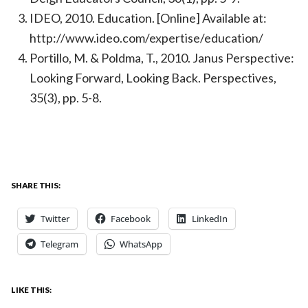
IDEO, 2010. Education. [Online] Available at:
http://www.ideo.com/expertise/education/
Portillo, M. & Poldma, T., 2010. Janus Perspective:
Looking Forward, Looking Back. Perspectives,
35(3), pp. 5-8.
SHARE THIS:
Twitter
Facebook
LinkedIn
Telegram
WhatsApp
LIKE THIS: