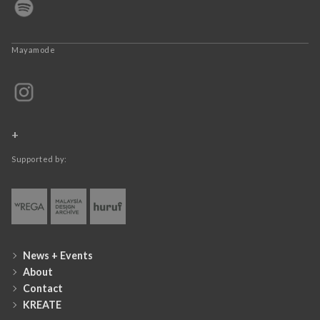
Mayamode
+
Supported by:
News + Events
About
Contact
KREATE