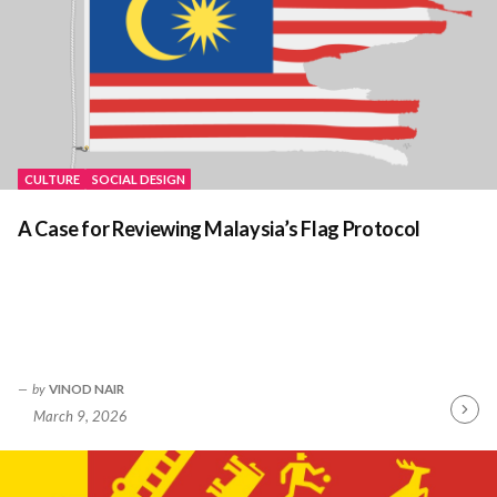
CULTURE
SOCIAL DESIGN
A Case for Reviewing Malaysia’s Flag Protocol
by
VINOD NAIR
March 9, 2026
Contin
Readin