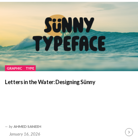
GRAPHIC
TYPE
Letters in the Water: Designing Sünny
by
AHMED SANEEH
January 16, 2026
Contin