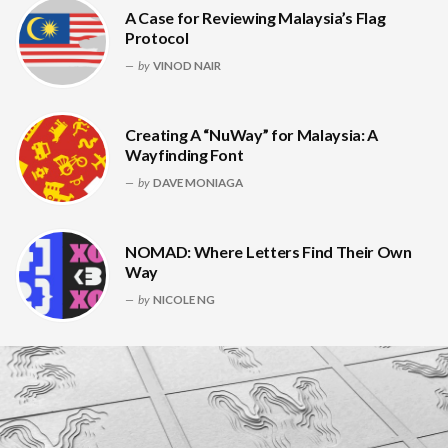
A Case for Reviewing Malaysia’s Flag
Protocol
by
VINOD NAIR
Creating A “NuWay” for Malaysia: A
Wayfinding Font
by
DAVE MONIAGA
NOMAD: Where Letters Find Their Own
Way
by
NICOLE NG