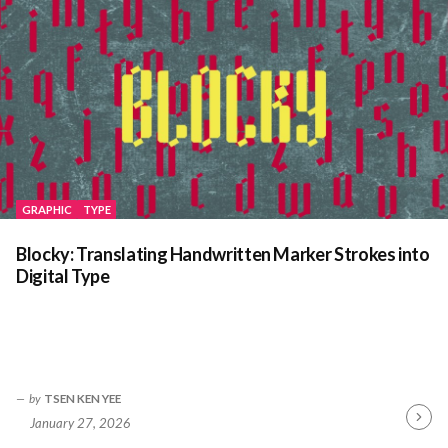
GRAPHIC
TYPE
Blocky: Translating Handwritten Marker Strokes into
Digital Type
by
TSEN KEN YEE
January 27, 2026
Contin
Readin