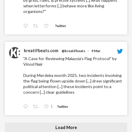
by grids, rules, & precise systems [..] what happens
when letterforms [..] behave more like living
organisms?"
Twitter
kreatifbeats.com
@kreatifbeats
·
9 Mar
"A Case for Reviewing Malaysia’s Flag Protocol" by
Vinod Nair
During Merdeka month 2025, two incidents involving
the flag being flown upside down [...] drew significant
political attention [...] these incidents point to a
concern [...] clear guidelines
1
Twitter
Load More