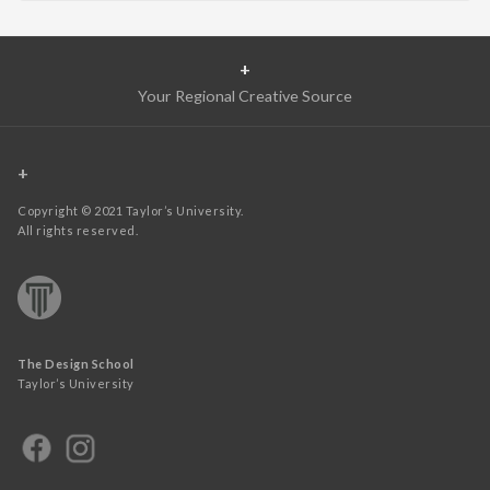
+
Your Regional Creative Source
+
Copyright © 2021 Taylor’s University.
All rights reserved.
The Design School
Taylor’s University