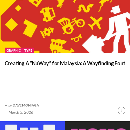
GRAPHIC
TYPE
Creating A “NuWay” for Malaysia: A Wayfinding Font
by
DAVE MONIAGA
March 3, 2026
Contin
Readin