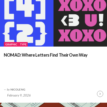
GRAPHIC
TYPE
NOMAD: Where Letters Find Their Own Way
by
NICOLE NG
February 9, 2026
Contin
Readin