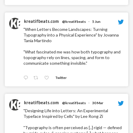
kreatifbeats.com
@kreatifbeats
·
5 Jun
"When Letters Become Landscapes: Turning
Typography into a Physical Experience" by Jovanna
Tania Martindo
"What fascinated me was how both typography and
topography rely on lines, spacing, and form to
communicate something invisible."
Twitter
kreatifbeats.com
@kreatifbeats
·
30 Mar
"Designing Life into Letters: An Experimental
Typeface Inspired by Cells" by Lee Rong Zi
"Typography is often perceived as [..] rigid — defined