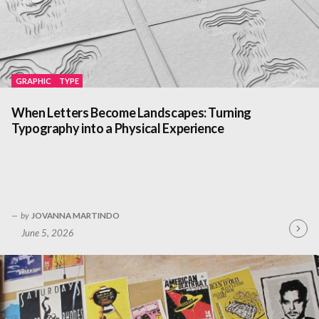
GRAPHIC
TYPE
When Letters Become Landscapes: Turning
Typography into a Physical Experience
by
JOVANNA MARTINDO
June 5, 2026
Contin
Readin