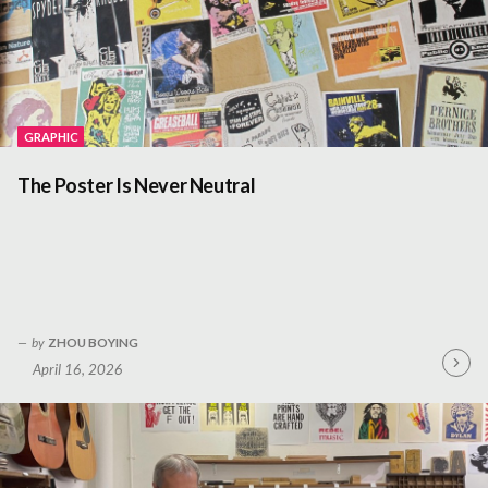
GRAPHIC
The Poster Is Never Neutral
by
ZHOU BOYING
April 16, 2026
Contin
Readin