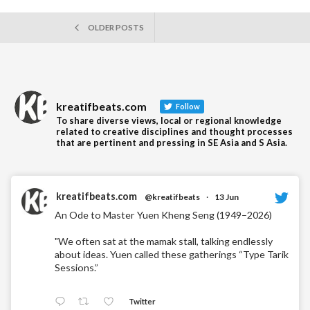
Readin
POSTS
OLDER POSTS
NAVIGATION
kreatifbeats.com
Follow
To share diverse views, local or regional knowledge
related to creative disciplines and thought processes
that are pertinent and pressing in SE Asia and S Asia.
kreatifbeats.com
@kreatifbeats
·
13 Jun
An Ode to Master Yuen Kheng Seng (1949–2026)
"We often sat at the mamak stall, talking endlessly
about ideas. Yuen called these gatherings “Type Tarik
Sessions.”
Twitter