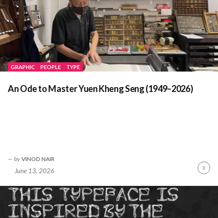
GRAPHIC
PEOPLE
TYPE
An Ode to Master Yuen Kheng Seng (1949–2026)
by
VINOD NAIR
June 13, 2026
Contin
Readin