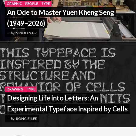
GRAPHIC
PEOPLE
TYPE
An Ode to Master Yuen Kheng Seng
(1949–2026)
by
VINOD NAIR
DRAWING
TYPE
Designing Life into Letters: An
Experimental Typeface Inspired by Cells
by
RONG ZI LEE