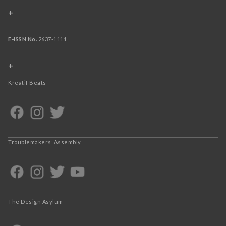
+
E-ISSN No.
2637-1111
+
Kreatif Beats
Troublemakers’ Assembly
The Design Asylum