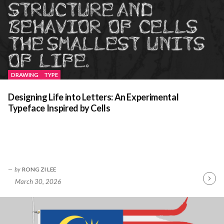
DRAWING
TYPE
Designing Life into Letters: An Experimental
Typeface Inspired by Cells
by
RONG ZI LEE
March 30, 2026
Contin
Readin