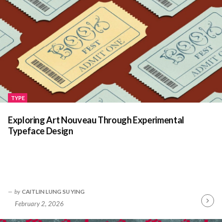
TYPE
Exploring Art Nouveau Through Experimental
Typeface Design
by
CAITLIN LUNG SU YING
February 2, 2026
Contin
Readin