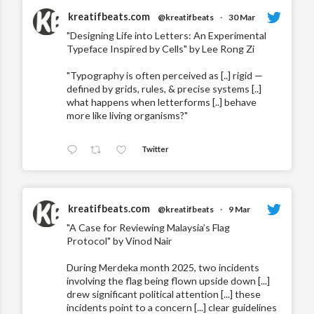
kreatifbeats.com
@kreatifbeats
·
30 Mar
"Designing Life into Letters: An Experimental
Typeface Inspired by Cells" by Lee Rong Zi
"Typography is often perceived as [..] rigid —
defined by grids, rules, & precise systems [..]
what happens when letterforms [..] behave
more like living organisms?"
Twitter
kreatifbeats.com
@kreatifbeats
·
9 Mar
"A Case for Reviewing Malaysia’s Flag
Protocol" by Vinod Nair
During Merdeka month 2025, two incidents
involving the flag being flown upside down [...]
drew significant political attention [...] these
incidents point to a concern [...] clear guidelines