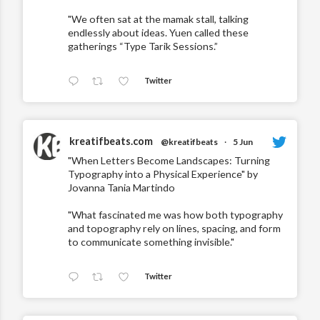
"We often sat at the mamak stall, talking
endlessly about ideas. Yuen called these
gatherings “Type Tarik Sessions.”
Twitter
kreatifbeats.com
@kreatifbeats
·
5 Jun
"When Letters Become Landscapes: Turning
Typography into a Physical Experience" by
Jovanna Tania Martindo
"What fascinated me was how both typography
and topography rely on lines, spacing, and form
to communicate something invisible."
Twitter