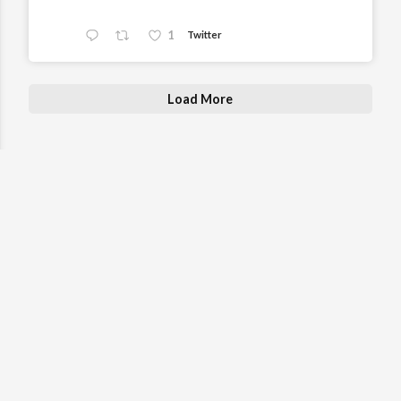
1
Twitter
Load More