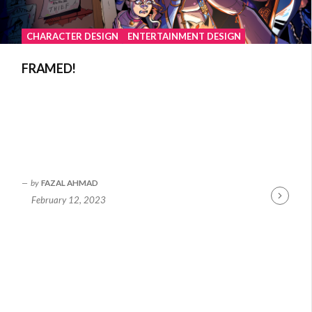
CHARACTER DESIGN
ENTERTAINMENT DESIGN
FRAMED!
by
FAZAL AHMAD
February 12, 2023
Continue
Reading