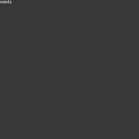
vents