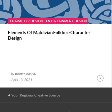
CHARACTER DESIGN
ENTERTAINMENT DESIGN
Elements Of Maldivian Folklore Character
Design
by
BAAHY SUHAIL
April 13, 2021
Continue
Reading
+
Your Regional Creative Source