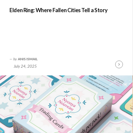
Elden Ring: Where Fallen Cities Tell a Story
by
ANIS ISMAIL
July 24, 2025
Continue
Reading