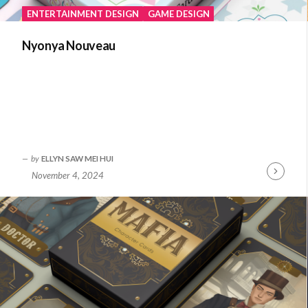
ENTERTAINMENT DESIGN
GAME DESIGN
Nyonya Nouveau
by
ELLYN SAW MEI HUI
November 4, 2024
Continue
Reading