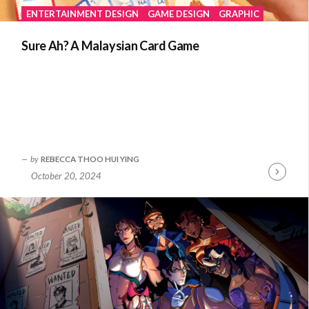
ENTERTAINMENT DESIGN
GAME DESIGN
GRAPHIC
Sure Ah? A Malaysian Card Game
by
REBECCA THOO HUI YING
October 20, 2024
Continue
Reading