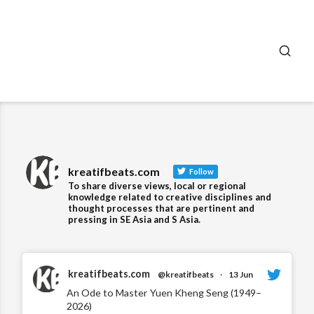
SEA
kreatifbeats.com
Follow
To share diverse views, local or regional
knowledge related to creative disciplines and
thought processes that are pertinent and
pressing in SE Asia and S Asia.
kreatifbeats.com
@kreatifbeats
·
13 Jun
An Ode to Master Yuen Kheng Seng (1949–
2026)