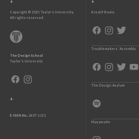
+
+
Copyright © 2021 Taylor’s University.
Kreatif Beats
All rights reserved.
Troublemakers’ Assembly
The Design School
Taylor’s University
The Design Asylum
+
E-ISSN No.
2637-1111
Mayamode