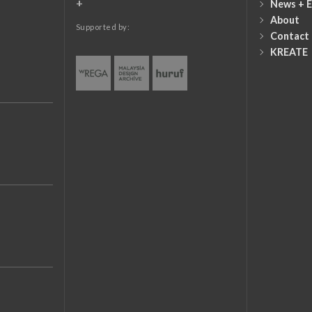
+
News + E
About
Supported by:
Contact
KREATE