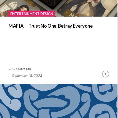
ENTERTAINMENT DESIGN
MAFIA — Trust No One, Betray Everyone
by
SAJIYA MIR
September 18, 2023
Continue
Reading