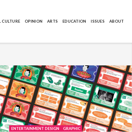
L CULTURE
OPINION
ARTS
EDUCATION
ISSUES
ABOUT
ENTERTAINMENT DESIGN
GRAPHIC