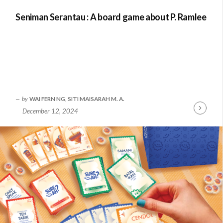
Seniman Serantau : A board game about P. Ramlee
by
WAI FERN NG
,
SITI MAISARAH M. A.
December 12, 2024
Continue
Reading