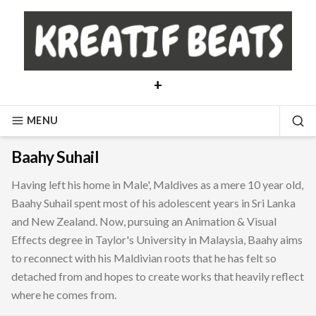
Skip
to
content
+
MENU
SE
Baahy Suhail
Having left his home in Male', Maldives as a mere 10 year old,
Baahy Suhail spent most of his adolescent years in Sri Lanka
and New Zealand. Now, pursuing an Animation & Visual
Effects degree in Taylor's University in Malaysia, Baahy aims
to reconnect with his Maldivian roots that he has felt so
detached from and hopes to create works that heavily reflect
where he comes from.