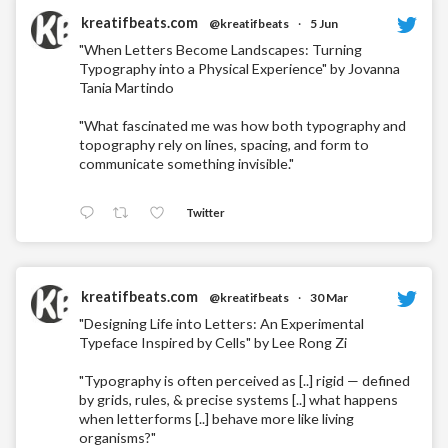
kreatifbeats.com
@kreatifbeats
·
5 Jun
"When Letters Become Landscapes: Turning
Typography into a Physical Experience" by Jovanna
Tania Martindo
"What fascinated me was how both typography and
topography rely on lines, spacing, and form to
communicate something invisible."
Twitter
kreatifbeats.com
@kreatifbeats
·
30 Mar
"Designing Life into Letters: An Experimental
Typeface Inspired by Cells" by Lee Rong Zi
"Typography is often perceived as [..] rigid — defined
by grids, rules, & precise systems [..] what happens
when letterforms [..] behave more like living
organisms?"