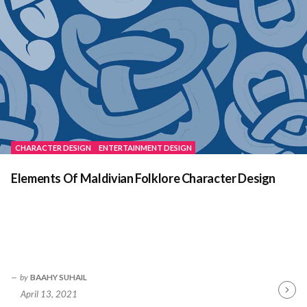
CHARACTER DESIGN
ENTERTAINMENT DESIGN
Elements Of Maldivian Folklore Character Design
by
BAAHY SUHAIL
April 13, 2021
Contin