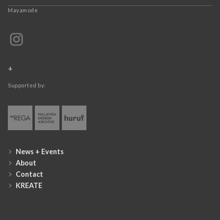
Mayamode
+
Supported by:
News + Events
About
Contact
KREATE