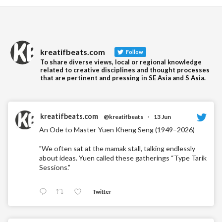
Readin
kreatifbeats.com
Follow
To share diverse views, local or regional knowledge
related to creative disciplines and thought processes
that are pertinent and pressing in SE Asia and S Asia.
kreatifbeats.com
@kreatifbeats
·
13 Jun
An Ode to Master Yuen Kheng Seng (1949–2026)
"We often sat at the mamak stall, talking endlessly
about ideas. Yuen called these gatherings “Type Tarik
Sessions.”
Twitter