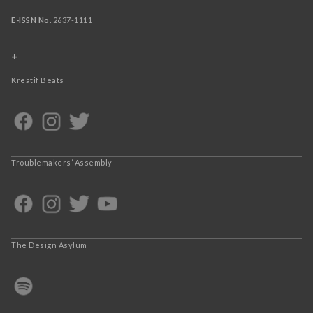
E-ISSN No.
2637-1111
+
Kreatif Beats
Troublemakers’ Assembly
The Design Asylum