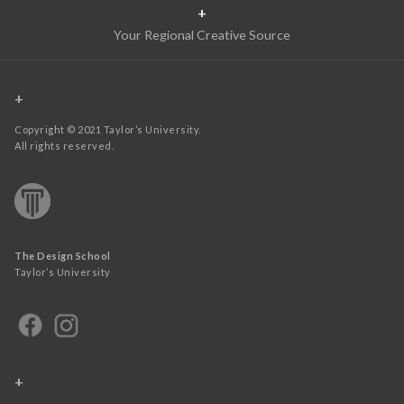
+
Your Regional Creative Source
+
Copyright © 2021 Taylor’s University.
All rights reserved.
The Design School
Taylor’s University
+