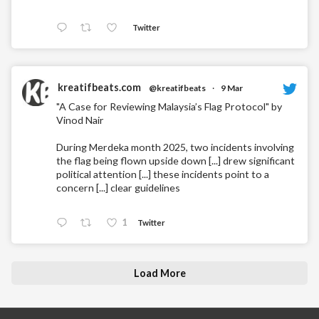
Twitter
kreatifbeats.com
@kreatifbeats
·
9 Mar
"A Case for Reviewing Malaysia’s Flag Protocol" by
Vinod Nair
During Merdeka month 2025, two incidents involving
the flag being flown upside down [...] drew significant
political attention [...] these incidents point to a
concern [...] clear guidelines
1
Twitter
Load More