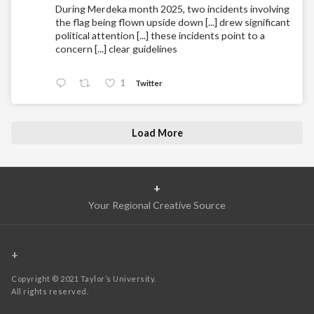
During Merdeka month 2025, two incidents involving
the flag being flown upside down [...] drew significant
political attention [...] these incidents point to a
concern [...] clear guidelines
1
Twitter
Load More
+
Your Regional Creative Source
+
Copyright © 2021 Taylor’s University.
All rights reserved.