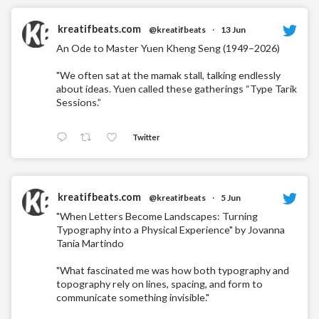
kreatifbeats.com
@kreatifbeats
·
13 Jun
An Ode to Master Yuen Kheng Seng (1949–2026)
"We often sat at the mamak stall, talking endlessly
about ideas. Yuen called these gatherings “Type Tarik
Sessions.”
Twitter
kreatifbeats.com
@kreatifbeats
·
5 Jun
"When Letters Become Landscapes: Turning
Typography into a Physical Experience" by Jovanna
Tania Martindo
"What fascinated me was how both typography and
topography rely on lines, spacing, and form to
communicate something invisible."