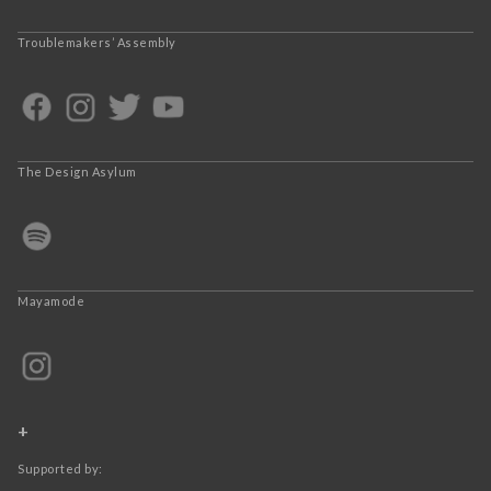
Troublemakers’ Assembly
The Design Asylum
Mayamode
+
Supported by: