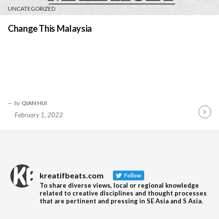
UNCATEGORIZED
Change This Malaysia
by
QIAN HUI
February 1, 2022
Contin
Readin
kreatifbeats.com
Follow
To share diverse views, local or regional knowledge
related to creative disciplines and thought processes
that are pertinent and pressing in SE Asia and S Asia.