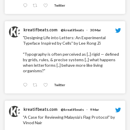
Twitter
kreatifbeats.com
@kreatifbeats
·
30 Mar
"Designing Life into Letters: An Experimental
Typeface Inspired by Cells" by Lee Rong Zi
"Typography is often perceived as [..] rigid — defined
by grids, rules, & precise systems [..] what happens
when letterforms [..] behave more like living
organisms?"
Twitter
kreatifbeats.com
@kreatifbeats
·
9 Mar
"A Case for Reviewing Malaysia’s Flag Protocol" by
Vinod Nair