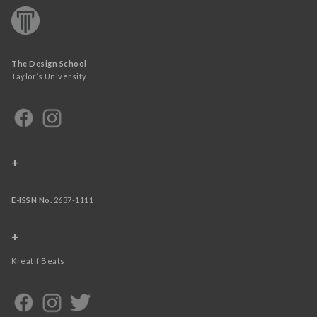
The Design School
Taylor’s University
+
E-ISSN No.
2637-1111
+
Kreatif Beats