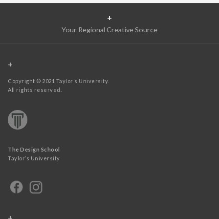
+
Your Regional Creative Source
+
Copyright © 2021 Taylor’s University.
All rights reserved.
The Design School
Taylor’s University
+