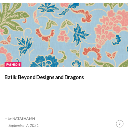
FASHION
Batik: Beyond Designs and Dragons
by
NATASHA MH
September 7, 2021
Contin