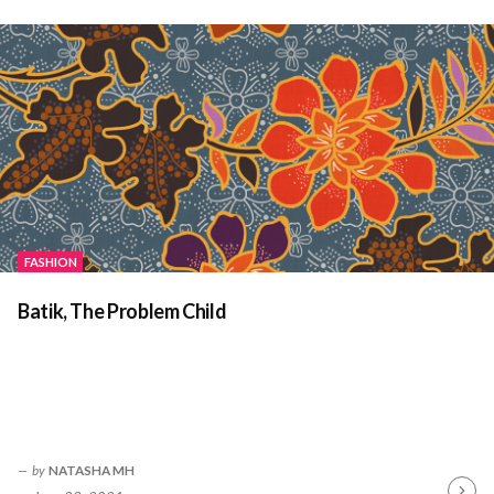
Readin
FASHION
Batik, The Problem Child
by
NATASHA MH