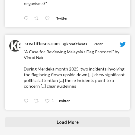
organisms?"
Twitter
kreatifbeats.com
@kreatifbeats
·
9 Mar
"A Case for Reviewing Malaysia’s Flag Protocol" by
Vinod Nair
During Merdeka month 2025, two incidents involving
the flag being flown upside down [...] drew significant
political attention [...] these incidents point to a
concern [...] clear guidelines
1
Twitter
Load More