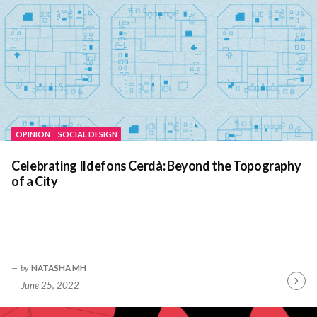
OPINION
SOCIAL DESIGN
Celebrating Ildefons Cerdà: Beyond the Topography
of a City
by
NATASHA MH
June 25, 2022
Contin
Readin