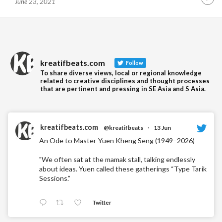
June 23, 2021
Contin
Readin
kreatifbeats.com
Follow
To share diverse views, local or regional knowledge
related to creative disciplines and thought processes
that are pertinent and pressing in SE Asia and S Asia.
kreatifbeats.com
@kreatifbeats
·
13 Jun
An Ode to Master Yuen Kheng Seng (1949–2026)
"We often sat at the mamak stall, talking endlessly
about ideas. Yuen called these gatherings “Type Tarik
Sessions.”
Twitter