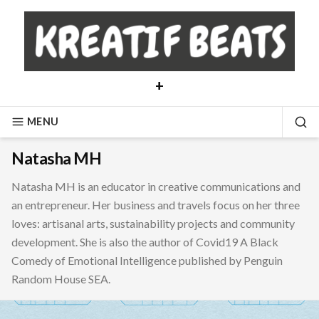
Skip
to
content
+
MENU
SE
Natasha MH
Natasha MH is an educator in creative communications and
an entrepreneur. Her business and travels focus on her three
loves: artisanal arts, sustainability projects and community
development. She is also the author of Covid19 A Black
Comedy of Emotional Intelligence published by Penguin
Random House SEA.