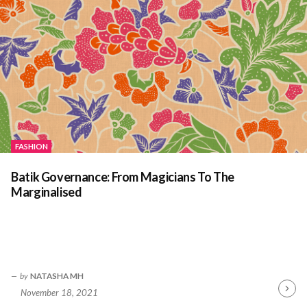
FASHION
Batik Governance: From Magicians To The
Marginalised
by
NATASHA MH
November 18, 2021
Contin
Readin