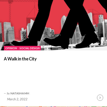
OPINION
SOCIAL DESIGN
A Walk in the City
by
NATASHA MH
March 2, 2022
Contin
Readin