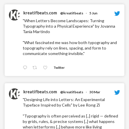
kreatifbeats.com
@kreatifbeats
·
5 Jun
"When Letters Become Landscapes: Turning
Typography into a Physical Experience" by Jovanna
Tania Martindo
"What fascinated me was how both typography and
topography rely on lines, spacing, and form to
communicate something invisible."
Twitter
kreatifbeats.com
@kreatifbeats
·
30 Mar
"Designing Life into Letters: An Experimental
Typeface Inspired by Cells" by Lee Rong Zi
"Typography is often perceived as [..] rigid — defined
by grids, rules, & precise systems [..] what happens
when letterforms [..] behave more like living