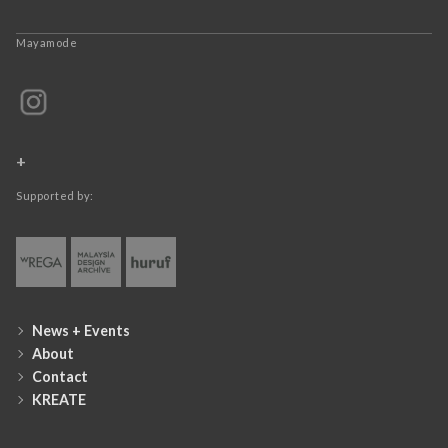
Mayamode
+
Supported by:
News + Events
About
Contact
KREATE