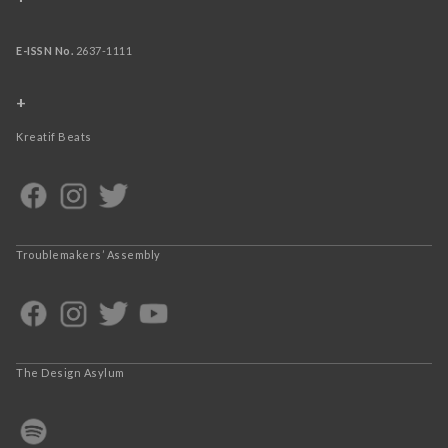
E-ISSN No.
2637-1111
+
Kreatif Beats
Troublemakers’ Assembly
The Design Asylum