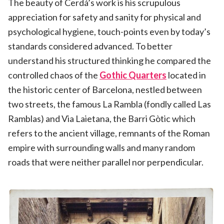
The beauty of Cerdá’s work is his scrupulous
appreciation for safety and sanity for physical and
psychological hygiene, touch-points even by today’s
standards considered advanced. To better
understand his structured thinking he compared the
controlled chaos of the
Gothic Quarters
located in
the historic center of Barcelona, nestled between
two streets, the famous La Rambla (fondly called Las
Ramblas) and Via Laietana, the Barri Gòtic which
refers to the ancient village, remnants of the Roman
empire with surrounding walls and many random
roads that were neither parallel nor perpendicular.