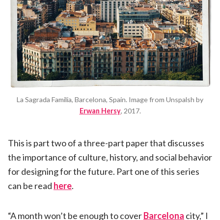
La Sagrada Familia, Barcelona, Spain. Image from Unspalsh by
Erwan Hersy
, 2017.
This is part two of a three-part paper that discusses
the importance of culture, history, and social behavior
for designing for the future. Part one of this series
can be read
here
.
“A month won’t be enough to cover
Barcelona
city,” I