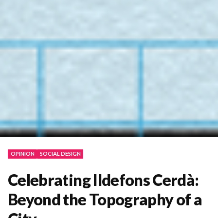
OPINION
SOCIAL DESIGN
Celebrating Ildefons Cerdà:
Beyond the Topography of a