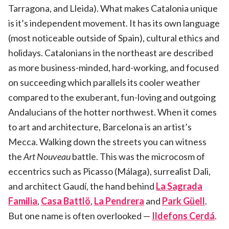
Tarragona, and Lleida). What makes Catalonia unique
is it’s independent movement. It has its own language
(most noticeable outside of Spain), cultural ethics and
holidays. Catalonians in the northeast are described
as more business-minded, hard-working, and focused
on succeeding which parallels its cooler weather
compared to the exuberant, fun-loving and outgoing
Andalucians of the hotter northwest. When it comes
to art and architecture, Barcelona is an artist’s
Mecca. Walking down the streets you can witness
the
Art Nouveau
battle. This was the microcosm of
eccentrics such as Picasso (Málaga), surrealist Dali,
and architect Gaudí, the hand behind
La Sagrada
Familia
,
Casa Battlö
,
La Pendrera
and
Park Güell
.
But one name is often overlooked —
Ildefons Cerdá
.