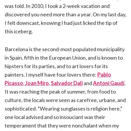
was told. In 2010, I took a 2-week vacation and
discovered you need more than a year. On my last day,
I felt downcast, knowing I had just licked the tip of
this iceberg.
Barcelona is the second-most populated municipality
in Spain, fifth in the European Union, and is known to
hipsters for its parties, and to art lovers for its
painters. I myself have four lovers there:
Pablo
Picasso, Joan Miro
,
Salvador Dali
and
Antoni Gaudí
.
It was reaching the peak of summer, from food to
culture, the locals were seen as carefree, urbane, and
sophisticated. “Wearing sunglasses is religion here,”
one local advised and so insouciant was their
temperament that they were nonchalant when my