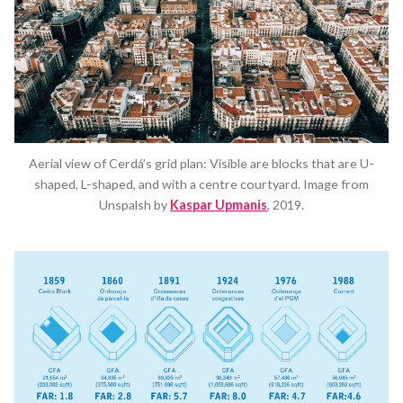
Aerial view of Cerdá’s grid plan: Visible are blocks that are U-
shaped, L-shaped, and with a centre courtyard. Image from
Unspalsh by
Kaspar Upmanis
, 2019.