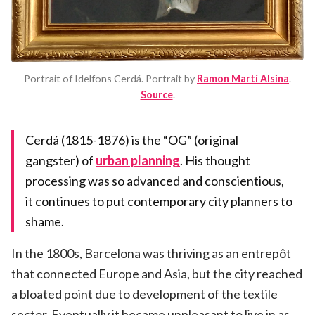
Portrait of Idelfons Cerdá. Portrait by
Ramon Martí Alsina
.
Source
.
Cerdá (1815-1876) is the “OG” (original
gangster) of
urban planning
. His thought
processing was so advanced and conscientious,
it continues to put contemporary city planners to
shame.
In the 1800s, Barcelona was thriving as an entrepôt
that connected Europe and Asia, but the city reached
a bloated point due to development of the textile
sector. Eventually it became unpleasant to live in as