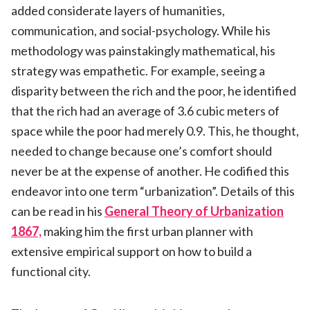
added considerate layers of humanities,
communication, and social-psychology. While his
methodology was painstakingly mathematical, his
strategy was empathetic. For example, seeing a
disparity between the rich and the poor, he identified
that the rich had an average of 3.6 cubic meters of
space while the poor had merely 0.9. This, he thought,
needed to change because one’s comfort should
never be at the expense of another. He codified this
endeavor into one term “urbanization”. Details of this
can be read in his
General Theory of Urbanization
1867,
making him the first urban planner with
extensive empirical support on how to build a
functional city.