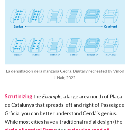
La densifiacion de la manzana Cedra. Digitally recreated by Vinod
J. Nair, 2022.
Scrutinizing
the
Eixample
, a large area north of Plaça
de Catalunya that spreads left and right of Passeig de
Gràcia, you can better understand Cerdá’s genius.
While most cities have a traditional radial design (the