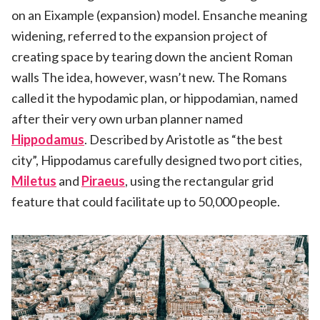
on an Eixample (expansion) model. Ensanche meaning
widening, referred to the expansion project of
creating space by tearing down the ancient Roman
walls The idea, however, wasn’t new. The Romans
called it the hypodamic plan, or hippodamian, named
after their very own urban planner named
Hippodamus
. Described by Aristotle as “the best
city”, Hippodamus carefully designed two port cities,
Miletus
and
Piraeus
, using the rectangular grid
feature that could facilitate up to 50,000 people.