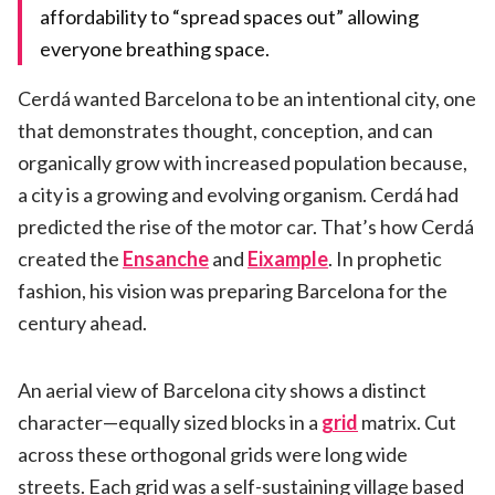
affordability to “spread spaces out” allowing
everyone breathing space.
Cerdá wanted Barcelona to be an intentional city, one
that demonstrates thought, conception, and can
organically grow with increased population because,
a city is a growing and evolving organism. Cerdá had
predicted the rise of the motor car. That’s how Cerdá
created the
Ensanche
and
Eixample
. In prophetic
fashion, his vision was preparing Barcelona for the
century ahead.
An aerial view of Barcelona city shows a distinct
character—equally sized blocks in a
grid
matrix. Cut
across these orthogonal grids were long wide
streets. Each grid was a self-sustaining village based