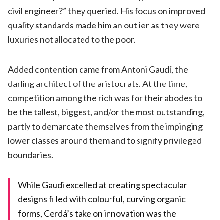
civil engineer?” they queried. His focus on improved
quality standards made him an outlier as they were
luxuries not allocated to the poor.
Added contention came from Antoni Gaudí, the
darling architect of the aristocrats. At the time,
competition among the rich was for their abodes to
be the tallest, biggest, and/or the most outstanding,
partly to demarcate themselves from the impinging
lower classes around them and to signify privileged
boundaries.
While Gaudi excelled at creating spectacular
designs filled with colourful, curving organic
forms, Cerdá’s take on innovation was the