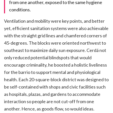
from one another, exposed to the same hygiene
conditions.
Ventilation and mobility were key points, and better
yet, efficient sanitation systems were also achievable
with the straight grid lines and chamfered corners of
45-degrees. The blocks were oriented northwest to
southeast to maximize daily sun exposure. Cerdá not
only reduced potential blindspots that would
encourage criminality, he boosted a holistic liveliness
for the barrio to support mental and physiological
health. Each 20-square-block district was designed to
be self-contained with shops and civic facilities such
as hospitals, plazas, and gardens to accommodate
interaction so people are not cut-off from one
another. Hence, as goods flow, so would ideas.