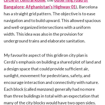
circle of central Rome
; the
outer ring road of
Bangalore
;
Afghanistan’s Highway 01
), Barcelona
has a straight grid pattern. The objective is to ease
navigation and to build upward. This allowed spacious
and well-organized intersections with a uniform
width. This idea was also in the provision for
underground trains and elaborate sanitation.
My favourite aspect of this gridiron city plan is
Cerdá’s emphasis on building a shared plot of land and
a design space that could provide sufficient air,
sunlight, movement for pedestrians, safety, and
encourage interaction and connectivity with nature.
Each block (called
manzana
) generally had no more
than three buildings in total with an expectation that
many of the city blocks would have two open sides.