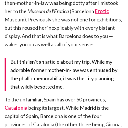
then-mother-in-law was being dotty after I mistook
her to the
Museum
de l’Erotica
(Barcelona
Erotic
Museum). Previously she was not one for exhibitions,
but this roused her inexplicably with every blatant
display. And that is what Barcelona does to you —
wakes you up as well as all of your senses.
But this isn’t an article about my trip. While my
adorable former mother-in-law was enthused by
the phallic memorabilia, it was the city planning
that wildly besotted me.
To the unfamiliar, Spain has over 50 provinces,
Catalonia
being its largest. While Madrid is the
capital of Spain, Barcelona is one of the four
provinces of Catalonia (the other three being Girona,