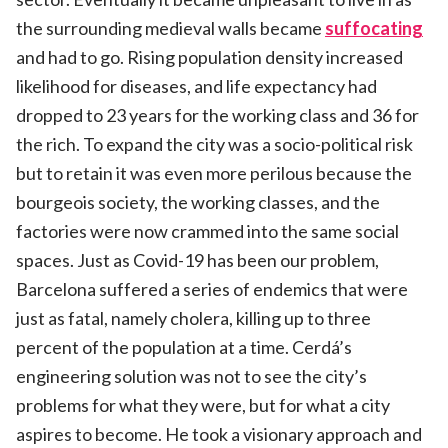
the surrounding medieval walls became
suffocating
and had to go. Rising population density increased
likelihood for diseases, and life expectancy had
dropped to 23 years for the working class and 36 for
the rich. To expand the city was a socio-political risk
but to retain it was even more perilous because the
bourgeois society, the working classes, and the
factories were now crammed into the same social
spaces. Just as Covid-19 has been our problem,
Barcelona suffered a series of endemics that were
just as fatal, namely cholera, killing up to three
percent of the population at a time. Cerdá’s
engineering solution was not to see the city’s
problems for what they were, but for what a city
aspires to become. He took a visionary approach and