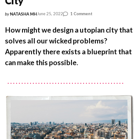
City
on
June 25, 2022
1 Comment
by
NATASHA MH
Celebrating
Ildefons
How might we design a utopian city that
Cerdà:
solves all our wicked problems?
Beyond
the
Apparently there exists a blueprint that
Topography
of
can make this possible.
a
City