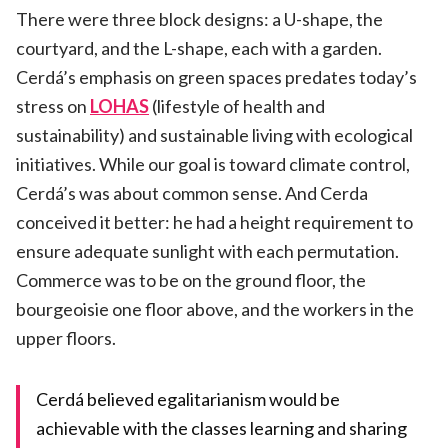
There were three block designs: a U-shape, the
courtyard, and the L-shape, each with a garden.
Cerdá’s emphasis on green spaces predates today’s
stress on
LOHAS
(lifestyle of health and
sustainability) and sustainable living with ecological
initiatives. While our goal is toward climate control,
Cerdá’s was about common sense. And Cerda
conceived it better: he had a height requirement to
ensure adequate sunlight with each permutation.
Commerce was to be on the ground floor, the
bourgeoisie one floor above, and the workers in the
upper floors.
Cerdá believed egalitarianism would be
achievable with the classes learning and sharing