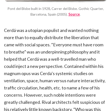
Pont del Bisbe built in 1928, Carrer del Bisbe. Gothic Quarter,
Barcelona, Spain (2005).
Source
.
Cerdá was a utopian populist and wanted nothing
more than to equally distribute the liberation that
came with social spaces. “Everyone must have room
to breathe” was an underpinning philosophy and it
helped that Cerdá was a well-travelled man who
could inject a new perspective. Contained within his
magnum opus was Cerda’s systemic studies on
ventilation, space, human versus nature interactivity,
traffic circulation, health, etc. to name a few of his
concerns. However, such noble intentions were
greatly challenged. Rival architects felt suspicious of
his relatively little known backstory, “Who was this