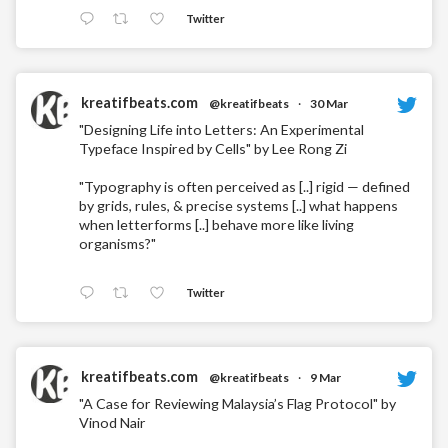
Twitter
kreatifbeats.com
@kreatifbeats
·
30 Mar
"Designing Life into Letters: An Experimental
Typeface Inspired by Cells" by Lee Rong Zi
"Typography is often perceived as [..] rigid — defined
by grids, rules, & precise systems [..] what happens
when letterforms [..] behave more like living
organisms?"
Twitter
kreatifbeats.com
@kreatifbeats
·
9 Mar
"A Case for Reviewing Malaysia’s Flag Protocol" by
Vinod Nair