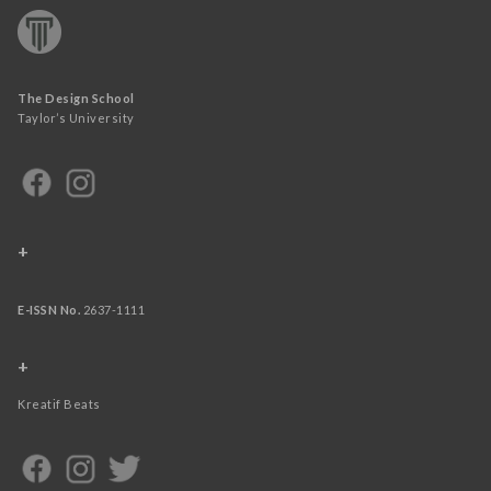
The Design School
Taylor’s University
+
E-ISSN No.
2637-1111
+
Kreatif Beats