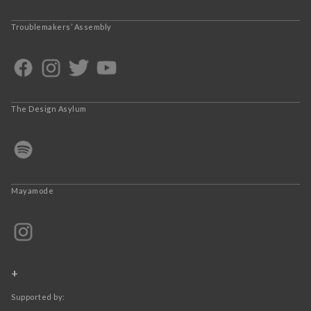
Troublemakers’ Assembly
The Design Asylum
Mayamode
+
Supported by: