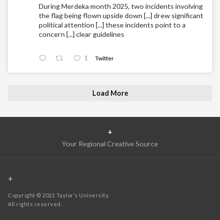
During Merdeka month 2025, two incidents involving
the flag being flown upside down [...] drew significant
political attention [...] these incidents point to a
concern [...] clear guidelines
1
Twitter
Load More
+
Your Regional Creative Source
+
Copyright © 2021 Taylor’s University.
All rights reserved.