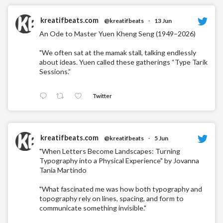
kreatifbeats.com
@kreatifbeats
·
13 Jun
An Ode to Master Yuen Kheng Seng (1949–2026)
"We often sat at the mamak stall, talking endlessly
about ideas. Yuen called these gatherings “Type Tarik
Sessions.”
Twitter
kreatifbeats.com
@kreatifbeats
·
5 Jun
"When Letters Become Landscapes: Turning
Typography into a Physical Experience" by Jovanna
Tania Martindo
"What fascinated me was how both typography and
topography rely on lines, spacing, and form to
communicate something invisible."