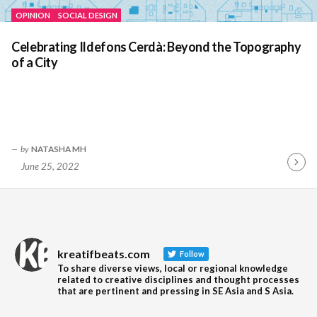
OPINION
SOCIAL DESIGN
Celebrating Ildefons Cerdà: Beyond the Topography
of a City
by
NATASHA MH
June 25, 2022
Contin
Readin
kreatifbeats.com
Follow
To share diverse views, local or regional knowledge
related to creative disciplines and thought processes
that are pertinent and pressing in SE Asia and S Asia.