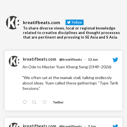
kreatifbeats.com
Follow
To share diverse views, local or regional knowledge
related to creative disciplines and thought processes
that are pertinent and pressing in SE Asia and S Asia.
kreatifbeats.com
@kreatifbeats
·
13 Jun
An Ode to Master Yuen Kheng Seng (1949–2026)
"We often sat at the mamak stall, talking endlessly
about ideas. Yuen called these gatherings “Type Tarik
Sessions.”
Twitter
kreatifbeats.com
@kreatifbeats
·
5 Jun