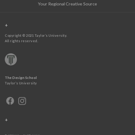
Your Regional Creative Source
+
Copyright © 2021 Taylor’s University.
All rights reserved.
The Design School
Taylor’s University
+