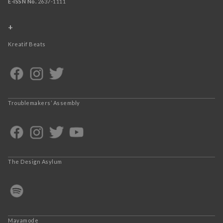
E-ISSN No.
2637-1111
+
Kreatif Beats
Troublemakers’ Assembly
The Design Asylum
Mayamode