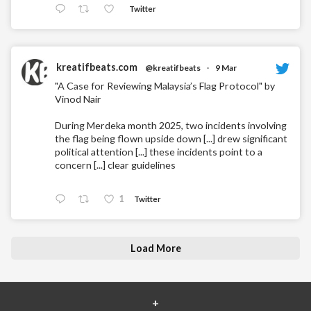
Twitter
kreatifbeats.com
@kreatifbeats
·
9 Mar
"A Case for Reviewing Malaysia’s Flag Protocol" by
Vinod Nair
During Merdeka month 2025, two incidents involving
the flag being flown upside down [...] drew significant
political attention [...] these incidents point to a
concern [...] clear guidelines
1
Twitter
Load More
+