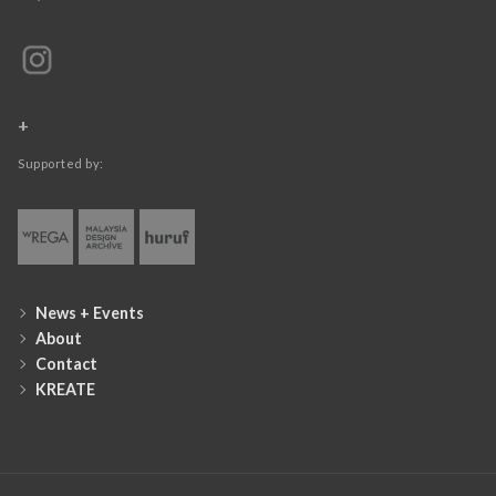
+
Supported by:
News + Events
About
Contact
KREATE