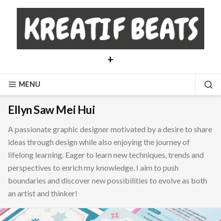
Skip
to
content
+
MENU
SE
Ellyn Saw Mei Hui
A passionate graphic designer motivated by a desire to share
ideas through design while also enjoying the journey of
lifelong learning. Eager to learn new techniques, trends and
perspectives to enrich my knowledge. I aim to push
boundaries and discover new possibilities to evolve as both
an artist and thinker!