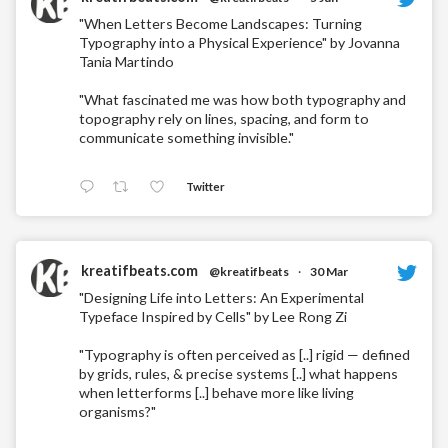
"When Letters Become Landscapes: Turning
Typography into a Physical Experience" by Jovanna
Tania Martindo
"What fascinated me was how both typography and
topography rely on lines, spacing, and form to
communicate something invisible."
Twitter
kreatifbeats.com
@kreatifbeats
·
30 Mar
"Designing Life into Letters: An Experimental
Typeface Inspired by Cells" by Lee Rong Zi
"Typography is often perceived as [..] rigid — defined
by grids, rules, & precise systems [..] what happens
when letterforms [..] behave more like living
organisms?"