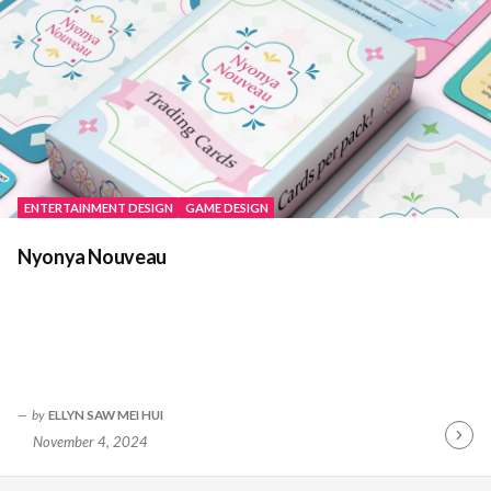
ENTERTAINMENT DESIGN
GAME DESIGN
Nyonya Nouveau
by
ELLYN SAW MEI HUI
November 4, 2024
Contin
Readin