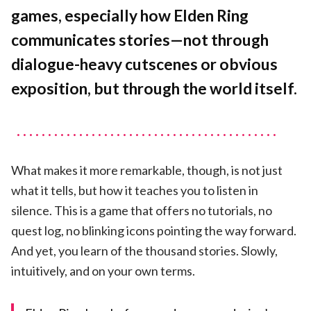
Cities
games, especially how Elden Ring
Tell
a
communicates stories—not through
Story
dialogue-heavy cutscenes or obvious
exposition, but through the world itself.
What makes it more remarkable, though, is not just
what it tells, but how it teaches you to listen in
silence. This is a game that offers no tutorials, no
quest log, no blinking icons pointing the way forward.
And yet, you learn of the thousand stories. Slowly,
intuitively, and on your own terms.