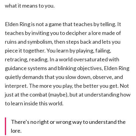
what it means to you.
Elden Ring is not a game that teaches by telling. It
teaches by inviting you to decipher a lore made of
ruins and symbolism, then steps back and lets you
piece it together. You learn by playing, failing,
retracing, reading. In a world oversaturated with
guidance systems and blinking objectives, Elden Ring
quietly demands that you slow down, observe, and
interpret. The more you play, the better you get. Not
just at the combat (maybe), but at understanding how
to learn inside this world.
There’s no right or wrong way to understand the
lore.