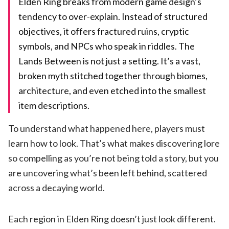
Elden Ring breaks from modern game design’s
tendency to over-explain. Instead of structured
objectives, it offers fractured ruins, cryptic
symbols, and NPCs who speak in riddles. The
Lands Between is not just a setting. It’s a vast,
broken myth stitched together through biomes,
architecture, and even etched into the smallest
item descriptions.
To understand what happened here, players must
learn how to look. That’s what makes discovering lore
so compelling as you’re not being told a story, but you
are uncovering what’s been left behind, scattered
across a decaying world.
Each region in Elden Ring doesn’t just look different.