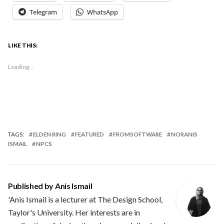
Telegram
WhatsApp
LIKE THIS:
Loading...
TAGS:
ELDEN RING
FEATURED
FROMSOFTWARE
NORANIS
ISMAIL
NPCS
Published by
Anis Ismail
'Anis Ismail is a lecturer at The Design School,
Taylor's University. Her interests are in