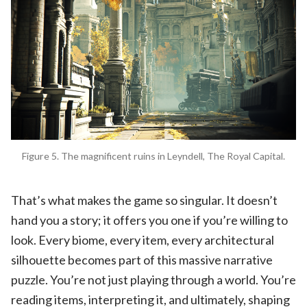
Figure 5. The magnificent ruins in Leyndell, The Royal Capital.
That’s what makes the game so singular. It doesn’t
hand you a story; it offers you one if you’re willing to
look. Every biome, every item, every architectural
silhouette becomes part of this massive narrative
puzzle. You’re not just playing through a world. You’re
reading items, interpreting it, and ultimately, shaping