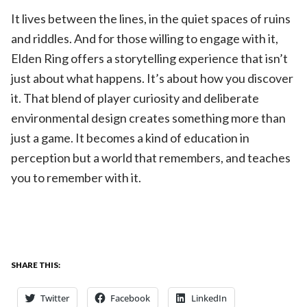
It lives between the lines, in the quiet spaces of ruins
and riddles. And for those willing to engage with it,
Elden Ring offers a storytelling experience that isn’t
just about what happens. It’s about how you discover
it. That blend of player curiosity and deliberate
environmental design creates something more than
just a game. It becomes a kind of education in
perception but a world that remembers, and teaches
you to remember with it.
SHARE THIS:
Twitter
Facebook
LinkedIn