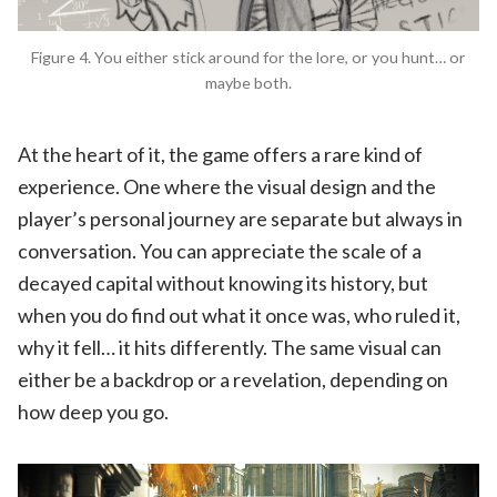
Figure 4. You either stick around for the lore, or you hunt… or
maybe both.
At the heart of it, the game offers a rare kind of
experience. One where the visual design and the
player’s personal journey are separate but always in
conversation. You can appreciate the scale of a
decayed capital without knowing its history, but
when you do find out what it once was, who ruled it,
why it fell… it hits differently. The same visual can
either be a backdrop or a revelation, depending on
how deep you go.