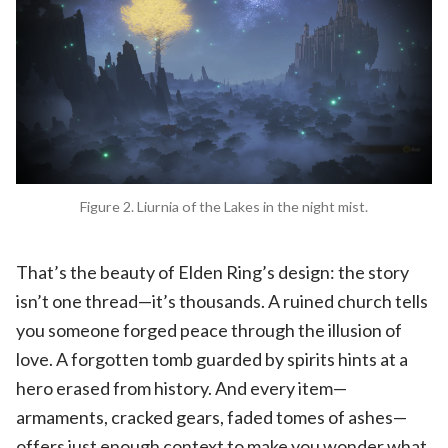
Figure 2. Liurnia of the Lakes in the night mist.
That’s the beauty of Elden Ring’s design: the story
isn’t one thread—it’s thousands. A ruined church tells
you someone forged peace through the illusion of
love. A forgotten tomb guarded by spirits hints at a
hero erased from history. And every item—
armaments, cracked gears, faded tomes of ashes—
offers just enough context to make you wonder what