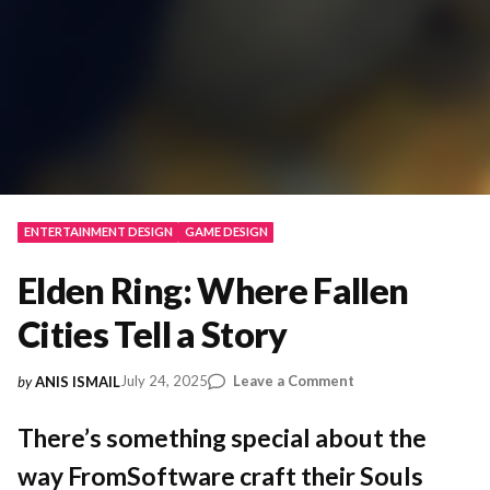
ENTERTAINMENT DESIGN
GAME DESIGN
Elden Ring: Where Fallen
Cities Tell a Story
on
July 24, 2025
Leave a Comment
by
ANIS ISMAIL
Elden
Ring:
There’s something special about the
Where
way FromSoftware craft their Souls
Fallen