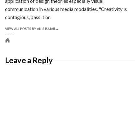
application of design theories especially visual
communication in various media modalities. "Creativity is
contagious, pass it on"
VIEW ALL POSTS BY ANIS ISMAIL
Personal
website
Leave a Reply