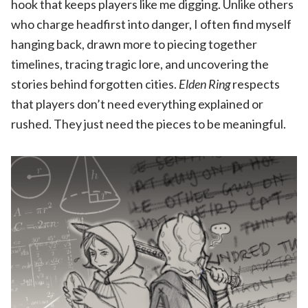
hook that keeps players like me digging. Unlike others
who charge headfirst into danger, I often find myself
hanging back, drawn more to piecing together
timelines, tracing tragic lore, and uncovering the
stories behind forgotten cities.
Elden Ring
respects
that players don’t need everything explained or
rushed. They just need the pieces to be meaningful.