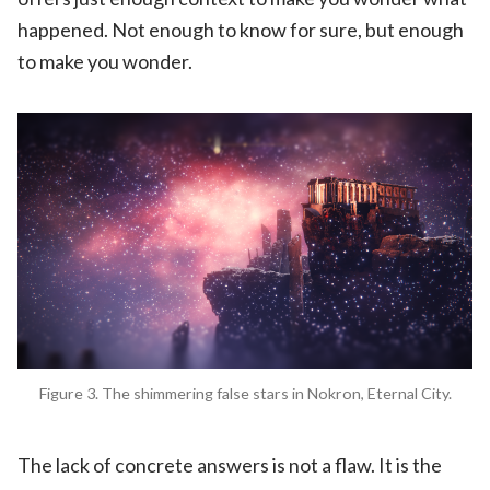
happened. Not enough to know for sure, but enough
to make you wonder.
Figure 3. The shimmering false stars in Nokron, Eternal City.
The lack of concrete answers is not a flaw. It is the