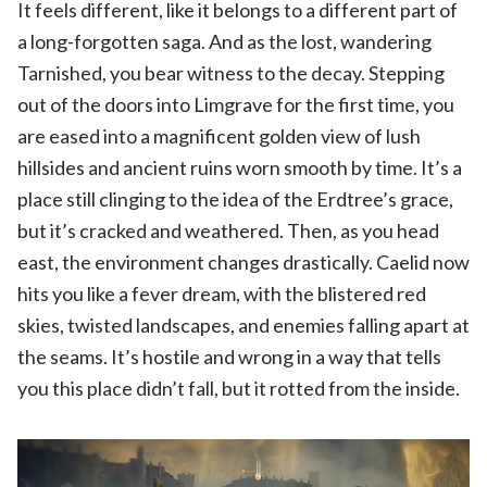
It feels different, like it belongs to a different part of
a long-forgotten saga. And as the lost, wandering
Tarnished, you bear witness to the decay. Stepping
out of the doors into Limgrave for the first time, you
are eased into a magnificent golden view of lush
hillsides and ancient ruins worn smooth by time. It’s a
place still clinging to the idea of the Erdtree’s grace,
but it’s cracked and weathered. Then, as you head
east, the environment changes drastically. Caelid now
hits you like a fever dream, with the blistered red
skies, twisted landscapes, and enemies falling apart at
the seams. It’s hostile and wrong in a way that tells
you this place didn’t fall, but it rotted from the inside.