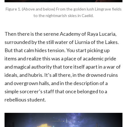
Figure 1. (Above and below) From the golden lush Limgrave fields
to the nightmarish skies in Caelid.
Then there is the serene Academy of Raya Lucaria,
surrounded by the still water of Liurnia of the Lakes.
But that calm hides tension. You start picking up
items and realize this was a place of academic pride
and magical authority that tore itself apart in a war of
ideals, and hubris. It’s all there, in the drowned ruins
and overgrown halls, and in the description of a
simple sorcerer’s staff that once belonged to a
rebellious student.