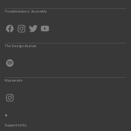
Troublemakers’ Assembly
The Design Asylum
Mayamode
+
Supported by: