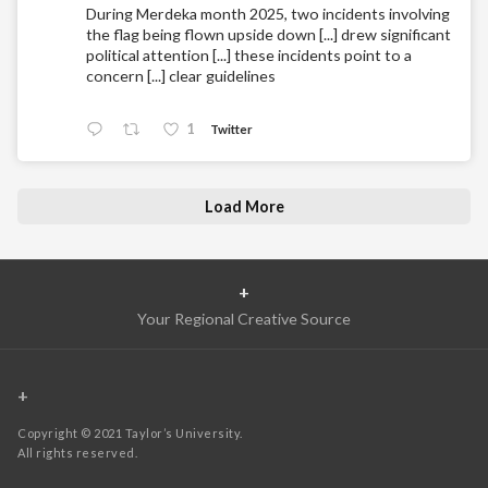
During Merdeka month 2025, two incidents involving
the flag being flown upside down [...] drew significant
political attention [...] these incidents point to a
concern [...] clear guidelines
1
Twitter
Load More
+
Your Regional Creative Source
+
Copyright © 2021 Taylor’s University.
All rights reserved.