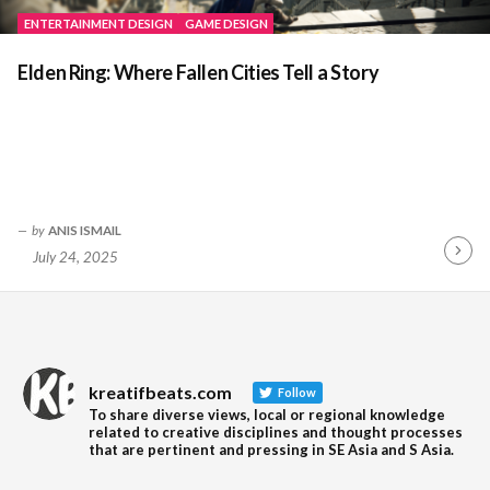
ENTERTAINMENT DESIGN
GAME DESIGN
Elden Ring: Where Fallen Cities Tell a Story
by
ANIS ISMAIL
July 24, 2025
Contin
Readin
kreatifbeats.com
Follow
To share diverse views, local or regional knowledge
related to creative disciplines and thought processes
that are pertinent and pressing in SE Asia and S Asia.