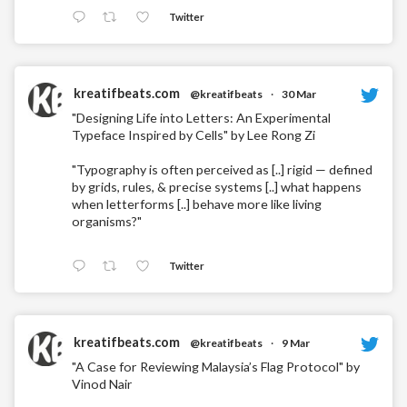
Twitter
kreatifbeats.com
@kreatifbeats
·
30 Mar
"Designing Life into Letters: An Experimental
Typeface Inspired by Cells" by Lee Rong Zi
"Typography is often perceived as [..] rigid — defined
by grids, rules, & precise systems [..] what happens
when letterforms [..] behave more like living
organisms?"
Twitter
kreatifbeats.com
@kreatifbeats
·
9 Mar
"A Case for Reviewing Malaysia’s Flag Protocol" by
Vinod Nair