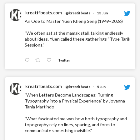
kreatifbeats.com
@kreatifbeats
·
13 Jun
An Ode to Master Yuen Kheng Seng (1949–2026)
"We often sat at the mamak stall, talking endlessly
about ideas. Yuen called these gatherings “Type Tarik
Sessions.”
Twitter
kreatifbeats.com
@kreatifbeats
·
5 Jun
"When Letters Become Landscapes: Turning
Typography into a Physical Experience" by Jovanna
Tania Martindo
"What fascinated me was how both typography and
topography rely on lines, spacing, and form to
communicate something invisible."