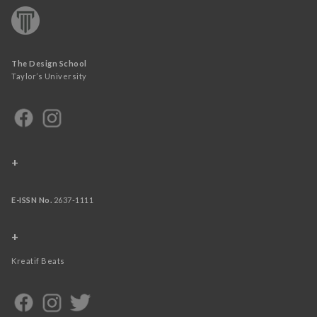
The Design School
Taylor’s University
+
E-ISSN No.
2637-1111
+
Kreatif Beats