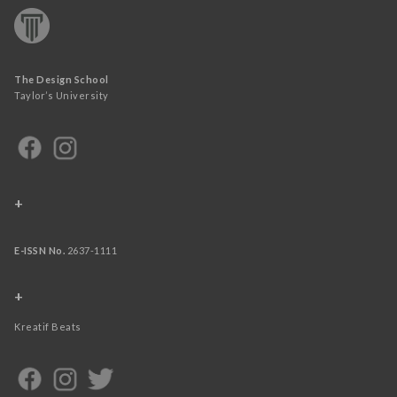
The Design School
Taylor’s University
+
E-ISSN No.
2637-1111
+
Kreatif Beats