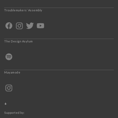
Troublemakers’ Assembly
The Design Asylum
Mayamode
+
Supported by: