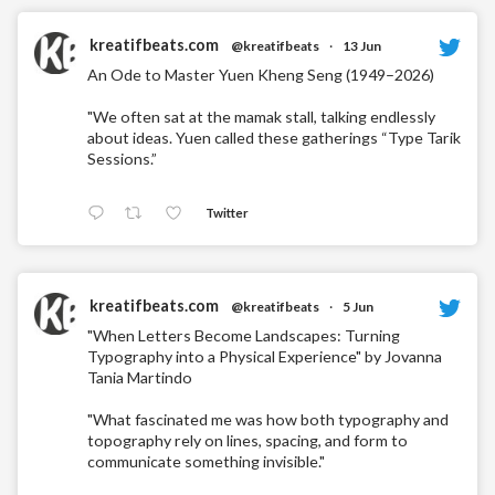
kreatifbeats.com
@kreatifbeats
·
13 Jun
An Ode to Master Yuen Kheng Seng (1949–2026)
"We often sat at the mamak stall, talking endlessly
about ideas. Yuen called these gatherings “Type Tarik
Sessions.”
Twitter
kreatifbeats.com
@kreatifbeats
·
5 Jun
"When Letters Become Landscapes: Turning
Typography into a Physical Experience" by Jovanna
Tania Martindo
"What fascinated me was how both typography and
topography rely on lines, spacing, and form to
communicate something invisible."