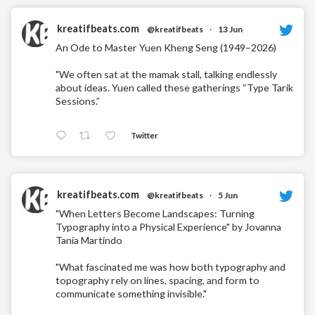
kreatifbeats.com
@kreatifbeats
·
13 Jun
An Ode to Master Yuen Kheng Seng (1949–2026)
"We often sat at the mamak stall, talking endlessly
about ideas. Yuen called these gatherings “Type Tarik
Sessions.”
Twitter
kreatifbeats.com
@kreatifbeats
·
5 Jun
"When Letters Become Landscapes: Turning
Typography into a Physical Experience" by Jovanna
Tania Martindo
"What fascinated me was how both typography and
topography rely on lines, spacing, and form to
communicate something invisible."