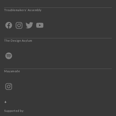
Troublemakers’ Assembly
The Design Asylum
Mayamode
+
Supported by: