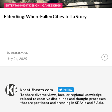
ENTERTAINMENT DESIGN
GAME DESIGN
Elden Ring: Where Fallen Cities Tell a Story
by
ANIS ISMAIL
July 24, 2025
Contin
Readin
kreatifbeats.com
Follow
To share diverse views, local or regional knowledge
related to creative disciplines and thought processes
that are pertinent and pressing in SE Asia and S Asia.