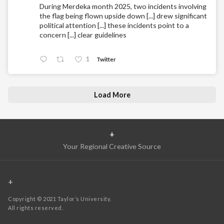
During Merdeka month 2025, two incidents involving
the flag being flown upside down [...] drew significant
political attention [...] these incidents point to a
concern [...] clear guidelines
1
Twitter
Load More
+
Your Regional Creative Source
+
Copyright © 2021 Taylor’s University.
All rights reserved.