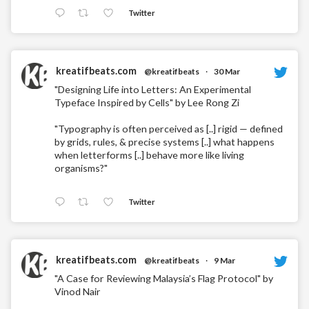
Twitter
kreatifbeats.com
@kreatifbeats
·
30 Mar
"Designing Life into Letters: An Experimental
Typeface Inspired by Cells" by Lee Rong Zi
"Typography is often perceived as [..] rigid — defined
by grids, rules, & precise systems [..] what happens
when letterforms [..] behave more like living
organisms?"
Twitter
kreatifbeats.com
@kreatifbeats
·
9 Mar
"A Case for Reviewing Malaysia’s Flag Protocol" by
Vinod Nair