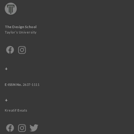
The Design School
Taylor’s University
+
E-ISSN No.
2637-1111
+
Kreatif Beats