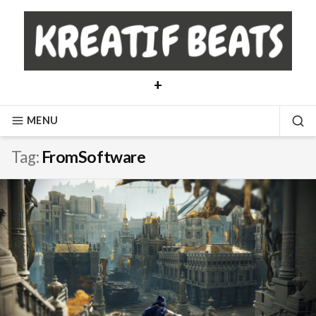
Skip
to
content
+
MENU
SE
Tag:
FromSoftware