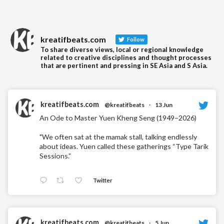
kreatifbeats.com
Follow
To share diverse views, local or regional knowledge
related to creative disciplines and thought processes
that are pertinent and pressing in SE Asia and S Asia.
kreatifbeats.com
@kreatifbeats
·
13 Jun
An Ode to Master Yuen Kheng Seng (1949–2026)
"We often sat at the mamak stall, talking endlessly
about ideas. Yuen called these gatherings “Type Tarik
Sessions.”
Twitter
kreatifbeats.com
@kreatifbeats
·
5 Jun