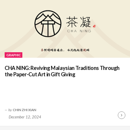
GRAPHIC
CHA NING: Reviving Malaysian Traditions Through
the Paper-Cut Art in Gift Giving
by
CHIN ZHI XIAN
December 12, 2024
Contin
Readin