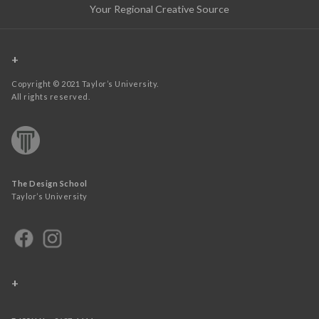
Your Regional Creative Source
+
Copyright © 2021 Taylor’s University.
All rights reserved.
The Design School
Taylor’s University
+