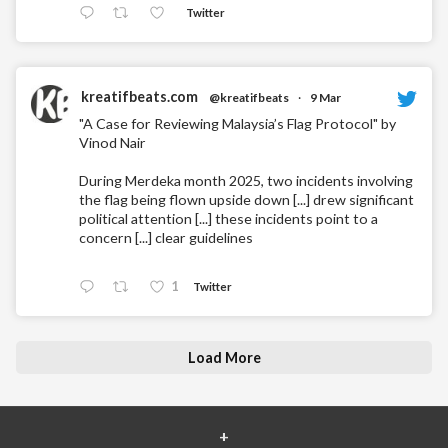
Twitter
kreatifbeats.com
@kreatifbeats
·
9 Mar
"A Case for Reviewing Malaysia’s Flag Protocol" by
Vinod Nair
During Merdeka month 2025, two incidents involving
the flag being flown upside down [...] drew significant
political attention [...] these incidents point to a
concern [...] clear guidelines
1
Twitter
Load More
+