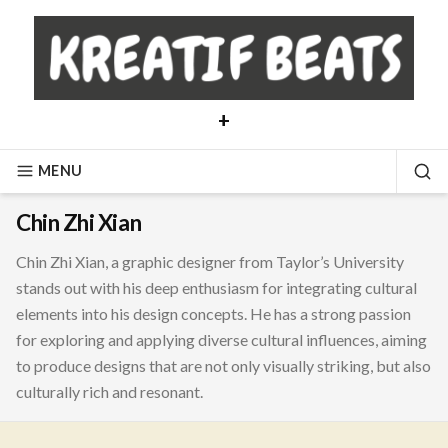
Skip
to
content
+
MENU
SE
Chin Zhi Xian
Chin Zhi Xian, a graphic designer from Taylor’s University
stands out with his deep enthusiasm for integrating cultural
elements into his design concepts. He has a strong passion
for exploring and applying diverse cultural influences, aiming
to produce designs that are not only visually striking, but also
culturally rich and resonant.