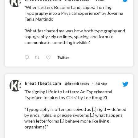
"When Letters Become Landscapes: Turning
Typography into a Physical Experience" by Jovanna
Tania Martindo
"What fascinated me was how both typography and
topography rely on lines, spacing, and form to
communicate something invisible."
Twitter
kreatifbeats.com
@kreatifbeats
·
30 Mar
"Designing Life into Letters: An Experimental
Typeface Inspired by Cells" by Lee Rong Zi
"Typography is often perceived as [..] rigid — defined
by grids, rules, & precise systems [..] what happens
when letterforms [..] behave more like living
organisms?"