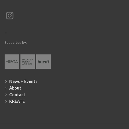
+
Supported by:
News + Events
About
Contact
KREATE