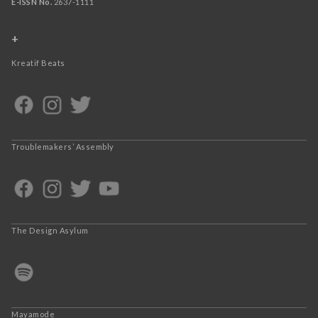
E-ISSN No.
2637-1111
+
Kreatif Beats
Troublemakers’ Assembly
The Design Asylum
Mayamode