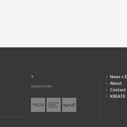
+
News + E
About
Supported by:
Contact
KREATE