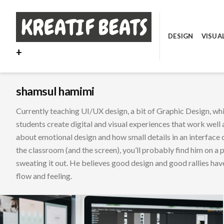
Skip
to
content
DESIGN
VISUA
+
shamsul hamimi
Currently teaching UI/UX design, a bit of Graphic Design, w
students create digital and visual experiences that work well a
about emotional design and how small details in an interface 
the classroom (and the screen), you’ll probably find him on a 
sweating it out. He believes good design and good rallies hav
flow and feeling.