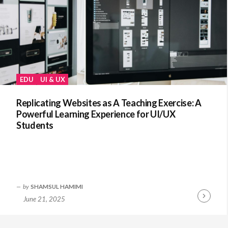
EDU
UI & UX
Replicating Websites as A Teaching Exercise: A
Powerful Learning Experience for UI/UX
Students
by
SHAMSUL HAMIMI
June 21, 2025
Continue
Reading