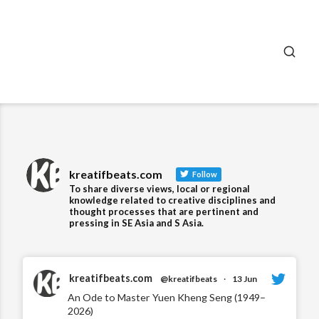
SEA
kreatifbeats.com
Follow
To share diverse views, local or regional
knowledge related to creative disciplines and
thought processes that are pertinent and
pressing in SE Asia and S Asia.
kreatifbeats.com
@kreatifbeats
·
13 Jun
An Ode to Master Yuen Kheng Seng (1949–
2026)