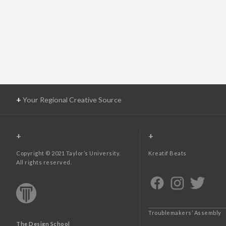
+
Your Regional Creative Source
+
+
Copyright © 2021 Taylor’s University.
Kreatif Beats
All rights reserved.
Troublemakers’ Assembly
The Design School