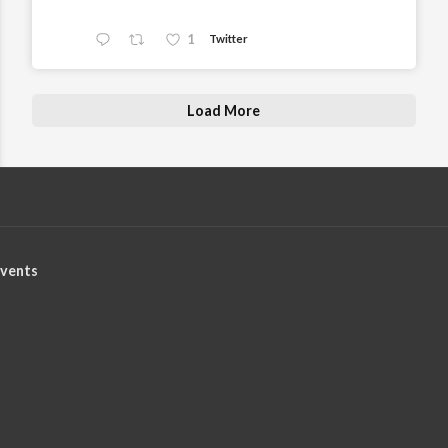
1
Twitter
Load More
vents