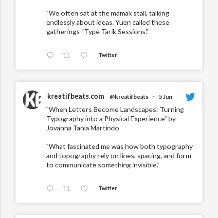
"We often sat at the mamak stall, talking
endlessly about ideas. Yuen called these
gatherings “Type Tarik Sessions.”
Twitter
kreatifbeats.com
@kreatifbeats
·
5 Jun
"When Letters Become Landscapes: Turning
Typography into a Physical Experience" by
Jovanna Tania Martindo
"What fascinated me was how both typography
and topography rely on lines, spacing, and form
to communicate something invisible."
Twitter