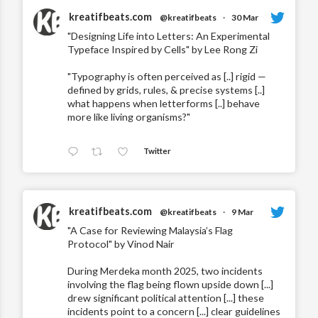
kreatifbeats.com
@kreatifbeats
·
30 Mar
"Designing Life into Letters: An Experimental
Typeface Inspired by Cells" by Lee Rong Zi
"Typography is often perceived as [..] rigid —
defined by grids, rules, & precise systems [..]
what happens when letterforms [..] behave
more like living organisms?"
Twitter
kreatifbeats.com
@kreatifbeats
·
9 Mar
"A Case for Reviewing Malaysia’s Flag
Protocol" by Vinod Nair
During Merdeka month 2025, two incidents
involving the flag being flown upside down [...]
drew significant political attention [...] these
incidents point to a concern [...] clear guidelines