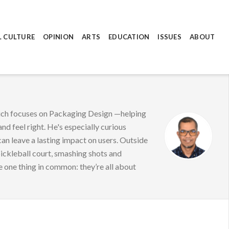
L CULTURE
OPINION
ARTS
EDUCATION
ISSUES
ABOUT
hich focuses on Packaging Design —helping
nd feel right. He's especially curious
can leave a lasting impact on users. Outside
pickleball court, smashing shots and
e one thing in common: they’re all about