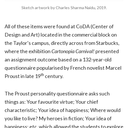
Sketch artwork by Charles Sharma Naidu, 2019.
All of these items were found at CoDA (Center of
Design and Art) located in the commercial block on
the Taylor’s campus, directly across from Starbucks,
where the exhibition
Cartonopia Carnival!
presented
an assignment outcome based on a 132-year-old
questionnaire popularised by French novelist Marcel
th
Proust in late 19
century.
The Proust personality questionnaire asks such
things as: Your favourite virtue; Your chief
characteristic; Your idea of happiness; Where would
you like to live? My heroes in fiction; Your idea of
happiness; etc. which allowed the students to explore