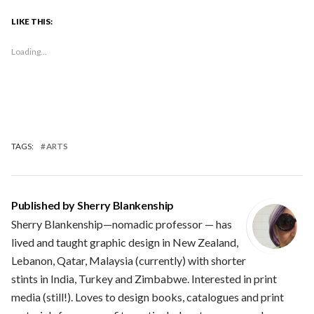
LIKE THIS:
Loading...
TAGS:
ARTS
Published by
Sherry Blankenship
Sherry Blankenship—nomadic professor — has
lived and taught graphic design in New Zealand,
Lebanon, Qatar, Malaysia (currently) with shorter
stints in India, Turkey and Zimbabwe. Interested in print
media (still!). Loves to design books, catalogues and print