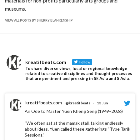
materials for non-profits particularly arts groups and
museums.
VIEW ALL POSTS BY SHERRY BLANKENSHIP
kreatifbeats.com
Follow
To share diverse views, local or regional knowledge
related to creative disciplines and thought processes
that are pertinent and pressing in SE Asia and S Asia.
kreatifbeats.com
@kreatifbeats
·
13 Jun
An Ode to Master Yuen Kheng Seng (1949–2026)
"We often sat at the mamak stall, talking endlessly
about ideas. Yuen called these gatherings “Type Tarik
Sessions.”