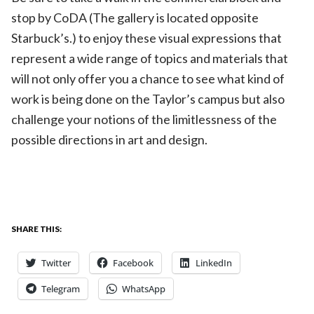
stop by CoDA (The gallery is located opposite
Starbuck’s.) to enjoy these visual expressions that
represent a wide range of topics and materials that
will not only offer you a chance to see what kind of
work is being done on the Taylor’s campus but also
challenge your notions of the limitlessness of the
possible directions in art and design.
SHARE THIS:
Twitter
Facebook
LinkedIn
Telegram
WhatsApp