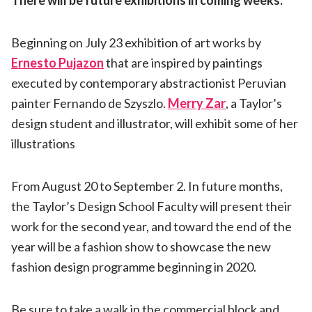
Beginning on July 23 exhibition of art works by
Ernesto Pujazon
that are inspired by paintings
executed by contemporary abstractionist Peruvian
painter Fernando de Szyszlo.
Merry Zar
, a Taylor’s
design student and illustrator, will exhibit some of her
illustrations
From August 20 to September 2. In future months,
the Taylor’s Design School Faculty will present their
work for the second year, and toward the end of the
year will be a fashion show to showcase the new
fashion design programme beginning in 2020.
Be sure to take a walk in the commercial block and