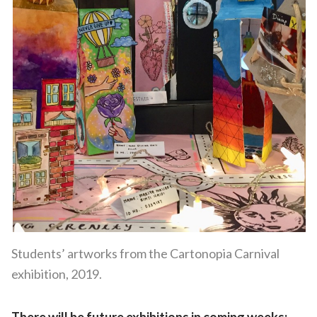
Students’ artworks from the Cartonopia Carnival
exhibition, 2019.
There will be future exhibitions in coming weeks: