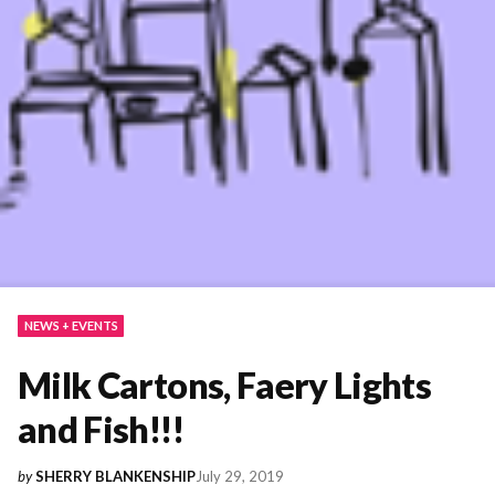
NEWS + EVENTS
Milk Cartons, Faery Lights
and Fish!!!
July 29, 2019
by
SHERRY BLANKENSHIP