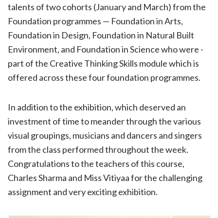
talents of two cohorts (January and March) from the
Foundation programmes — Foundation in Arts,
Foundation in Design, Foundation in Natural Built
Environment, and Foundation in Science who were ­­­
part of the Creative Thinking Skills module which is
offered across these four foundation programmes.
In addition to the exhibition, which deserved an
investment of time to meander through the various
visual groupings, musicians and dancers and singers
from the class performed throughout the week.
Congratulations to the teachers of this course,
Charles Sharma and Miss Vitiyaa for the challenging
assignment and very exciting exhibition.