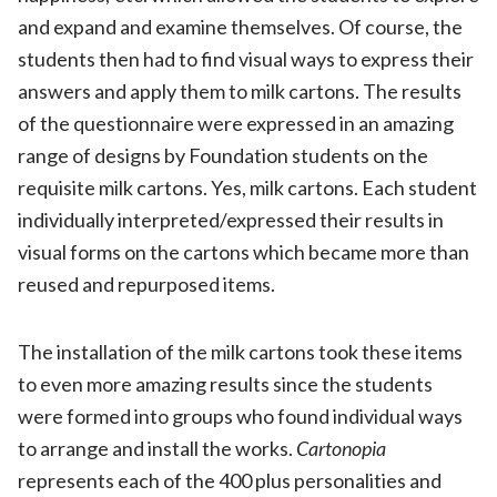
and expand and examine themselves. Of course, the
students then had to find visual ways to express their
answers and apply them to milk cartons. The results
of the questionnaire were expressed in an amazing
range of designs by Foundation students on the
requisite milk cartons. Yes, milk cartons. Each student
individually interpreted/expressed their results in
visual forms on the cartons which became more than
reused and repurposed items.
The installation of the milk cartons took these items
to even more amazing results since the students
were formed into groups who found individual ways
to arrange and install the works.
Cartonopia
represents each of the 400 plus personalities and