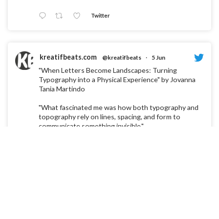
Twitter
kreatifbeats.com
@kreatifbeats
·
5 Jun
"When Letters Become Landscapes: Turning
Typography into a Physical Experience" by Jovanna
Tania Martindo
"What fascinated me was how both typography and
topography rely on lines, spacing, and form to
communicate something invisible."
Twitter
kreatifbeats.com
@kreatifbeats
·
30 Mar
"Designing Life into Letters: An Experimental
Typeface Inspired by Cells" by Lee Rong Zi