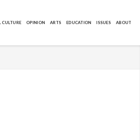
L CULTURE
OPINION
ARTS
EDUCATION
ISSUES
ABOUT