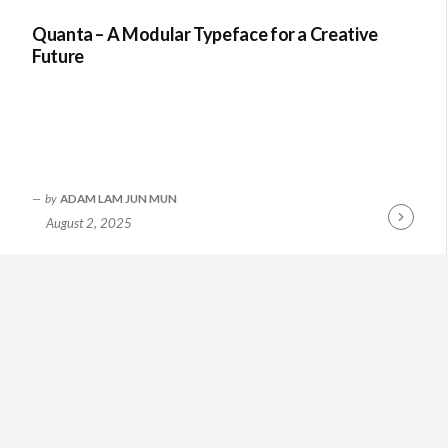
Quanta – A Modular Typeface for a Creative
Future
by
ADAM LAM JUN MUN
August 2, 2025
Continue
Reading