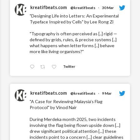
kreatifbeats.com
@kreatifbeats
·
30 Mar
"Designing Life into Letters: An Experimental
Typeface Inspired by Cells" by Lee Rong Zi
"Typography is often perceived as [..] rigid —
defined by grids, rules, & precise systems [..]
what happens when letterforms [..] behave
more like living organisms?"
Twitter
kreatifbeats.com
@kreatifbeats
·
9 Mar
"A Case for Reviewing Malaysia’s Flag
Protocol" by Vinod Nair
During Merdeka month 2025, two incidents
involving the flag being flown upside down [...]
drew significant political attention [...] these
incidents point to a concern [...] clear guidelines