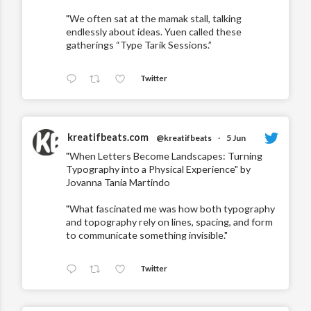
"We often sat at the mamak stall, talking
endlessly about ideas. Yuen called these
gatherings “Type Tarik Sessions.”
Twitter
kreatifbeats.com
@kreatifbeats
·
5 Jun
"When Letters Become Landscapes: Turning
Typography into a Physical Experience" by
Jovanna Tania Martindo
"What fascinated me was how both typography
and topography rely on lines, spacing, and form
to communicate something invisible."
Twitter