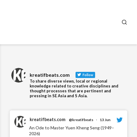
SEA
kreatifbeats.com
Follow
To share diverse views, local or regional
knowledge related to creative disciplines and
thought processes that are pertinent and
pressing in SE Asia and S Asia.
kreatifbeats.com
@kreatifbeats
·
13 Jun
An Ode to Master Yuen Kheng Seng (1949–
2026)