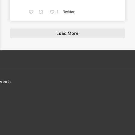
1
Twitter
Load More
vents