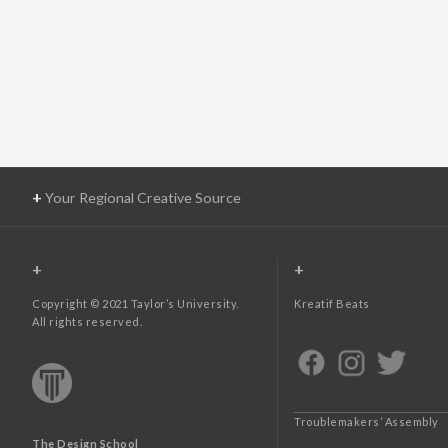
+
Your Regional Creative Source
+
+
Copyright © 2021 Taylor’s University.
Kreatif Beats
All rights reserved.
Troublemakers’ Assembly
The Design School