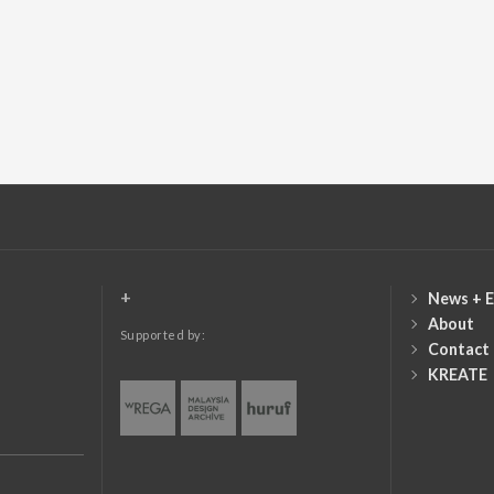
+
News + E
About
Supported by:
Contact
KREATE