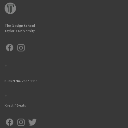
The Design School
Taylor’s University
+
E-ISSN No.
2637-1111
+
Kreatif Beats