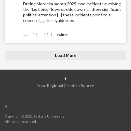
During Merdeka month 2025, two incidents involving
the flag being flown upside down [...] drew significant
political attention [...] these incidents point to a
concern [...] clear guidelines
1
Twitter
Load More
+
Your Regional Creative Source
+
Copyright © 2021 Taylor’s University.
All rights reserved.