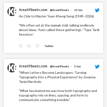
kreatifbeats.com
@kreatifbeats
·
13 Jun
An Ode to Master Yuen Kheng Seng (1949–2026)
"We often sat at the mamak stall, talking endlessly
about ideas. Yuen called these gatherings “Type Tarik
Sessions.”
Twitter
kreatifbeats.com
@kreatifbeats
·
5 Jun
"When Letters Become Landscapes: Turning
Typography into a Physical Experience" by Jovanna
Tania Martindo
"What fascinated me was how both typography and
topography rely on lines, spacing, and form to
communicate something invisible."