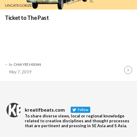
UNCATEGORIZED
Ticket to The Past
by
CHIA YEE HSEAN
May 7, 2019
Contin
Readin
kreatifbeats.com
Follow
To share diverse views, local or regional knowledge
related to creative disciplines and thought processes
that are pertinent and pressing in SE Asia and S Asia.