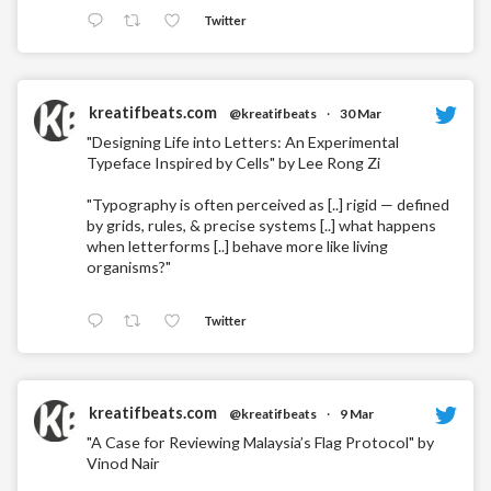
Twitter
kreatifbeats.com
@kreatifbeats
·
30 Mar
"Designing Life into Letters: An Experimental
Typeface Inspired by Cells" by Lee Rong Zi
"Typography is often perceived as [..] rigid — defined
by grids, rules, & precise systems [..] what happens
when letterforms [..] behave more like living
organisms?"
Twitter
kreatifbeats.com
@kreatifbeats
·
9 Mar
"A Case for Reviewing Malaysia’s Flag Protocol" by
Vinod Nair