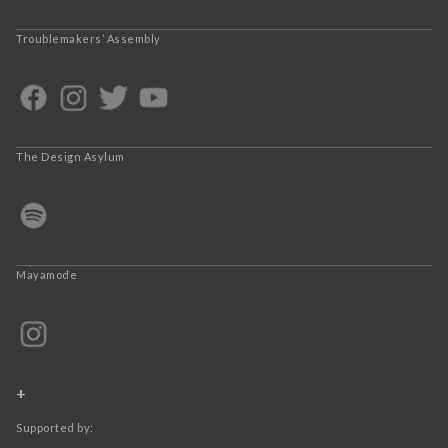
Troublemakers’ Assembly
The Design Asylum
Mayamode
+
Supported by: