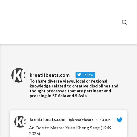
SEA
kreatifbeats.com
Follow
To share diverse views, local or regional
knowledge related to creative disciplines and
thought processes that are pertinent and
pressing in SE Asia and S Asia.
kreatifbeats.com
@kreatifbeats
·
13 Jun
An Ode to Master Yuen Kheng Seng (1949–
2026)