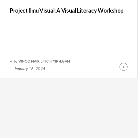
Project Ilmu Visual: A Visual Literacy Workshop
by
VINOD NAIR
,
JINCHI YIP-EGAN
January 16, 2024
Continue
Reading