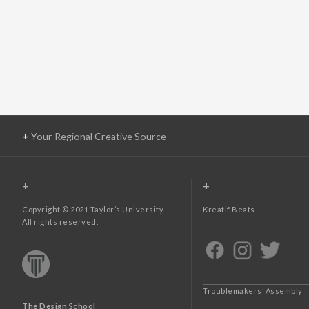
+
Your Regional Creative Source
+
+
Copyright © 2021 Taylor’s University.
Kreatif Beats
All rights reserved.
Troublemakers’ Assembly
The Design School