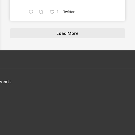
1
Twitter
Load More
vents