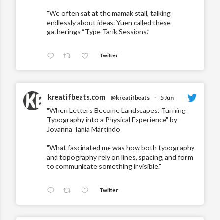
"We often sat at the mamak stall, talking
endlessly about ideas. Yuen called these
gatherings “Type Tarik Sessions.”
Twitter
kreatifbeats.com
@kreatifbeats
·
5 Jun
"When Letters Become Landscapes: Turning
Typography into a Physical Experience" by
Jovanna Tania Martindo
"What fascinated me was how both typography
and topography rely on lines, spacing, and form
to communicate something invisible."
Twitter