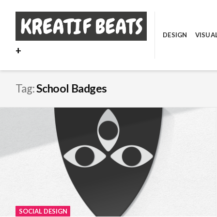
Skip
to
content
DESIGN
VISUA
+
Tag:
School Badges
SOCIAL DESIGN