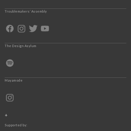
Troublemakers’ Assembly
The Design Asylum
Mayamode
+
Supported by: