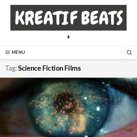
Skip
to
content
+
MENU
SE
Tag:
Science Fiction Films