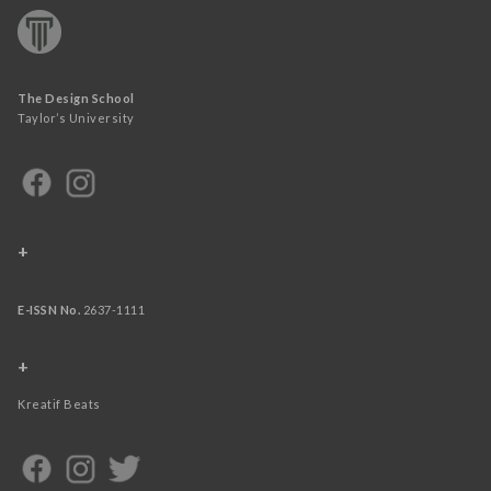
The Design School
Taylor’s University
+
E-ISSN No.
2637-1111
+
Kreatif Beats