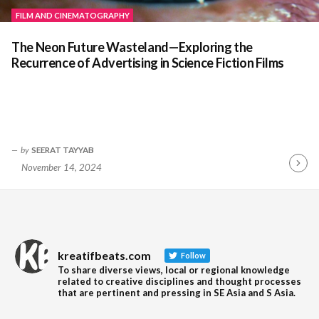
FILM AND CINEMATOGRAPHY
The Neon Future Wasteland—Exploring the
Recurrence of Advertising in Science Fiction Films
by
SEERAT TAYYAB
November 14, 2024
Contin
Readin
kreatifbeats.com
Follow
To share diverse views, local or regional knowledge
related to creative disciplines and thought processes
that are pertinent and pressing in SE Asia and S Asia.