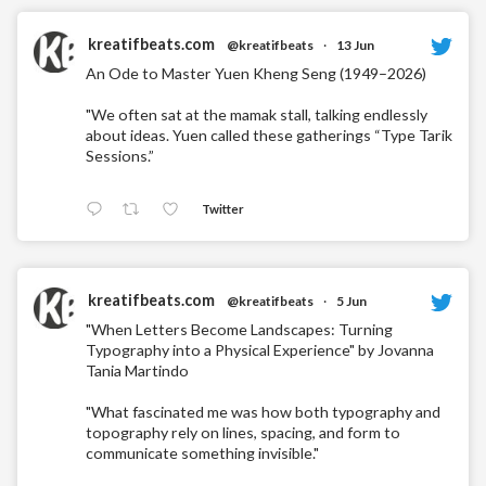
kreatifbeats.com
@kreatifbeats
·
13 Jun
An Ode to Master Yuen Kheng Seng (1949–2026)
"We often sat at the mamak stall, talking endlessly
about ideas. Yuen called these gatherings “Type Tarik
Sessions.”
Twitter
kreatifbeats.com
@kreatifbeats
·
5 Jun
"When Letters Become Landscapes: Turning
Typography into a Physical Experience" by Jovanna
Tania Martindo
"What fascinated me was how both typography and
topography rely on lines, spacing, and form to
communicate something invisible."