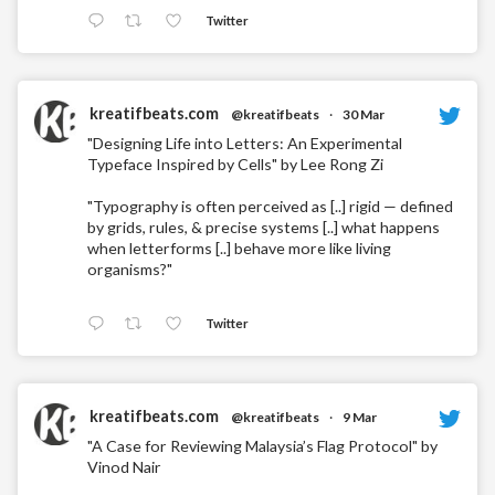
Twitter
kreatifbeats.com
@kreatifbeats
·
30 Mar
"Designing Life into Letters: An Experimental
Typeface Inspired by Cells" by Lee Rong Zi
"Typography is often perceived as [..] rigid — defined
by grids, rules, & precise systems [..] what happens
when letterforms [..] behave more like living
organisms?"
Twitter
kreatifbeats.com
@kreatifbeats
·
9 Mar
"A Case for Reviewing Malaysia’s Flag Protocol" by
Vinod Nair