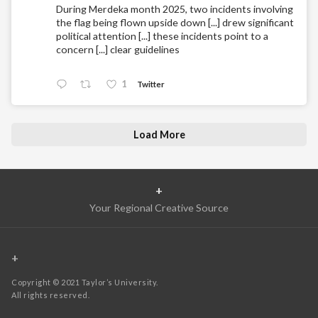
During Merdeka month 2025, two incidents involving
the flag being flown upside down [...] drew significant
political attention [...] these incidents point to a
concern [...] clear guidelines
1
Twitter
Load More
+
Your Regional Creative Source
+
Copyright © 2021 Taylor’s University.
All rights reserved.