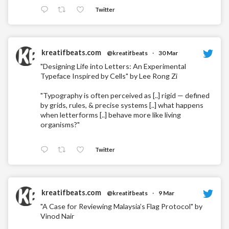
Twitter
kreatifbeats.com
@kreatifbeats
·
30 Mar
"Designing Life into Letters: An Experimental
Typeface Inspired by Cells" by Lee Rong Zi
"Typography is often perceived as [..] rigid — defined
by grids, rules, & precise systems [..] what happens
when letterforms [..] behave more like living
organisms?"
Twitter
kreatifbeats.com
@kreatifbeats
·
9 Mar
"A Case for Reviewing Malaysia’s Flag Protocol" by
Vinod Nair