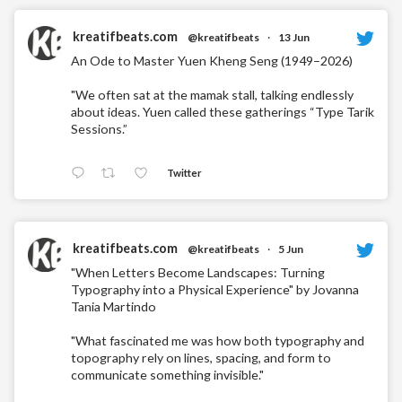
kreatifbeats.com
@kreatifbeats
·
13 Jun
An Ode to Master Yuen Kheng Seng (1949–2026)
"We often sat at the mamak stall, talking endlessly
about ideas. Yuen called these gatherings “Type Tarik
Sessions.”
Twitter
kreatifbeats.com
@kreatifbeats
·
5 Jun
"When Letters Become Landscapes: Turning
Typography into a Physical Experience" by Jovanna
Tania Martindo
"What fascinated me was how both typography and
topography rely on lines, spacing, and form to
communicate something invisible."