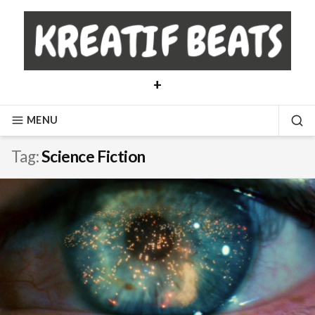
Skip
to
content
+
MENU
SE
Tag:
Science Fiction