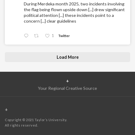
During Merdeka month 2025, two incidents involving
the flag being flown upside down [...] drew significant
political attention [...] these incidents point to a
concern [...] clear guidelines
1
Twitter
Load More
+
Your Regional Creative Source
+
Copyright © 2021 Taylor’s University.
All rights reserved.