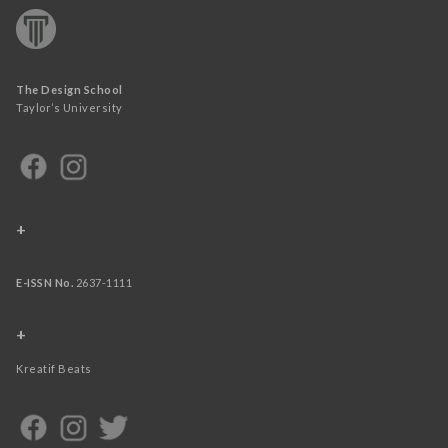
The Design School
Taylor’s University
+
E-ISSN No.
2637-1111
+
Kreatif Beats