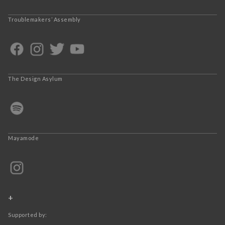
Troublemakers’ Assembly
The Design Asylum
Mayamode
+
Supported by: