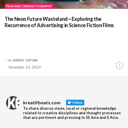
FILM AND CINEMATOGRAPHY
The Neon Future Wasteland—Exploring the
Recurrence of Advertising in Science Fiction Films
by
SEERAT TAYYAB
November 14, 2024
Contin
Readin
kreatifbeats.com
Follow
To share diverse views, local or regional knowledge
related to creative disciplines and thought processes
that are pertinent and pressing in SE Asia and S Asia.