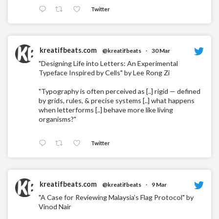
Twitter
kreatifbeats.com
@kreatifbeats
·
30 Mar
"Designing Life into Letters: An Experimental
Typeface Inspired by Cells" by Lee Rong Zi
"Typography is often perceived as [..] rigid — defined
by grids, rules, & precise systems [..] what happens
when letterforms [..] behave more like living
organisms?"
Twitter
kreatifbeats.com
@kreatifbeats
·
9 Mar
"A Case for Reviewing Malaysia’s Flag Protocol" by
Vinod Nair