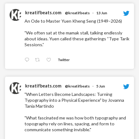
kreatifbeats.com
@kreatifbeats
·
13 Jun
An Ode to Master Yuen Kheng Seng (1949–2026)
"We often sat at the mamak stall, talking endlessly
about ideas. Yuen called these gatherings “Type Tarik
Sessions.”
Twitter
kreatifbeats.com
@kreatifbeats
·
5 Jun
"When Letters Become Landscapes: Turning
Typography into a Physical Experience" by Jovanna
Tania Martindo
"What fascinated me was how both typography and
topography rely on lines, spacing, and form to
communicate something invisible."