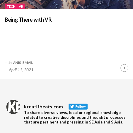
TECH
VR
Being There with VR
by
ANIS ISMAIL
April 11, 2021
Contin
Readin
kreatifbeats.com
Follow
To share diverse views, local or regional knowledge
related to creative disciplines and thought processes
that are pertinent and pressing in SE Asia and S Asia.