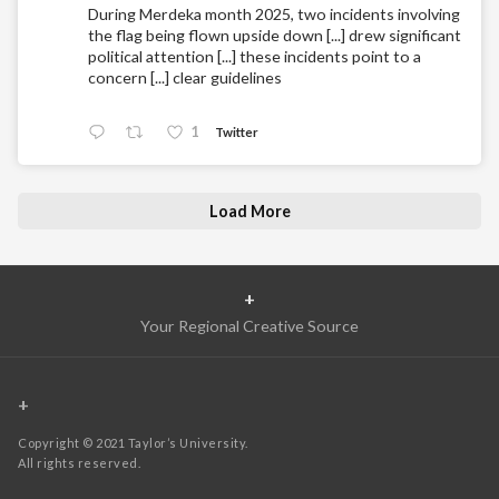
During Merdeka month 2025, two incidents involving
the flag being flown upside down [...] drew significant
political attention [...] these incidents point to a
concern [...] clear guidelines
1
Twitter
Load More
+
Your Regional Creative Source
+
Copyright © 2021 Taylor’s University.
All rights reserved.