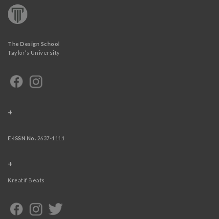
The Design School
Taylor’s University
+
E-ISSN No.
2637-1111
+
Kreatif Beats