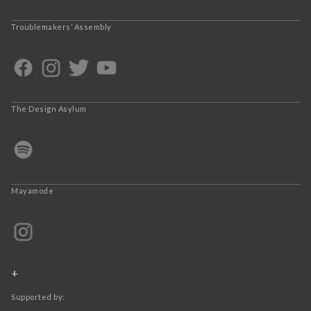
Troublemakers’ Assembly
The Design Asylum
Mayamode
+
Supported by: