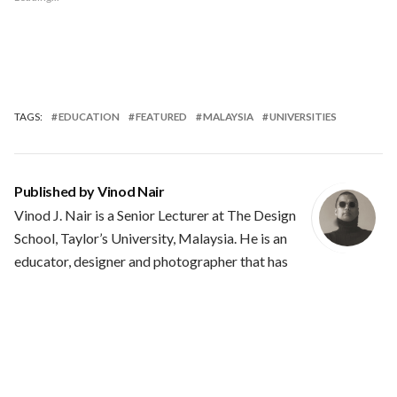
TAGS:
EDUCATION
FEATURED
MALAYSIA
UNIVERSITIES
Published by
Vinod Nair
Vinod J. Nair is a Senior Lecturer at The Design
School, Taylor’s University, Malaysia. He is an
educator, designer and photographer that has
plied his trade in the industries of Mumbai, India and Kuala
Lumpur, Malaysia. He has over 20+ years of experience in
teaching and learning. His interest are wide ranging and they
involve type design, heraldry, general history and politics. He
is often in conflict with the status quo and his projects are not