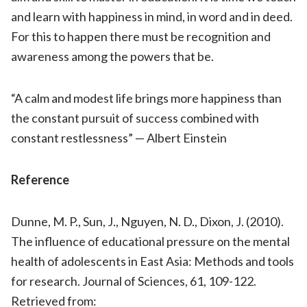
and learn with happiness in mind, in word and in deed.
For this to happen there must be recognition and
awareness among the powers that be.
“A calm and modest life brings more happiness than
the constant pursuit of success combined with
constant restlessness” — Albert Einstein
Reference
Dunne, M. P., Sun, J., Nguyen, N. D., Dixon, J. (2010).
The influence of educational pressure on the mental
health of adolescents in East Asia: Methods and tools
for research. Journal of Sciences, 61, 109-122.
Retrieved from: