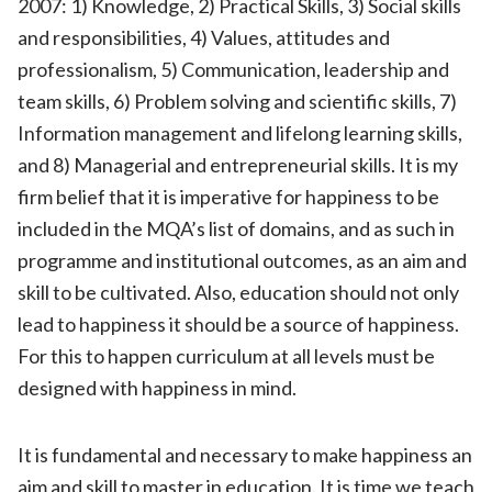
2007
: 1)
Knowledge,
2)
Practical Skills, 3)
Social skills
and responsibilities, 4) Values, attitudes and
professionalism,
5)
Communication, leadership and
team skills, 6)
Problem solving and scientific skills, 7)
Information management and lifelong learning skills
,
and 8)
Managerial and entrepreneurial skills.
It is my
firm belief that it is imperative for happiness to be
included in the MQA’s list of domains, and as such in
programme and institutional outcomes, as an aim and
skill to be cultivated. Also, education should not only
lead to happiness it should be a source of happiness.
For this to happen curriculum at all levels must be
designed with happiness in mind.
It is fundamental and necessary to make happiness an
aim and skill to master in education. It is time we teach