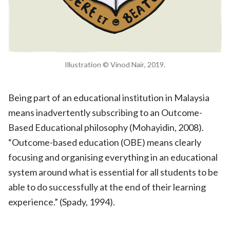
Illustration © Vinod Nair, 2019.
Being part of an educational institution in Malaysia
means inadvertently subscribing to an Outcome-
Based Educational philosophy (Mohayidin, 2008).
“Outcome-based education (OBE) means clearly
focusing and organising everything in an educational
system around what is essential for all students to be
able to do successfully at the end of their learning
experience.” (Spady, 1994).