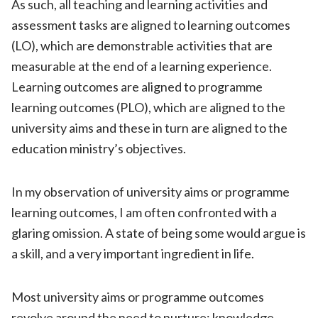
As such, all teaching and learning activities and
assessment tasks are aligned to learning outcomes
(LO), which are demonstrable activities that are
measurable at the end of a learning experience.
Learning outcomes are aligned to programme
learning outcomes (PLO), which are aligned to the
university aims and these in turn are aligned to the
education ministry’s objectives.
In my observation of university aims or programme
learning outcomes, I am often confronted with a
glaring omission. A state of being some would argue is
a skill, and a very important ingredient in life.
Most university aims or programme outcomes
revolve around the need to nurture: knowledge,