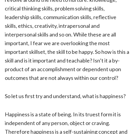
critical thinking skills, problem solving skills,
leadership skills, communication skills, reflective
skills, ethics, creativity, intrapersonal and
interpersonal skills and so on. While these are all
important, I fear we are overlooking the most
important skillset, the skill to be happy. So how is this a
skill and is it important and teachable? Isn’t it a by-
product of an accomplishment or dependent upon
outcomes that are not always within our control?
So let us first try and understand, what is happiness?
Happiness is a state of being. In its truest form it is
independent of any person, object or craving.
Therefore happiness is a self-sustaining concept and