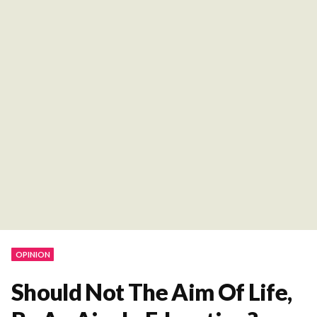
OPINION
Should Not The Aim Of Life,