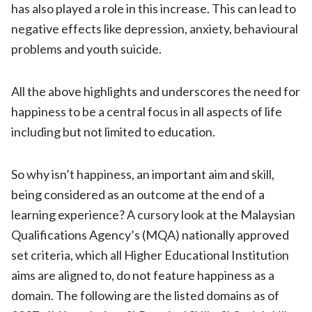
has also played a role in this increase. This can lead to
negative effects like depression, anxiety, behavioural
problems and youth suicide.
All the above highlights and underscores the need for
happiness to be a central focus in all aspects of life
including but not limited to education.
So why isn’t happiness, an important aim and skill,
being considered as an outcome at the end of a
learning experience? A cursory look at the Malaysian
Qualifications Agency’s (MQA) nationally approved
set criteria, which all Higher Educational Institution
aims are aligned to, do not feature happiness as a
domain. The following are the listed domains as of