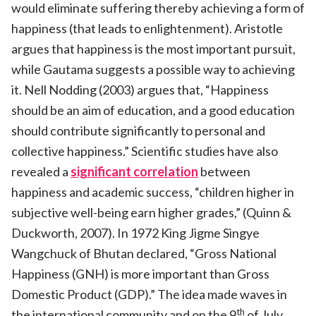
would eliminate suffering thereby achieving a form of
happiness (that leads to enlightenment). Aristotle
argues that happiness is the most important pursuit,
while Gautama suggests a possible way to achieving
it. Nell Nodding (2003) argues that, “Happiness
should be an aim of education, and a good education
should contribute significantly to personal and
collective happiness.” Scientific studies have also
revealed a
significant correlation
between
happiness and academic success, “children higher in
subjective well-being earn higher grades,” (Quinn &
Duckworth, 2007). In 1972 King Jigme Singye
Wangchuck of Bhutan declared, “Gross National
Happiness (GNH) is more important than Gross
Domestic Product (GDP).” The idea made waves in
th
the international community and on the 9
of July