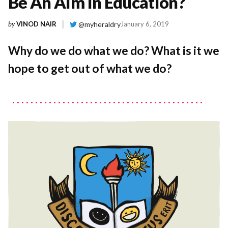
Be An Aim In Education?
by
VINOD NAIR
@myheraldry
January 6, 2019
Why do we do what we do? What is it we
hope to get out of what we do?