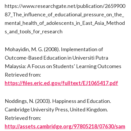
https://www.researchgate.net/publication/2659900
87_The_influence_of_educational_pressure_on_the_
mental_health_of_adolescents_in_East_Asia_Method
s_and_tools_for_research
Mohayidin, M. G. (2008). Implementation of
Outcome-Based Education in Universiti Putra
Malaysia: A Focus on Students’ Learning Outcomes
Retrieved from:
https://files.eric.ed.gov/fulltext/EJ1065417.pdf
Noddings, N. (2003). Happiness and Education.
Cambridge University Press, United Kingdom.
Retrieved from:
http://assets.cambridge.org/97805218/07630/sam