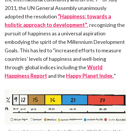
2011, the UN General Assembly unanimously
adopted the resolution
“Happiness: towards a
holistic approach to development”
, recognizing the
pursuit of happiness as a universal aspiration
embodying the spirit of the Millennium Development
Goals. This has led to “increased efforts to measure
countries’ levels of happiness and well-being
through global indices including the
World
Happiness Report
and the
Happy Planet Index.
”