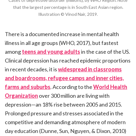
Cases of depressive disorder (millions), by WHO Region. Note
that the largest percentage is in South East Asian region.
Illustration © Vinod Nair, 2019.
There is a documented increase in mental health
illness in all age groups (WHO, 2017), but fastest
among
teens and young adults
in the case of the US.
Clinical depression has reached epidemic proportions
in recent decades, it is
widespread in classrooms
and boardrooms, refugee camps and inner cities,
farms and suburbs
. According to the
World Health
Organization
over 300 million are living with
depression—an 18% rise between 2005 and 2015.
Prolonged pressure and stresses associated in the
competitive and demanding atmosphere of modern
day education (Dunne, Sun, Nguyen, & Dixon, 2010)