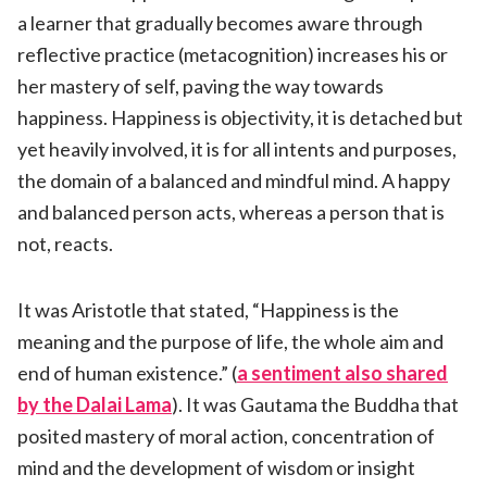
a learner that gradually becomes aware through
reflective practice (metacognition) increases his or
her mastery of self, paving the way towards
happiness. Happiness is objectivity, it is detached but
yet heavily involved, it is for all intents and purposes,
the domain of a balanced and mindful mind. A happy
and balanced person acts, whereas a person that is
not, reacts.
It was Aristotle that stated, “Happiness is the
meaning and the purpose of life, the whole aim and
end of human existence.” (
a sentiment also shared
by the Dalai Lama
). It was Gautama the Buddha that
posited mastery of moral action, concentration of
mind and the development of wisdom or insight