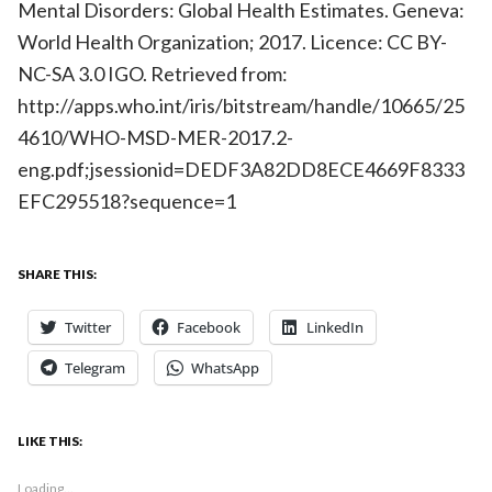
Mental Disorders: Global Health Estimates. Geneva:
World Health Organization; 2017. Licence: CC BY-
NC-SA 3.0 IGO. Retrieved from:
http://apps.who.int/iris/bitstream/handle/10665/25
4610/WHO-MSD-MER-2017.2-
eng.pdf;jsessionid=DEDF3A82DD8ECE4669F8333
EFC295518?sequence=1
SHARE THIS:
Twitter
Facebook
LinkedIn
Telegram
WhatsApp
LIKE THIS:
Loading...