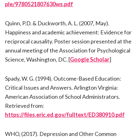
ple/9780521807630ws.pdf
Quinn, P.D. & Duckworth, A. L. (2007, May).
Happiness and academic achievement: Evidence for
reciprocal causality. Poster session presented at the
annual meeting of the Association for Psychological
Science, Washington, DC. [
Google Scholar
]
Spady, W. G. (1994). Outcome-Based Education:
Critical Issues and Answers. Arlington Virginia:
American Association of School Administrators.
Retrieved from:
https://files.eric.ed.gov/fulltext/ED380910.pdf
WHO, (2017). Depression and Other Common