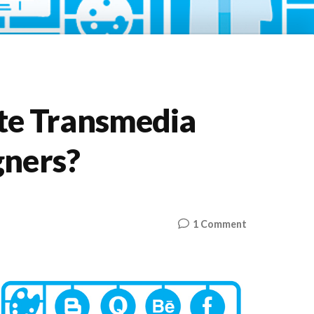
e Transmedia
gners?
on
1 Comment
How
Do
We
Create
Transmedia