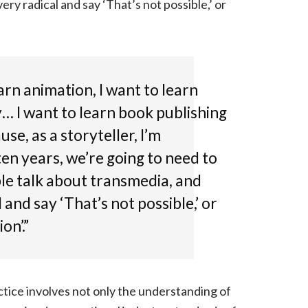
y radical and say ‘That’s not possible,’ or
arn animation, I want to learn
y… I want to learn book publishing
se, as a storyteller, I’m
ten years, we’re going to need to
ple talk about transmedia, and
and say ‘That’s not possible,’ or
on’.”
tice involves not only the understanding of