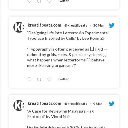
Twitter
kreatifbeats.com
@kreatifbeats
·
30 Mar
"Designing Life into Letters: An Experimental
Typeface Inspired by Cells" by Lee Rong Zi
"Typography is often perceived as [..] rigid —
defined by grids, rules, & precise systems [..]
what happens when letterforms [..] behave
more like living organisms?"
Twitter
kreatifbeats.com
@kreatifbeats
·
9 Mar
"A Case for Reviewing Malaysia’s Flag
Protocol" by Vinod Nair
During Merdeka month 2025, two incidents