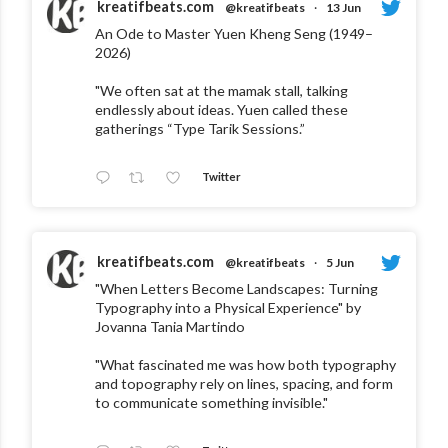
kreatifbeats.com
@kreatifbeats
·
13 Jun
An Ode to Master Yuen Kheng Seng (1949–
2026)
"We often sat at the mamak stall, talking
endlessly about ideas. Yuen called these
gatherings “Type Tarik Sessions.”
Twitter
kreatifbeats.com
@kreatifbeats
·
5 Jun
"When Letters Become Landscapes: Turning
Typography into a Physical Experience" by
Jovanna Tania Martindo
"What fascinated me was how both typography
and topography rely on lines, spacing, and form
to communicate something invisible."