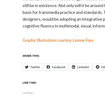
still be in existence. Not only will it be around
basis for transmedia practice and standards.
designers, would be adopting an integrative p
cognitive fluency in multimodal, visual, inform
Graphic Illustrations courtesy Leanne Faye.
SHARE THIS:
Twitter
Facebook
LinkedIn
Te
LIKE THIS:
Loading...