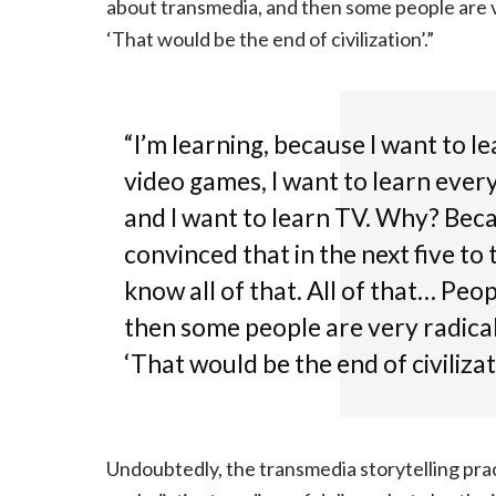
about transmedia, and then some people are ver
‘That would be the end of civilization’.”
“I’m learning, because I want to le
video games, I want to learn ever
and I want to learn TV. Why? Becau
convinced that in the next five to 
know all of that. All of that… Peo
then some people are very radical 
‘That would be the end of civilizati
Undoubtedly, the transmedia storytelling prac