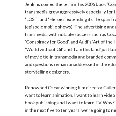
Jenkins coined the term in his 2006 book ‘Co
transmedia grew aggressively especially for 
‘LOST’ and ‘Heroes’ extending its life span 
(episodic mobile shows). The advertising and 
transmedia with notable success such as Coca
‘Conspiracy for Good’, and Audi’s ‘Art of the He
‘World without Oil’ and ‘I am this land’ just 
of movie tie-in transmedia and branded comme
and questions remain unaddressed in the edu
storytelling designers.
Renowned Oscar winning film director Guilerm
want to learn animation, I want to learn video
book publishing and I want to learn TV. Why? 
in the next five to ten years, we’re going to ne