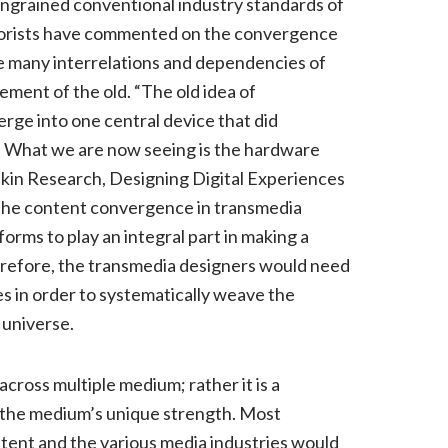
 ingrained conventional industry standards of
heorists have commented on the convergence
he many interrelations and dependencies of
ement of the old. “The old idea of
rge into one central device that did
). What we are now seeing is the hardware
skin Research, Designing Digital Experiences
. The content convergence in transmedia
forms to play an integral part in making a
erefore, the transmedia designers would need
s in order to systematically weave the
 universe.
cross multiple medium; rather it is a
n the medium’s unique strength. Most
ntent and the various media industries would