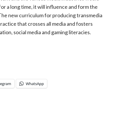
 for a long time, it will influence and form the
 The new curriculum for producing transmedia
ractice that crosses all media and fosters
ation, social media and gaming literacies.
legram
WhatsApp