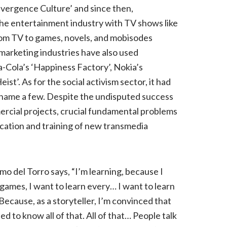
nvergence Culture’ and since then,
the entertainment industry with TV shows like
from TV to games, novels, and mobisodes
marketing industries have also used
-Cola’s ‘Happiness Factory’, Nokia’s
ist’. As for the social activism sector, it had
to name a few. Despite the undisputed success
rcial projects, crucial fundamental problems
cation and training of new transmedia
o del Torro says, “I’m learning, because I
 games, I want to learn every… I want to learn
Because, as a storyteller, I’m convinced that
ed to know all of that. All of that… People talk