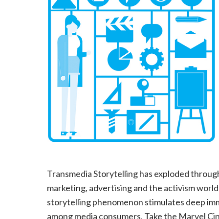
Transmedia Storytelling has exploded throug
marketing, advertising and the activism world
storytelling phenomenon stimulates deep im
among media consumers. Take the Marvel Cine