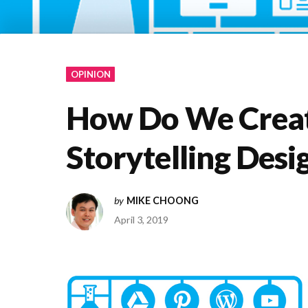
OPINION
How Do We Creat
Storytelling Desi
by
MIKE CHOONG
April 3, 2019