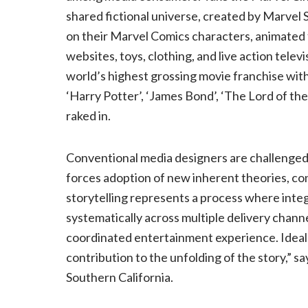
shared fictional universe, created by Marvel S
on their Marvel Comics characters, animated 
websites, toys, clothing, and live action tel
world’s highest grossing movie franchise wi
‘Harry Potter’, ‘James Bond’, ‘The Lord of the
raked in.
Conventional media designers are challenged 
forces adoption of new inherent theories, c
storytelling represents a process where integ
systematically across multiple delivery channe
coordinated entertainment experience. Ideal
contribution to the unfolding of the story,” s
Southern California.