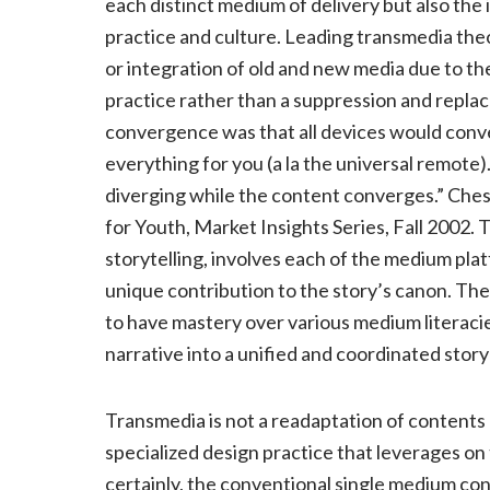
each distinct medium of delivery but also the
practice and culture. Leading transmedia t
or integration of old and new media due to t
practice rather than a suppression and replac
convergence was that all devices would conve
everything for you (a la the universal remote
diverging while the content converges.” Che
for Youth, Market Insights Series, Fall 2002
storytelling, involves each of the medium plat
unique contribution to the story’s canon. Th
to have mastery over various medium literacie
narrative into a unified and coordinated story
Transmedia is not a readaptation of contents a
specialized design practice that leverages o
certainly, the conventional single medium co