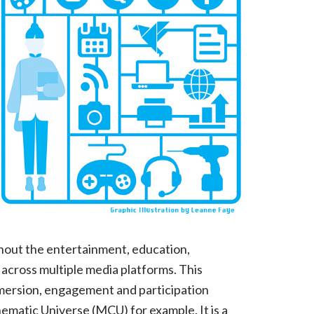
Storytelling
Designers?
hout the entertainment, education,
 across multiple media platforms. This
mersion, engagement and participation
matic Universe (MCU) for example. It is a