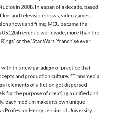
tudios in 2008. In a span of a decade, based
films and television shows, video games,
evision shows and films; MCU became the
th US12bil revenue worldwide, more than the
 Rings’ or the ‘Star Wars ‘franchise ever
with this new paradigm of practice that
oncepts and production culture. “Transmedia
ral elements of a fiction get dispersed
ls for the purpose of creating a unified and
ly, each medium makes its own unique
ays Professor Henry Jenkins of University