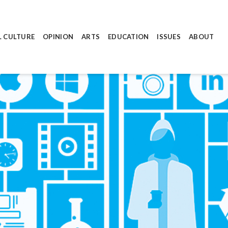
L CULTURE
OPINION
ARTS
EDUCATION
ISSUES
ABOUT