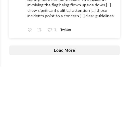
involving the flag being flown upside down [...]
drew significant political attention [...] these
incidents point to a concern [...] clear guidelines
1
Twitter
Load More