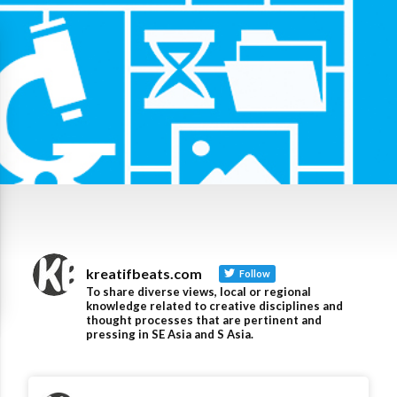
kreatifbeats.com
Follow
To share diverse views, local or regional
knowledge related to creative disciplines and
thought processes that are pertinent and
pressing in SE Asia and S Asia.