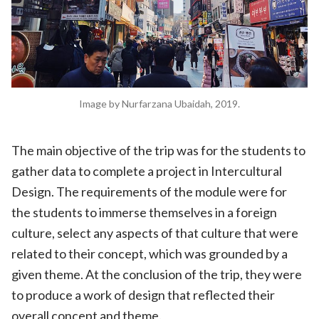
Image by Nurfarzana Ubaidah, 2019.
The main objective of the trip was for the students to
gather data to complete a project in Intercultural
Design. The requirements of the module were for
the students to immerse themselves in a foreign
culture, select any aspects of that culture that were
related to their concept, which was grounded by a
given theme. At the conclusion of the trip, they were
to produce a work of design that reflected their
overall concept and theme.