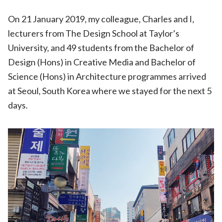
On 21 January 2019, my colleague, Charles and I,
lecturers from The Design School at Taylor’s
University, and 49 students from the Bachelor of
Design (Hons) in Creative Media and Bachelor of
Science (Hons) in Architecture programmes arrived
at Seoul, South Korea where we stayed for the next 5
days.