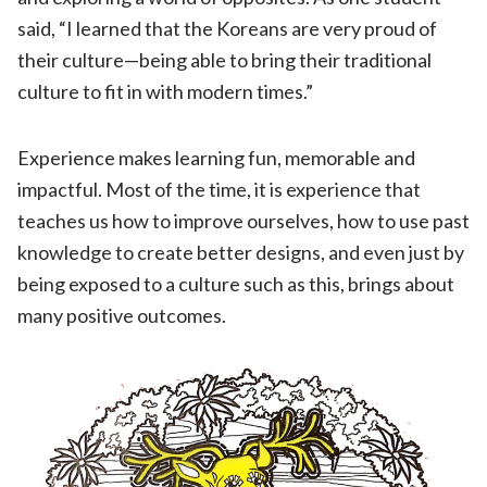
said, “I learned that the Koreans are very proud of
their culture—being able to bring their traditional
culture to fit in with modern times.”
Experience makes learning fun, memorable and
impactful. Most of the time, it is experience that
teaches us how to improve ourselves, how to use past
knowledge to create better designs, and even just by
being exposed to a culture such as this, brings about
many positive outcomes.