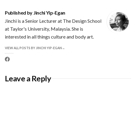
Published by
Jinchi Yip-Egan
Jinchi is a Senior Lecturer at The Design School
at Taylor's University, Malaysia. She is
interested in all things culture and body art.
VIEW ALL POSTS BY JINCHI YIP-EGAN
Facebook
profile
Leave a Reply