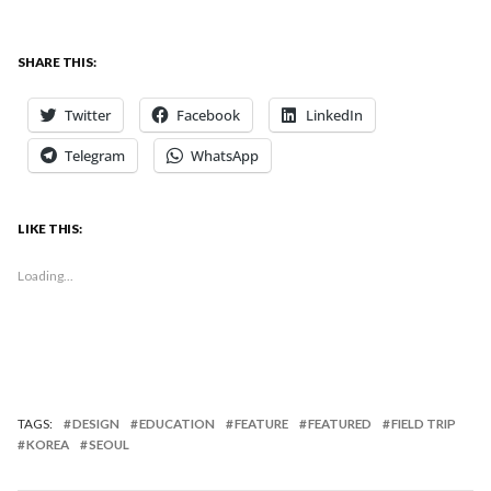
SHARE THIS:
Twitter
Facebook
LinkedIn
Telegram
WhatsApp
LIKE THIS:
Loading...
TAGS:
DESIGN
EDUCATION
FEATURE
FEATURED
FIELD TRIP
KOREA
SEOUL