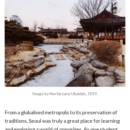
Image by Nurfarzana Ubaidah, 2019.
From a globalised metropolis to its preservation of
traditions, Seoul was truly a great place for learning
and exploring a world of opposites. As one student