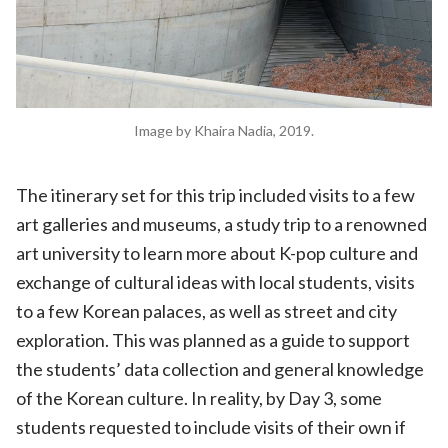
Image by Khaira Nadia, 2019.
The itinerary set for this trip included visits to a few
art galleries and museums, a study trip to a renowned
art university to learn more about K-pop culture and
exchange of cultural ideas with local students, visits
to a few Korean palaces, as well as street and city
exploration. This was planned as a guide to support
the students’ data collection and general knowledge
of the Korean culture. In reality, by Day 3, some
students requested to include visits of their own if