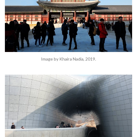
Image by Khaira Nadia, 2019.