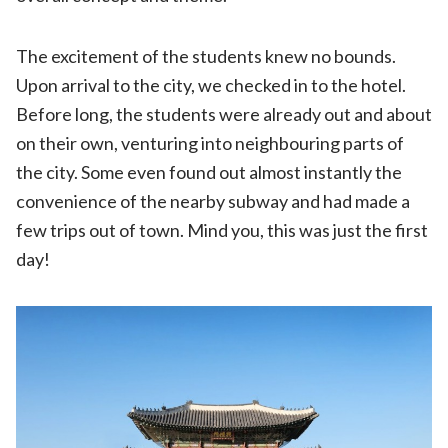
The excitement of the students knew no bounds.
Upon arrival to the city, we checked in to the hotel.
Before long, the students were already out and about
on their own, venturing into neighbouring parts of
the city. Some even found out almost instantly the
convenience of the nearby subway and had made a
few trips out of town. Mind you, this was just the first
day!