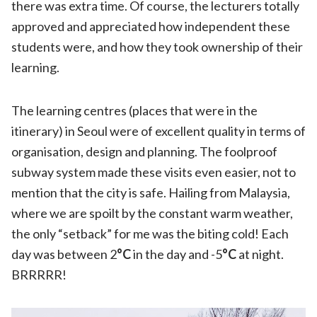
there was extra time. Of course, the lecturers totally
approved and appreciated how independent these
students were, and how they took ownership of their
learning.
The learning centres (places that were in the
itinerary) in Seoul were of excellent quality in terms of
organisation, design and planning. The foolproof
subway system made these visits even easier, not to
mention that the city is safe. Hailing from Malaysia,
where we are spoilt by the constant warm weather,
the only “setback” for me was the biting cold! Each
day was between 2
°C
in the day and -5
°C
at night.
BRRRRR!