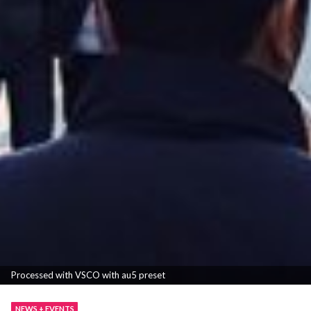
Processed with VSCO with au5 preset
NEWS + EVENTS