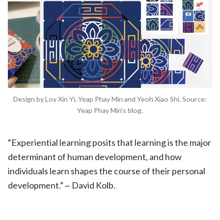
Design by Loy Xin Yi, Yeap Phay Min and Yeoh Xiao Shi. Source:
Yeap Phay Min’s blog.
“Experiential learning posits that learning is the major
determinant of human development, and how
individuals learn shapes the course of their personal
development.” ~ David Kolb.