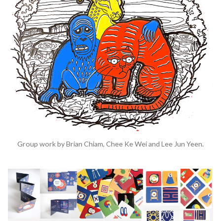
Group work by Brian Chiam, Chee Ke Wei and Lee Jun Yeen.