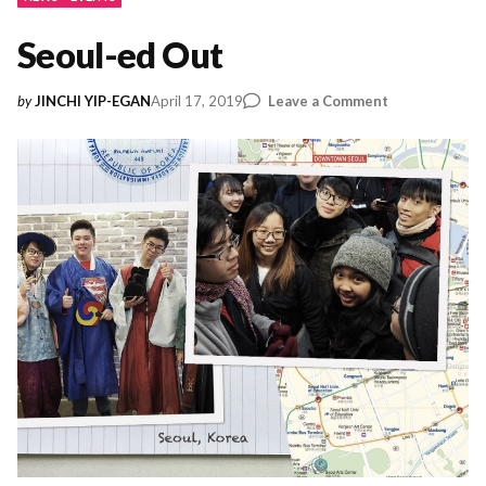
Seoul-ed Out
on
April 17, 2019
Leave a Comment
by
JINCHI YIP-EGAN
Seoul-
ed
Out