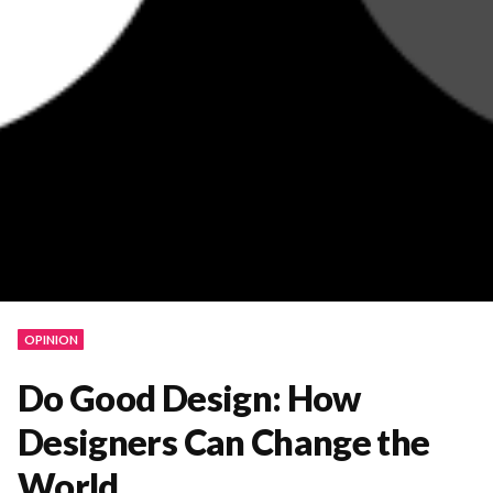
OPINION
Do Good Design: How
Designers Can Change the
World