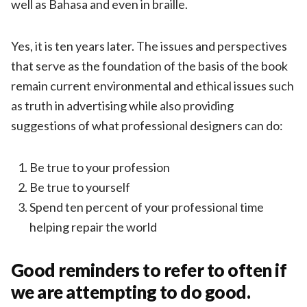
well as Bahasa and even in braille.
Yes, it is ten years later. The issues and perspectives
that serve as the foundation of the basis of the book
remain current environmental and ethical issues such
as truth in advertising while also providing
suggestions of what professional designers can do:
Be true to your profession
Be true to yourself
Spend ten percent of your professional time
helping repair the world
Good reminders to refer to often if
we are attempting to do good.