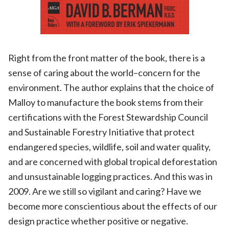
Right from the front matter of the book, there is a
sense of caring about the world–concern for the
environment. The author explains that the choice of
Malloy to manufacture the book stems from their
certifications with the Forest Stewardship Council
and Sustainable Forestry Initiative that protect
endangered species, wildlife, soil and water quality,
and are concerned with global tropical deforestation
and unsustainable logging practices. And this was in
2009. Are we still so vigilant and caring? Have we
become more conscientious about the effects of our
design practice whether positive or negative.