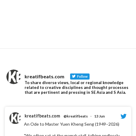
kreatifbeats.com
Follow
To share diverse views, local or regional knowledge
related to creative disciplines and thought processes
that are pertinent and pressing in SE Asia and S Asia.
kreatifbeats.com
@kreatifbeats
·
13 Jun
An Ode to Master Yuen Kheng Seng (1949–2026)
"We often sat at the mamak stall, talking endlessly