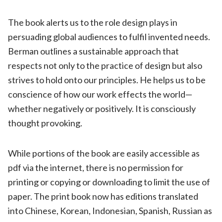
The book alerts us to the role design plays in
persuading global audiences to fulfil invented needs.
Berman outlines a sustainable approach that
respects not only to the practice of design but also
strives to hold onto our principles. He helps us to be
conscience of how our work effects the world—
whether negatively or positively. It is consciously
thought provoking.
While portions of the book are easily accessible as
pdf via the internet, there is no permission for
printing or copying or downloading to limit the use of
paper. The print book now has editions translated
into Chinese, Korean, Indonesian, Spanish, Russian as