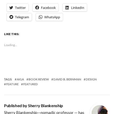
Twitter
Facebook
LinkedIn
Telegram
WhatsApp
LIKE THIS:
Loading...
TAGS:
AIGA
BOOK REVIEW
DAVID B. BERNMAN
DESIGN
FEATURE
FEATURED
Published by
Sherry Blankenship
Sherry Blankenship—nomadic professor — has