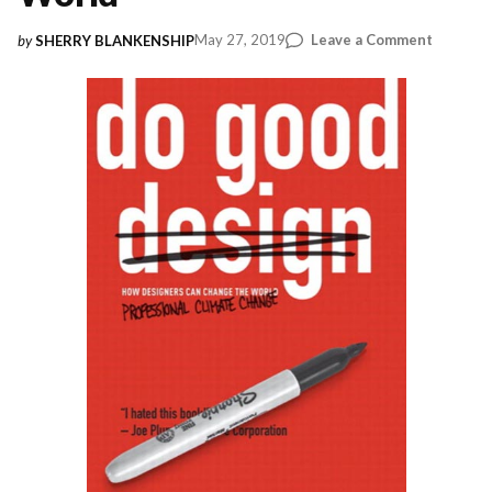
on
May 27, 2019
Leave a Comment
by
SHERRY BLANKENSHIP
Do
Good
Design:
How
Designe
Can
Change
the
World