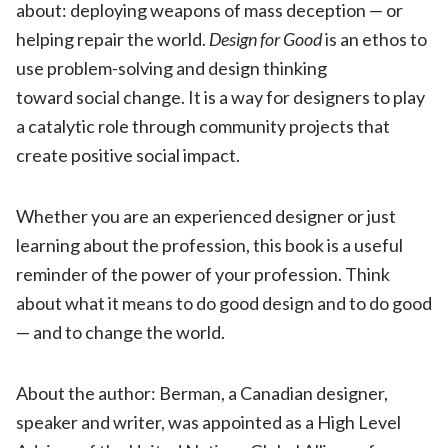
about: deploying weapons of mass deception — or
helping repair the world.
Design
for
Good
is an ethos to
use problem-solving and design thinking
toward social change. It is a way for designers to play
a catalytic role through community projects that
create positive social impact.
Whether you are an experienced designer or just
learning about the profession, this book is a useful
reminder of the power of your profession. Think
about what it means to do good design and to do good
— and to change the world.
About the author: Berman, a Canadian designer,
speaker and writer, was appointed as a High Level