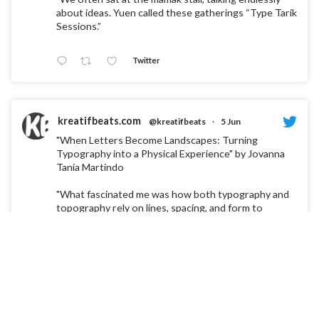
about ideas. Yuen called these gatherings “Type Tarik
Sessions.”
Twitter
kreatifbeats.com
@kreatifbeats
·
5 Jun
"When Letters Become Landscapes: Turning
Typography into a Physical Experience" by Jovanna
Tania Martindo
"What fascinated me was how both typography and
topography rely on lines, spacing, and form to
communicate something invisible."
Twitter
kreatifbeats.com
@kreatifbeats
·
30 Mar