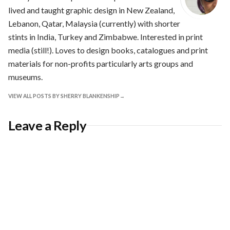
lived and taught graphic design in New Zealand,
Lebanon, Qatar, Malaysia (currently) with shorter
stints in India, Turkey and Zimbabwe. Interested in print
media (still!). Loves to design books, catalogues and print
materials for non-profits particularly arts groups and
museums.
VIEW ALL POSTS BY SHERRY BLANKENSHIP
Leave a Reply