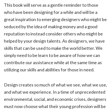
This book will serve as a gentle reminder to those
who have been designing for a while and will be a
great inspiration to emerging designers who might be
seduced by the idea of making money and a good
reputation to instead consider others who might be
helped by your design talents. As designers, we have
skills that can be used to make the world better. We
simply need to be learn to be aware of how we can
contribute our assistance while at the same time as
utilizing our skills and abilities for those in need.
Design creates so much of what we see, what we use,
and what we experience. In a time of unprecedented
environmental, social, and economic crises, designers
must now choose what their young profession will be