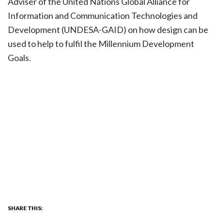
Adviser of the United Nations Global Alliance for
Information and Communication Technologies and
Development (UNDESA-GAID) on how design can be
used to help to fulfil the Millennium Development
Goals.
SHARE THIS: