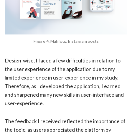
Figure 4. Mahfouz Instagram posts
Design-wise, I faced a few difficulties in relation to
the user experience of the application due to my
limited experience in user-experience in my study.
Therefore, as I developed the application, I earned
and sharpened many new skills in user-interface and
user-experience.
The feedback I received reflected the importance of
the topic, as users appreciated the platform by