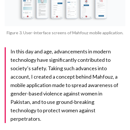
Figure 3. User-interface screens of Mahfouz mobile application.
In this day and age, advancements in modern
technology have significantly contributed to
society’s safety. Taking such advances into
account, I created a concept behind Mahfouz, a
mobile application made to spread awareness of
gender-based violence against women in
Pakistan, and to use ground-breaking
technology to protect women against
perpetrators.