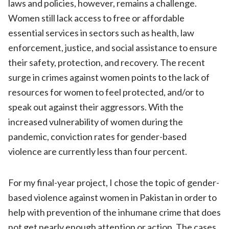
laws and policies, however, remains a challenge.
Women still lack access to free or affordable
essential services in sectors such as health, law
enforcement, justice, and social assistance to ensure
their safety, protection, and recovery. The recent
surge in crimes against women points to the lack of
resources for women to feel protected, and/or to
speak out against their aggressors. With the
increased vulnerability of women during the
pandemic, conviction rates for gender-based
violence are currently less than four percent.
For my final-year project, I chose the topic of gender-
based violence against women in Pakistan in order to
help with prevention of the inhumane crime that does
not get nearly enough attention or action. The cases