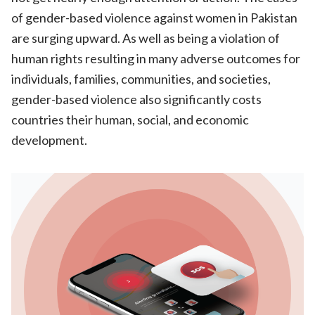
of gender-based violence against women in Pakistan
are surging upward. As well as being a violation of
human rights resulting in many adverse outcomes for
individuals, families, communities, and societies,
gender-based violence also significantly costs
countries their human, social, and economic
development.