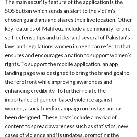
The main security feature of the application is the
SOS button which sends an alert to the victim’s
chosen guardians and shares their live location. Other
key features of Mahfouz include a community forum,
self-defense tips and tricks, and several of Pakistan’s
laws and regulations women in need can refer to that
ensures and encourages a nation to support women’s
rights. To support the mobile application, an app
landing page was designed to bring the brand goal to
the forefront while improving awareness and
enhancing credibility. To further relate the
importance of gender-based violence against
women, a social media campaign on Instagram has
been designed. These posts include a myriad of
content to spread awareness such as statistics, new
cases of violence and its updates, promoting the