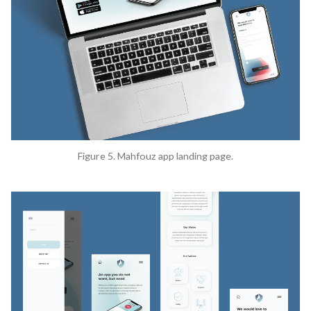
Figure 5. Mahfouz app landing page.