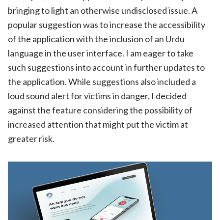
bringing to light an otherwise undisclosed issue. A
popular suggestion was to increase the accessibility
of the application with the inclusion of an Urdu
language in the user interface. I am eager to take
such suggestions into account in further updates to
the application. While suggestions also included a
loud sound alert for victims in danger, I decided
against the feature considering the possibility of
increased attention that might put the victim at
greater risk.