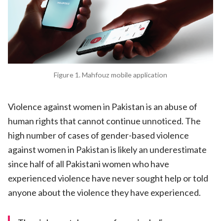
Figure 1. Mahfouz mobile application
Violence against women in Pakistan is an abuse of
human rights that cannot continue unnoticed. The
high number of cases of gender-based violence
against women in Pakistan is likely an underestimate
since half of all Pakistani women who have
experienced violence have never sought help or told
anyone about the violence they have experienced.