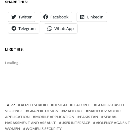
SHARE THIS:
Twitter
Facebook
LinkedIn
Telegram
WhatsApp
LIKE THIS:
Loading...
TAGS:
ALIZEH SHAHID
DESIGN
FEATURED
GENDER-BASED
VIOLENCE
GRAPHIC DESIGN
MAHFOUZ
MAHFOUZ MOBILE
APPLICATION
MOBILE APPLICATION
PAKISTAN
SEXUAL
HARASSMENT AND ASSAULT
USER INTERFACE
VIOLENCE AGAISNT
WOMEN
WOMEN'S SECURITY