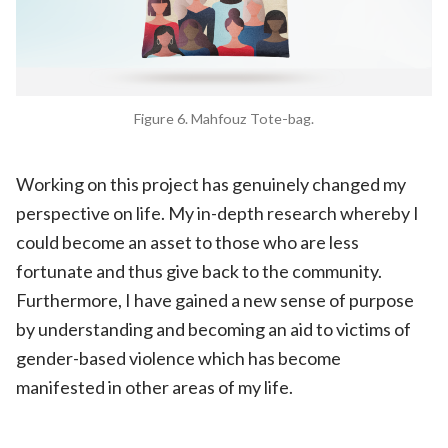
Figure 6. Mahfouz Tote-bag.
Working on this project has genuinely changed my
perspective on life. My in-depth research whereby I
could become an asset to those who are less
fortunate and thus give back to the community.
Furthermore, I have gained a new sense of purpose
by understanding and becoming an aid to victims of
gender-based violence which has become
manifested in other areas of my life.