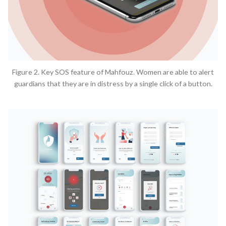
Figure 2. Key SOS feature of Mahfouz. Women are able to alert
guardians that they are in distress by a single click of a button.