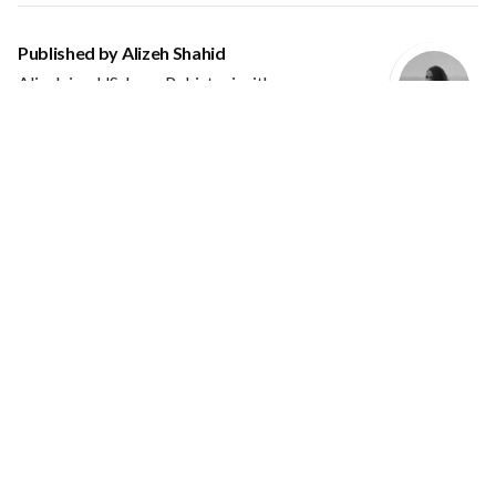
Published by
Alizeh Shahid
Alizeh is a US-born Pakistani with an
undergraduate degree in design. She is a User
Interface Designer focused on creating
meaningful experiences through design by understanding the
user's needs and behaviour through clean and modern
designs.
VIEW ALL POSTS BY ALIZEH SHAHID
Leave a Reply