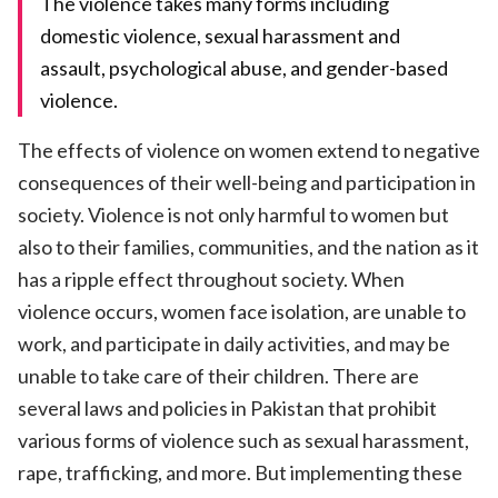
The violence takes many forms including
domestic violence, sexual harassment and
assault, psychological abuse, and gender-based
violence.
The effects of violence on women extend to negative
consequences of their well-being and participation in
society. Violence is not only harmful to women but
also to their families, communities, and the nation as it
has a ripple effect throughout society. When
violence occurs, women face isolation, are unable to
work, and participate in daily activities, and may be
unable to take care of their children. There are
several laws and policies in Pakistan that prohibit
various forms of violence such as sexual harassment,
rape, trafficking, and more. But implementing these