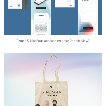
Figure 5. Mahfouz app landing page (mobile view)