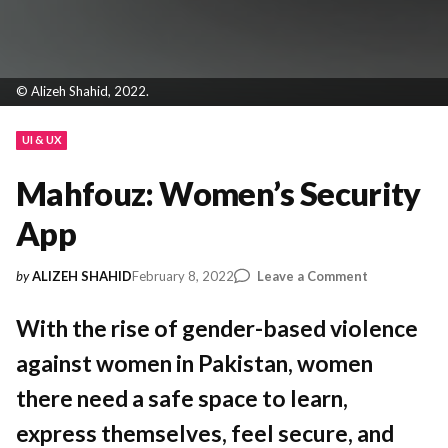
© Alizeh Shahid, 2022.
UI & UX
Mahfouz: Women’s Security
App
on
February 8, 2022
Leave a Comment
by
ALIZEH SHAHID
Mahfouz:
Women’s
With the rise of gender-based violence
Security
against women in Pakistan, women
App
there need a safe space to learn,
express themselves, feel secure, and