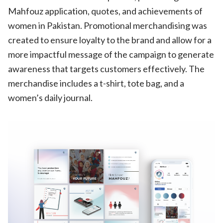
Mahfouz application, quotes, and achievements of
women in Pakistan. Promotional merchandising was
created to ensure loyalty to the brand and allow for a
more impactful message of the campaign to generate
awareness that targets customers effectively. The
merchandise includes a t-shirt, tote bag, and a
women’s daily journal.