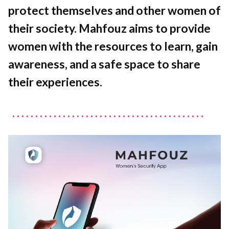
protect themselves and other women of
their society. Mahfouz aims to provide
women with the resources to learn, gain
awareness, and a safe space to share
their experiences.