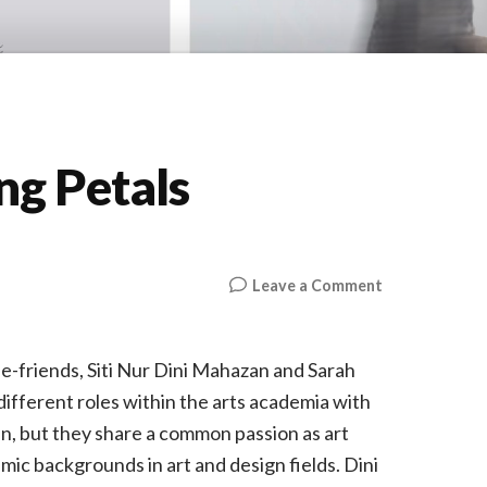
ng Petals
on
Leave a Comment
UFTI
—
The
-friends, Siti Nur Dini Mahazan and Sarah
Missing
ifferent roles within the arts academia with
Petals
n, but they share a common passion as art
emic backgrounds in art and design fields. Dini