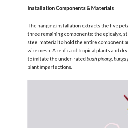
Installation Components & Materials
The hanging installation extracts the five pe
three remaining components: the epicalyx, sta
steel material to hold the entire component an
wire mesh. A replica of tropical plants and 
to imitate the under-rated
buah pinang
,
bunga 
plant imperfections.