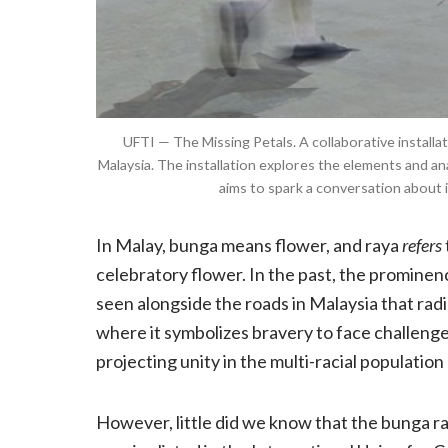
UFTI — The Missing Petals. A collaborative installat
Malaysia. The installation explores the elements and an
aims to spark a conversation about 
In Malay, bunga means flower, and raya
refers
celebratory flower. In the past, the prominen
seen alongside the roads in Malaysia that radi
where it symbolizes bravery to face challeng
projecting unity in the multi-racial population
However, little did we know that the bunga ray