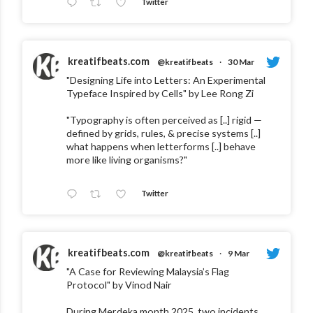
Twitter
kreatifbeats.com
@kreatifbeats
·
30 Mar
"Designing Life into Letters: An Experimental
Typeface Inspired by Cells" by Lee Rong Zi
"Typography is often perceived as [..] rigid —
defined by grids, rules, & precise systems [..]
what happens when letterforms [..] behave
more like living organisms?"
Twitter
kreatifbeats.com
@kreatifbeats
·
9 Mar
"A Case for Reviewing Malaysia’s Flag
Protocol" by Vinod Nair
During Merdeka month 2025, two incidents