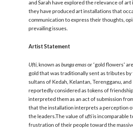
and Sarah have explored the relevance of art 
they have produced art installations that occ
communication to express their thoughts, opin
prevailing issues.
Artist Statement
Ufti
, known as
bunga emas
or ‘gold flowers’ ar
gold that was traditionally sent as tributes 
sultans of Kedah, Kelantan, Terengganu, and P
reportedly considered as tokens of friendship
interpreted them as an act of submission from
that the installation interprets a perception 
the leaders.The value of
ufti
is incomparable to
frustration of their people toward the massi