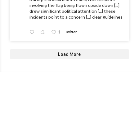
involving the flag being flown upside down [...]
drew significant political attention [...] these
incidents point to a concern [...] clear guidelines
1
Twitter
Load More