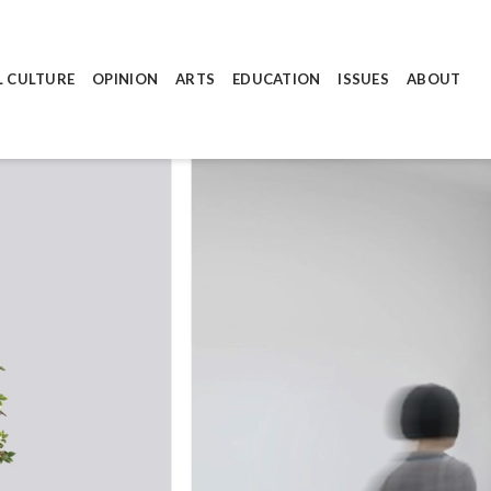
L CULTURE
OPINION
ARTS
EDUCATION
ISSUES
ABOUT