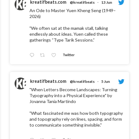
kreatifbeats.com
@kreatifbeats
·
13 Jun
An Ode to Master Yuen Kheng Seng (1949–
2026)
"We often sat at the mamak stall, talking
endlessly about ideas. Yuen called these
gatherings “Type Tarik Sessions.”
Twitter
kreatifbeats.com
@kreatifbeats
·
5 Jun
"When Letters Become Landscapes: Turning
Typography into a Physical Experience" by
Jovanna Tania Martindo
"What fascinated me was how both typography
and topography rely on lines, spacing, and form
to communicate something invisible."