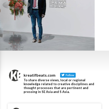
kreatifbeats.com
Follow
To share diverse views, local or regional
knowledge related to creative disciplines and
thought processes that are pertinent and
pressing in SE Asia and S Asia.