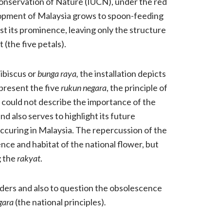
 Conservation of Nature (IUCN), under the red
lopment of Malaysia grows to spoon-feeding
ost its prominence, leaving only the structure
 (the five petals).
hibiscus or
bunga raya,
the installation depicts
present the five
rukun negara
, the principle of
could not describe the importance of the
and also serves to highlight its future
ccuring in Malaysia. The repercussion of the
ence and habitat of the national flower, but
 the
rakyat
.
ders and also to question the obsolescence
gara
(the national principles)
.