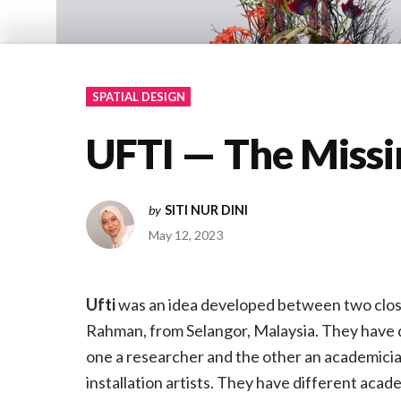
SPATIAL DESIGN
UFTI — The Missi
by
SITI NUR DINI
May 12, 2023
Ufti
was an idea developed between two close
Rahman, from Selangor, Malaysia. They have d
one a researcher and the other an academicia
installation artists. They have different acad