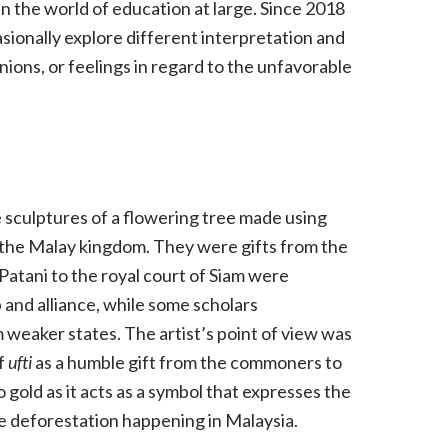
in the world of education at large. Since 2018
asionally explore different interpretation and
ions, or feelings in regard to the unfavorable
e sculptures of a flowering tree made using
by the Malay kingdom. They were gifts from the
atani to the royal court of Siam were
 and alliance, while some scholars
 weaker states. The artist’s point of view was
of
ufti
as a humble gift from the commoners to
 gold as it acts as a symbol that expresses the
ve deforestation happening in Malaysia.