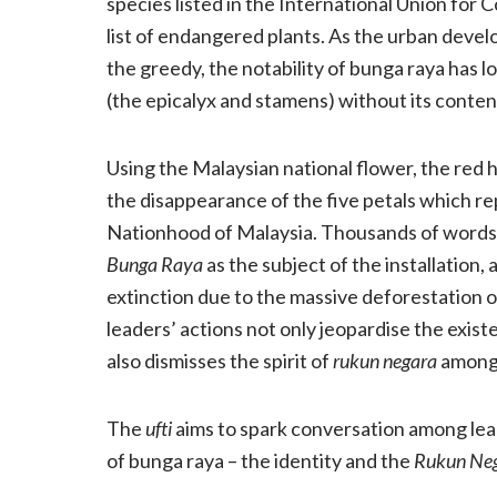
species listed in the International Union for
list of endangered plants. As the urban deve
the greedy, the notability of bunga raya has l
(the epicalyx and stamens) without its content
Using the Malaysian national flower, the red 
the disappearance of the five petals which re
Nationhood of Malaysia. Thousands of words 
Bunga Raya
as the subject of the installation, 
extinction due to the massive deforestation o
leaders’ actions not only jeopardise the exist
also dismisses the spirit of
rukun negara
among
The
ufti
aims to spark conversation among lea
of bunga raya – the identity and the
Rukun Ne