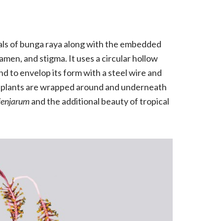
tals of bunga raya along with the embedded
men, and stigma. It uses a circular hollow
d to envelop its form with a steel wire and
dry plants are wrapped around and underneath
jenjarum
and the additional beauty of tropical