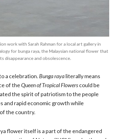
ion work with Sarah Rahman for a local art gallery in
alogy for bunga raya, the Malaysian national flower that
its disappearance and obsolescence.
to a celebration.
Bunga raya
literally means
ce of the
Queen of Tropical Flowers
could be
ated the spirit of patriotism to the people
es and rapid economic growth while
 of the country.
a flower itself is a part of the endangered