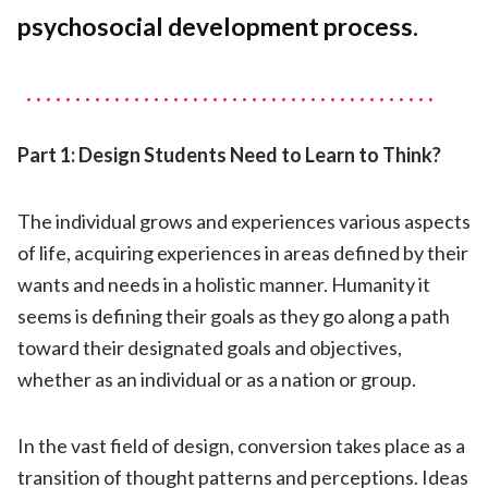
Design
psychosocial development process.
Part 1: Design Students Need to Learn to Think?
The individual grows and experiences various aspects
of life, acquiring experiences in areas defined by their
wants and needs in a holistic manner. Humanity it
seems is defining their goals as they go along a path
toward their designated goals and objectives,
whether as an individual or as a nation or group.
In the vast field of design, conversion takes place as a
transition of thought patterns and perceptions. Ideas