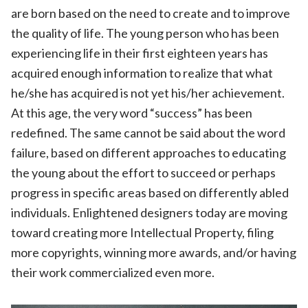
are born based on the need to create and to improve
the quality of life. The young person who has been
experiencing life in their first eighteen years has
acquired enough information to realize that what
he/she has acquired is not yet his/her achievement.
At this age, the very word “success” has been
redefined. The same cannot be said about the word
failure, based on different approaches to educating
the young about the effort to succeed or perhaps
progress in specific areas based on differently abled
individuals. Enlightened designers today are moving
toward creating more Intellectual Property, filing
more copyrights, winning more awards, and/or having
their work commercialized even more.