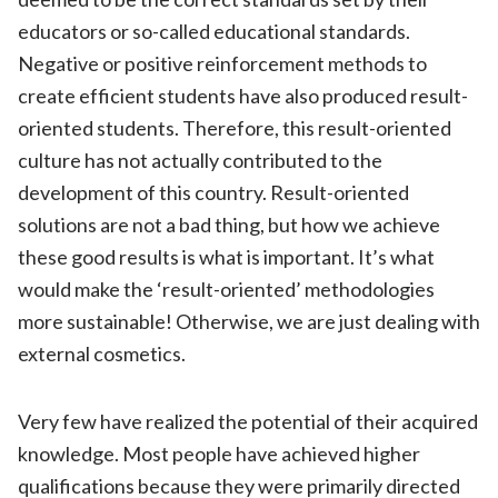
educators or so-called educational standards.
Negative or positive reinforcement methods to
create efficient students have also produced result-
oriented students. Therefore, this result-oriented
culture has not actually contributed to the
development of this country. Result-oriented
solutions are not a bad thing, but how we achieve
these good results is what is important. It’s what
would make the ‘result-oriented’ methodologies
more sustainable! Otherwise, we are just dealing with
external cosmetics.
Very few have realized the potential of their acquired
knowledge. Most people have achieved higher
qualifications because they were primarily directed