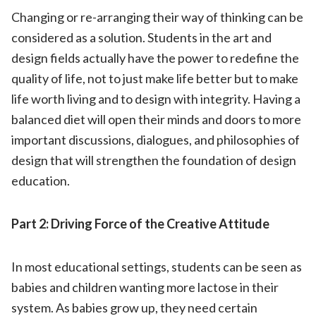
Changing or re-arranging their way of thinking can be
considered as a solution. Students in the art and
design fields actually have the power to redefine the
quality of life, not to just make life better but to make
life worth living and to design with integrity. Having a
balanced diet will open their minds and doors to more
important discussions, dialogues, and philosophies of
design that will strengthen the foundation of design
education.
Part 2: Driving Force of the Creative Attitude
In most educational settings, students can be seen as
babies and children wanting more lactose in their
system. As babies grow up, they need certain