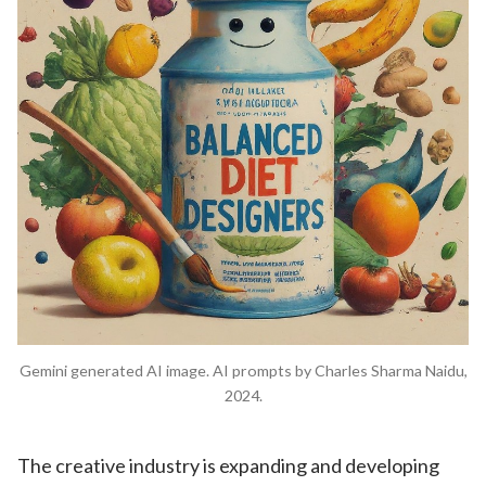
Gemini generated AI image. AI prompts by Charles Sharma Naidu,
2024.
The creative industry is expanding and developing