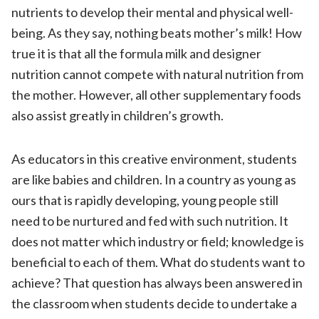
nutrients to develop their mental and physical well-
being. As they say, nothing beats mother’s milk! How
true it is that all the formula milk and designer
nutrition cannot compete with natural nutrition from
the mother. However, all other supplementary foods
also assist greatly in children’s growth.
As educators in this creative environment, students
are like babies and children. In a country as young as
ours that is rapidly developing, young people still
need to be nurtured and fed with such nutrition. It
does not matter which industry or field; knowledge is
beneficial to each of them. What do students want to
achieve? That question has always been answered in
the classroom when students decide to undertake a