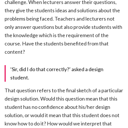
challenge. When lecturers answer their questions,
they give the students ideas and solutions about the
problems being faced. Teachers and lecturers not
only answer questions but also provide students with
the knowledge which is the requirement of the
course. Have the students benefited from that
content?
‘Sir, did I do that correctly?’ asked a design
student.
That question refers to the final sketch of a particular
design solution. Would this question mean that this
student has no confidence about his/her design
solution, or would it mean that this student does not
know how to do it? How would we interpret that