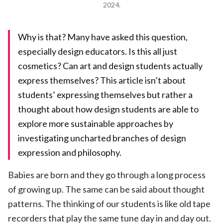
2024.
Why is that? Many have asked this question,
especially design educators. Is this all just
cosmetics? Can art and design students actually
express themselves? This article isn’t about
students’ expressing themselves but rather a
thought about how design students are able to
explore more sustainable approaches by
investigating uncharted branches of design
expression and philosophy.
Babies are born and they go through a long process
of growing up. The same can be said about thought
patterns. The thinking of our students is like old tape
recorders that play the same tune day in and day out.