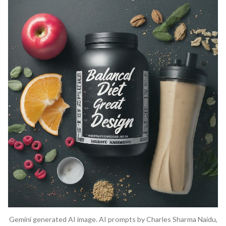
Gemini generated AI image. AI prompts by Charles Sharma Naidu,