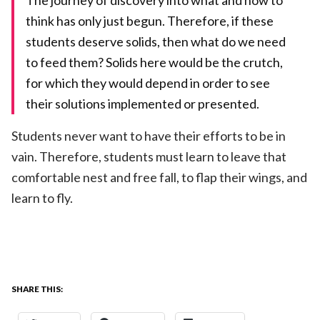
The journey of discovery into what and how to
think has only just begun. Therefore, if these
students deserve solids, then what do we need
to feed them? Solids here would be the crutch,
for which they would depend in order to see
their solutions implemented or presented.
Students never want to have their efforts to be in
vain. Therefore, students must learn to leave that
comfortable nest and free fall, to flap their wings, and
learn to fly.
SHARE THIS: