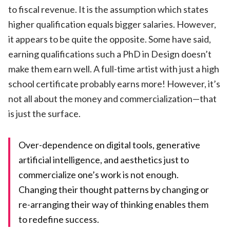
to fiscal revenue. It is the assumption which states
higher qualification equals bigger salaries. However,
it appears to be quite the opposite. Some have said,
earning qualifications such a PhD in Design doesn’t
make them earn well. A full-time artist with just a high
school certificate probably earns more! However, it’s
not all about the money and commercialization—that
is just the surface.
Over-dependence on digital tools, generative
artificial intelligence, and aesthetics just to
commercialize one’s work is not enough.
Changing their thought patterns by changing or
re-arranging their way of thinking enables them
to redefine success.