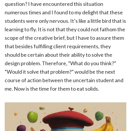
question? I have encountered this situation
numerous times and I found to my delight that these
students were only nervous. It’s like a little bird that is
learning to fly. It is not that they could not fathom the
scope of the creative brief, but I have to assure them
that besides fulfilling client requirements, they
should be certain about their ability to solve the
design problem. Therefore, “What do you think?”
“Would it solve that problem?” would be the next
course of action between the uncertain student and
me. Now is the time for them to eat solids.