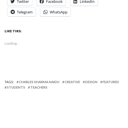
Twitter
Facebook
LinkedIn
Telegram
WhatsApp
LIKE THIS:
Loading...
TAGS:
CHARLES SHARMA NAIDU
CREATIVE
DESIGN
FEATURED
STUDENTS
TEACHERS
Published by
Charles Sharma Naidu
Charles is a Sr. Lecturer at The Design School at
Taylor's University. He has a BA(Hons) Graphic