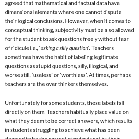
agreed that mathematical and factual data have
dimensional elements where one cannot dispute
their logical conclusions. However, when it comes to
conceptual thinking, subjectivity must be also allowed
for the student to ask questions freely without fear
of ridicule i.e., ‘
asking a silly question’
. Teachers
sometimes have the habit of labeling legitimate
questions as stupid questions, silly, illogical, and
worse still, ‘useless’ or ‘worthless’. At times, perhaps
teachers are the over thinkers themselves.
Unfortunately for some students, these labels fall
directly on them. Teachers habitually place value on
what they deem to be correct answers, which results
in students struggling to achieve what has been
deemed to be the correct standards set by their