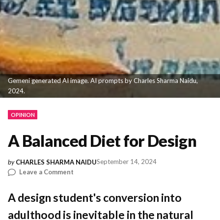
Gemeni generated AI image. AI prompts by Charles Sharma Naidu,
2024.
OPINION
A Balanced Diet for Design
September 14, 2024
by
CHARLES SHARMA NAIDU
on
Leave a Comment
A
Balanced
A design student's conversion into
Diet
adulthood is inevitable in the natural
for