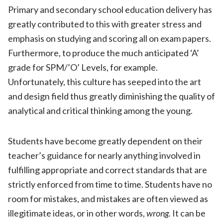
Primary and secondary school education delivery has
greatly contributed to this with greater stress and
emphasis on studying and scoring all on exam papers.
Furthermore, to produce the much anticipated ‘A’
grade for SPM/’O’ Levels, for example.
Unfortunately, this culture has seeped into the art
and design field thus greatly diminishing the quality of
analytical and critical thinking among the young.
Students have become greatly dependent on their
teacher’s guidance for nearly anything involved in
fulfilling appropriate and correct standards that are
strictly enforced from time to time. Students have no
room for mistakes, and mistakes are often viewed as
illegitimate ideas, or in other words,
wrong.
It can be