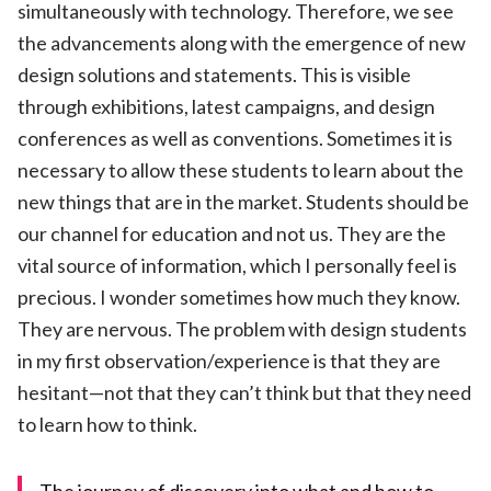
simultaneously with technology. Therefore, we see
the advancements along with the emergence of new
design solutions and statements. This is visible
through exhibitions, latest campaigns, and design
conferences as well as conventions. Sometimes it is
necessary to allow these students to learn about the
new things that are in the market. Students should be
our channel for education and not us. They are the
vital source of information, which I personally feel is
precious. I wonder sometimes how much they know.
They are nervous. The problem with design students
in my first observation/experience is that they are
hesitant—not that they can’t think but that they need
to learn how to think.