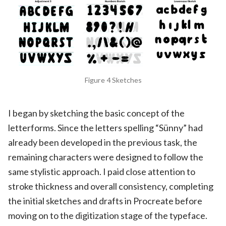
Figure 4 Sketches
I began by sketching the basic concept of the
letterforms. Since the letters spelling “Sünny” had
already been developed in the previous task, the
remaining characters were designed to follow the
same stylistic approach. I paid close attention to
stroke thickness and overall consistency, completing
the initial sketches and drafts in Procreate before
moving on to the digitization stage of the typeface.