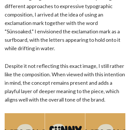
different approaches to expressive typographic
composition, I arrived at the idea of using an
exclamation mark together with the word
“Sünsoaked.” I envisioned the exclamation mark as a
surfboard, with the letters appearing to hold onto it
while drifting in water.
Despite it not reflecting this exact image, I still rather
like the composition. When viewed with this intention
in mind, the concept remains present and adds a
playful layer of deeper meaning to the piece, which
aligns well with the overall tone of the brand.