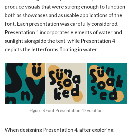
produce visuals that were strong enough to function
both as showcases and as usable applications of the
font. Each presentation was carefully considered.
Presentation 1 incorporates elements of water and
sunlight alongside the text, while Presentation 4
depicts the letterforms floating in water.
Figure 8 Font Presentation 4 Evolution
When designing Presentation 4, after exploring