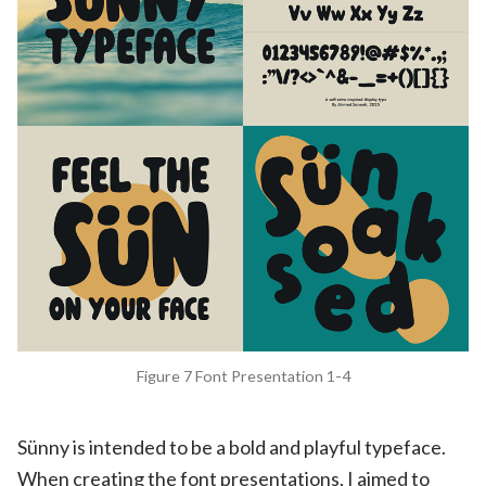
Figure 7 Font Presentation 1-4
Sünny is intended to be a bold and playful typeface.
When creating the font presentations, I aimed to