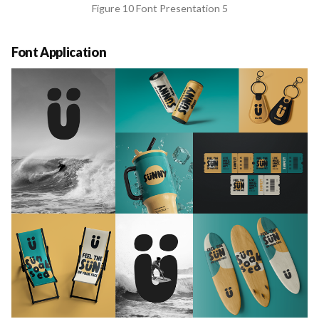
Figure 10 Font Presentation 5
Font Application