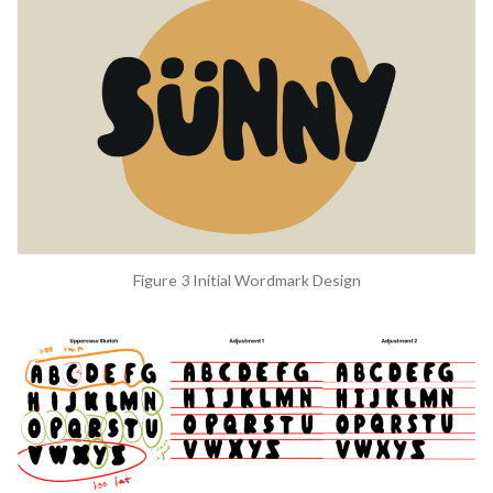
Figure 3 Initial Wordmark Design