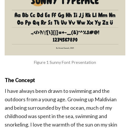
Figure 1 Sunny Font Presentation
The Concept
I have always been drawn to swimming and the
outdoors from a young age. Growing up Maldivian
and being surrounded by the ocean, much of my
childhood was spent in the sea, swimming and
snorkeling. I love the warmth of the sun on my skin