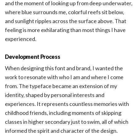
and the moment of looking up from deep underwater,
where blue surrounds me, colorful reefs sit below,
and sunlight ripples across the surface above. That
feeling is more exhilarating than most things I have
experienced.
Development Process
When designing this font and brand, I wanted the
work to resonate with who I am and where I come
from. The typeface became an extension of my
identity, shaped by personal interests and
experiences. It represents countless memories with
childhood friends, including moments of skipping
classes in higher secondary just to swim, all of which
informed the spirit and character of the design.