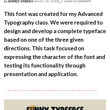
on
January 16, 2026
Leave a Comment
by
AHMED SANEEH
Letters
in
This font was created for my Advanced
the
Typography class. We were required to
Water:
Designing
design and develop a complete typeface
Sünny
based on one of the three given
directions. This task focused on
expressing the character of the font and
testing its functionality through
presentation and application.