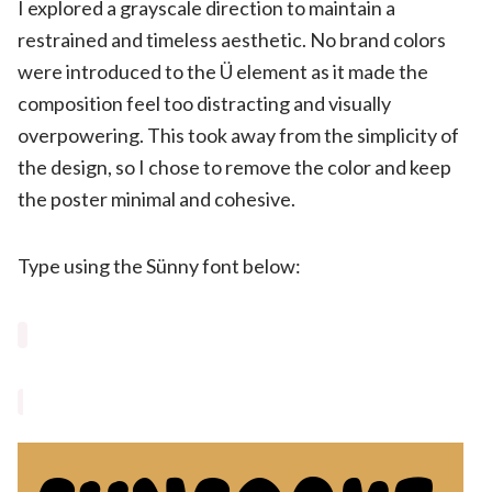
I explored a grayscale direction to maintain a
restrained and timeless aesthetic. No brand colors
were introduced to the Ü element as it made the
composition feel too distracting and visually
overpowering. This took away from the simplicity of
the design, so I chose to remove the color and keep
the poster minimal and cohesive.
Type using the Sünny font below: