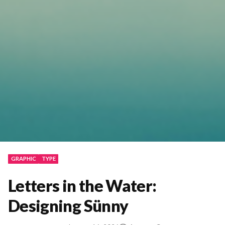
GRAPHIC
TYPE
Letters in the Water:
Designing Sünny