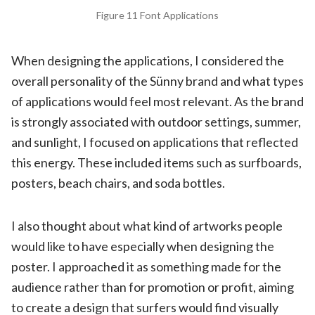
Figure 11 Font Applications
When designing the applications, I considered the
overall personality of the Sünny brand and what types
of applications would feel most relevant. As the brand
is strongly associated with outdoor settings, summer,
and sunlight, I focused on applications that reflected
this energy. These included items such as surfboards,
posters, beach chairs, and soda bottles.
I also thought about what kind of artworks people
would like to have especially when designing the
poster. I approached it as something made for the
audience rather than for promotion or profit, aiming
to create a design that surfers would find visually