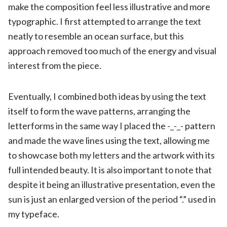
make the composition feel less illustrative and more
typographic. I first attempted to arrange the text
neatly to resemble an ocean surface, but this
approach removed too much of the energy and visual
interest from the piece.
Eventually, I combined both ideas by using the text
itself to form the wave patterns, arranging the
letterforms in the same way I placed the -_-_- pattern
and made the wave lines using the text, allowing me
to showcase both my letters and the artwork with its
full intended beauty. It is also important to note that
despite it being an illustrative presentation, even the
sun is just an enlarged version of the period “.” used in
my typeface.