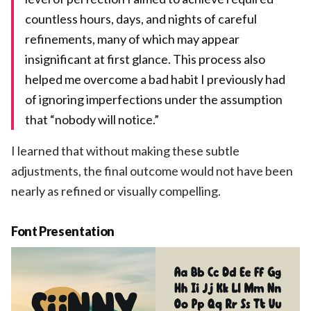
countless hours, days, and nights of careful
refinements, many of which may appear
insignificant at first glance. This process also
helped me overcome a bad habit I previously had
of ignoring imperfections under the assumption
that “nobody will notice.”
I learned that without making these subtle
adjustments, the final outcome would not have been
nearly as refined or visually compelling.
Font Presentation