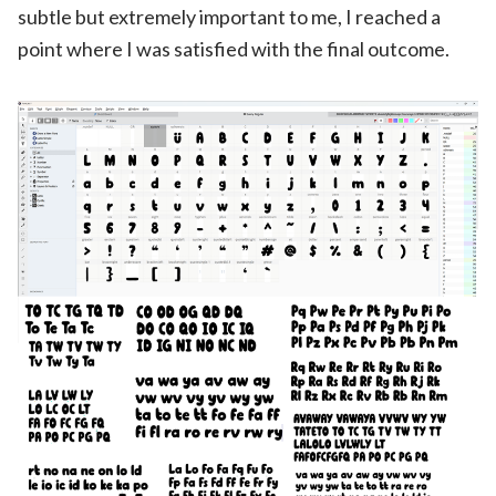
subtle but extremely important to me, I reached a
point where I was satisfied with the final outcome.