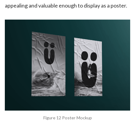
appealing and valuable enough to display as a poster.
Figure 12 Poster Mockup