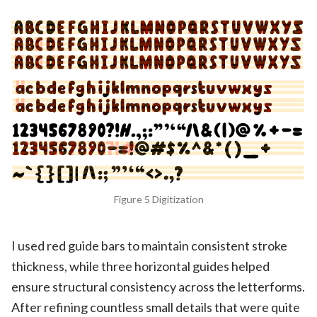
Figure 5 Digitization
I used red guide bars to maintain consistent stroke
thickness, while three horizontal guides helped
ensure structural consistency across the letterforms.
After refining countless small details that were quite