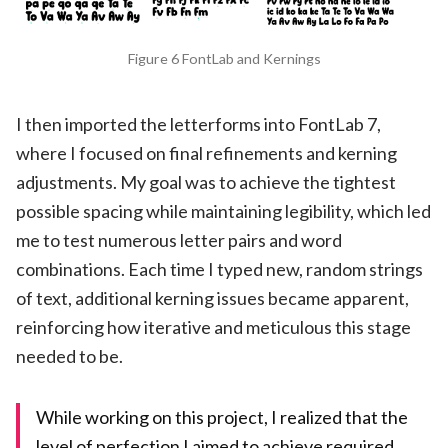
Figure 6 FontLab and Kernings
I then imported the letterforms into FontLab 7,
where I focused on final refinements and kerning
adjustments. My goal was to achieve the tightest
possible spacing while maintaining legibility, which led
me to test numerous letter pairs and word
combinations. Each time I typed new, random strings
of text, additional kerning issues became apparent,
reinforcing how iterative and meticulous this stage
needed to be.
While working on this project, I realized that the
level of perfection I aimed to achieve required