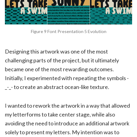
Figure 9 Font Presentation 5 Evolution
Designing this artwork was one of the most
challenging parts of the project, but it ultimately
became one of the most rewarding outcomes.
Initially, I experimented with repeating the symbols -
_-_- to create an abstract ocean-like texture.
I wanted to rework the artwork in a way that allowed
my letterforms to take center stage, while also
avoiding the need to introduce an additional artwork
solely to present my letters. My intention was to