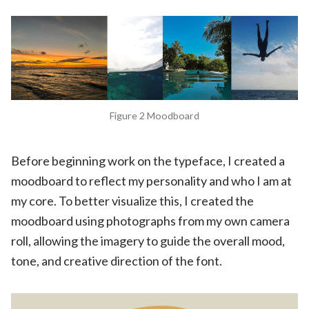
Figure 2 Moodboard
Before beginning work on the typeface, I created a
moodboard to reflect my personality and who I am at
my core. To better visualize this, I created the
moodboard using photographs from my own camera
roll, allowing the imagery to guide the overall mood,
tone, and creative direction of the font.