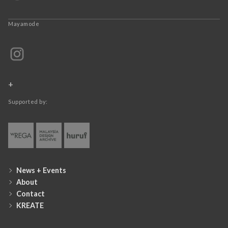
Mayamode
+
Supported by:
News + Events
About
Contact
KREATE