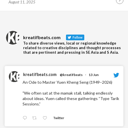
August 11, 2025
Contin
Readin
kreatifbeats.com
Follow
To share diverse views, local or regional knowledge
related to creative disciplines and thought processes
that are pertinent and pressing in SE Asia and S Asia.
kreatifbeats.com
@kreatifbeats
·
13 Jun
An Ode to Master Yuen Kheng Seng (1949–2026)
"We often sat at the mamak stall, talking endlessly
about ideas. Yuen called these gatherings “Type Tarik
Sessions.”
Twitter