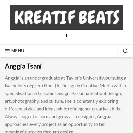
Skip
to
content
+
MENU
SE
Anggia Tsani
Anggia is an undergraduate at Taylor’s University, pursuing a
Bachelor’s degree (Hons) in Design in Creative Media with a
specialisation in Graphic Design. Passionate about design,
art, photography, and culture, she is constantly exploring
different styles and ideas while refining her creative skills.
Always eager to learn and grow as a designer, Anggia
approaches every project as an opportunity to tell
meaningful stories through design.