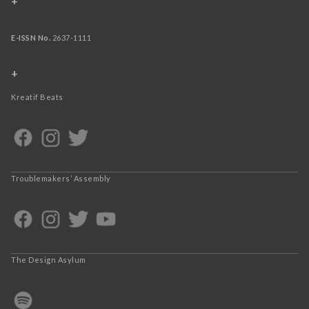
+
E-ISSN No.
2637-1111
+
Kreatif Beats
Troublemakers’ Assembly
The Design Asylum