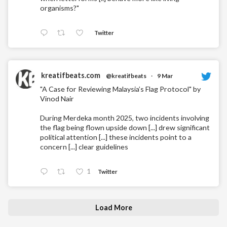
organisms?"
Twitter
kreatifbeats.com
@kreatifbeats
·
9 Mar
"A Case for Reviewing Malaysia’s Flag Protocol" by
Vinod Nair
During Merdeka month 2025, two incidents involving
the flag being flown upside down [...] drew significant
political attention [...] these incidents point to a
concern [...] clear guidelines
1
Twitter
Load More