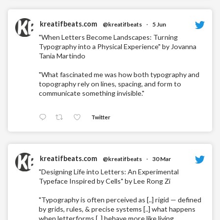
kreatifbeats.com
@kreatifbeats
·
5 Jun
"When Letters Become Landscapes: Turning
Typography into a Physical Experience" by Jovanna
Tania Martindo
"What fascinated me was how both typography and
topography rely on lines, spacing, and form to
communicate something invisible."
Twitter
kreatifbeats.com
@kreatifbeats
·
30 Mar
"Designing Life into Letters: An Experimental
Typeface Inspired by Cells" by Lee Rong Zi
"Typography is often perceived as [..] rigid — defined
by grids, rules, & precise systems [..] what happens
when letterforms [..] behave more like living