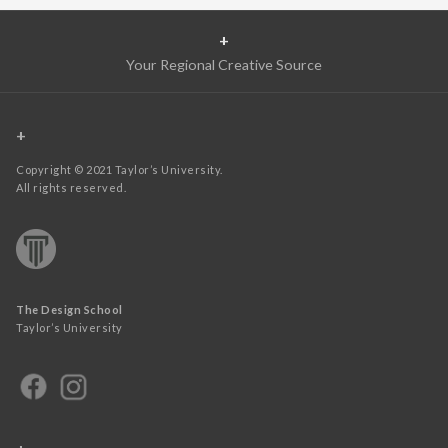
+
Your Regional Creative Source
+
Copyright © 2021 Taylor’s University.
All rights reserved.
The Design School
Taylor’s University