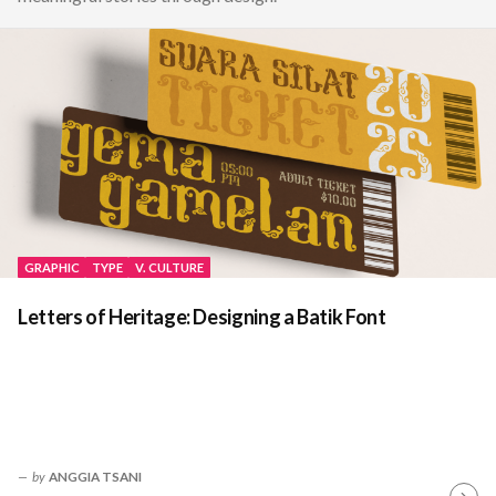
GRAPHIC
TYPE
V. CULTURE
Letters of Heritage: Designing a Batik Font
by
ANGGIA TSANI