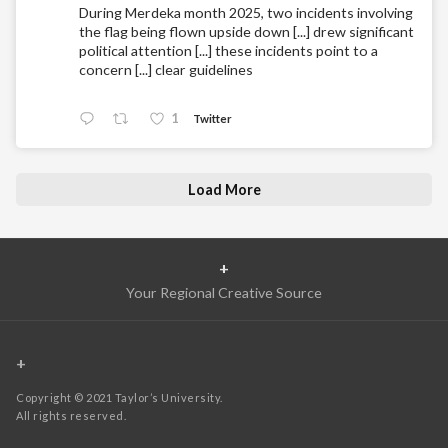
During Merdeka month 2025, two incidents involving
the flag being flown upside down [...] drew significant
political attention [...] these incidents point to a
concern [...] clear guidelines
1
Twitter
Load More
+
Your Regional Creative Source
+
Copyright © 2021 Taylor’s University.
All rights reserved.