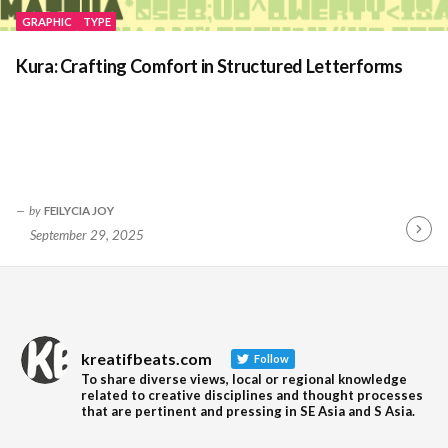
GRAPHIC
TYPE
Kura: Crafting Comfort in Structured Letterforms
by
FEILYCIA JOY
September 29, 2025
Contin
Readin
kreatifbeats.com
Follow
To share diverse views, local or regional knowledge
related to creative disciplines and thought processes
that are pertinent and pressing in SE Asia and S Asia.