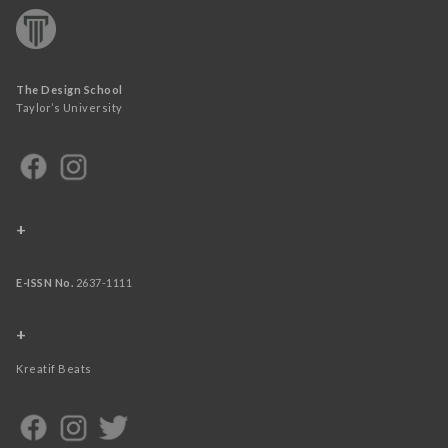
The Design School
Taylor’s University
+
E-ISSN No.
2637-1111
+
Kreatif Beats