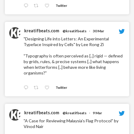
Twitter
kreatifbeats.com
@kreatifbeats
·
30 Mar
"Designing Life into Letters: An Experimental
Typeface Inspired by Cells" by Lee Rong Zi
"Typography is often perceived as [..] rigid — defined
by grids, rules, & precise systems [..] what happens
when letterforms [..] behave more like living
organisms?"
Twitter
kreatifbeats.com
@kreatifbeats
·
9 Mar
"A Case for Reviewing Malaysia’s Flag Protocol" by
Vinod Nair