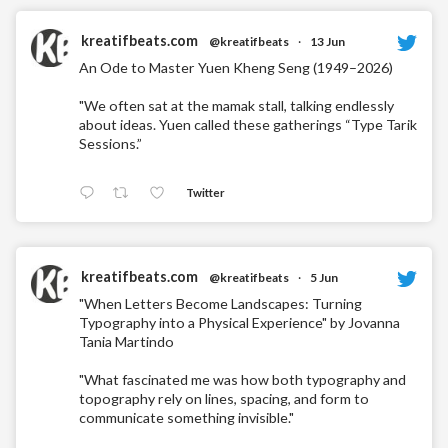
kreatifbeats.com
@kreatifbeats
·
13 Jun
An Ode to Master Yuen Kheng Seng (1949–2026)
"We often sat at the mamak stall, talking endlessly
about ideas. Yuen called these gatherings “Type Tarik
Sessions.”
Twitter
kreatifbeats.com
@kreatifbeats
·
5 Jun
"When Letters Become Landscapes: Turning
Typography into a Physical Experience" by Jovanna
Tania Martindo
"What fascinated me was how both typography and
topography rely on lines, spacing, and form to
communicate something invisible."