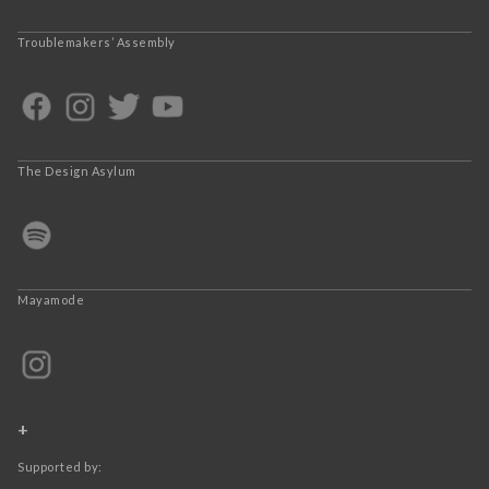
Troublemakers’ Assembly
The Design Asylum
Mayamode
+
Supported by: