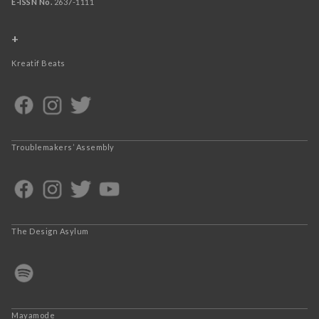
E-ISSN No.
2637-1111
+
Kreatif Beats
Troublemakers’ Assembly
The Design Asylum
Mayamode