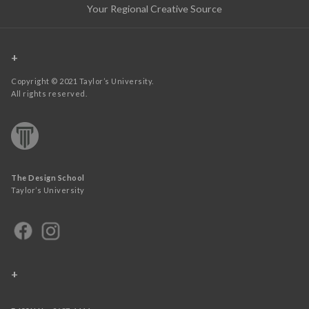
Your Regional Creative Source
+
Copyright © 2021 Taylor’s University.
All rights reserved.
The Design School
Taylor’s University
+