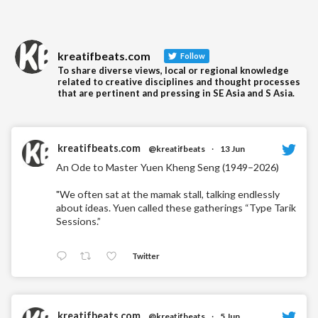
kreatifbeats.com
Follow
To share diverse views, local or regional knowledge
related to creative disciplines and thought processes
that are pertinent and pressing in SE Asia and S Asia.
kreatifbeats.com
@kreatifbeats
·
13 Jun
An Ode to Master Yuen Kheng Seng (1949–2026)
"We often sat at the mamak stall, talking endlessly
about ideas. Yuen called these gatherings “Type Tarik
Sessions.”
Twitter
kreatifbeats.com
@kreatifbeats
·
5 Jun