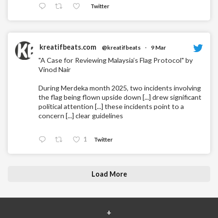
Twitter
kreatifbeats.com
@kreatifbeats
·
9 Mar
"A Case for Reviewing Malaysia’s Flag Protocol" by
Vinod Nair
During Merdeka month 2025, two incidents involving
the flag being flown upside down [...] drew significant
political attention [...] these incidents point to a
concern [...] clear guidelines
1
Twitter
Load More
+