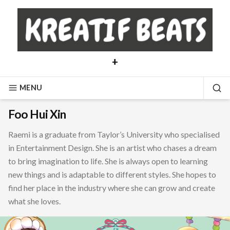
Skip
to
content
+
MENU
SE
Foo Hui Xin
Raemi is a graduate from Taylor’s University who specialised
in Entertainment Design. She is an artist who chases a dream
to bring imagination to life. She is always open to learning
new things and is adaptable to different styles. She hopes to
find her place in the industry where she can grow and create
what she loves.