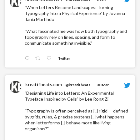
"When Letters Become Landscapes: Turning
Typography into a Physical Experience" by Jovanna
Tania Martindo
"What fascinated me was how both typography and
topography rely on lines, spacing, and form to
communicate something invisible."
Twitter
kreatifbeats.com
@kreatifbeats
·
30 Mar
"Designing Life into Letters: An Experimental
Typeface Inspired by Cells" by Lee Rong Zi
"Typography is often perceived as [..] rigid — defined
by grids, rules, & precise systems [..] what happens
when letterforms [..] behave more like living
organisms?"