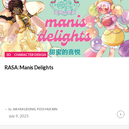
3D
CHARACTER DESIGN
RASA: Manis Delights
by
JIA HUI LEONG
,
FOO HUI XIN
July 9, 2025
Contin
Readin