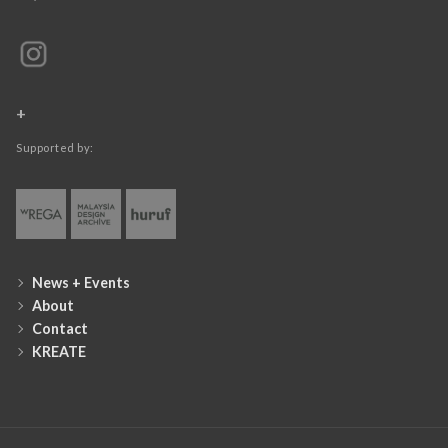
+
Supported by:
News + Events
About
Contact
KREATE