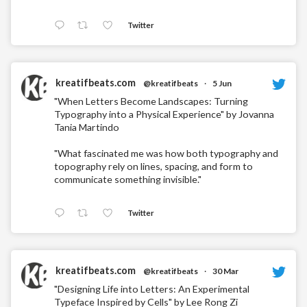
Twitter
kreatifbeats.com
@kreatifbeats
·
5 Jun
"When Letters Become Landscapes: Turning
Typography into a Physical Experience" by Jovanna
Tania Martindo
"What fascinated me was how both typography and
topography rely on lines, spacing, and form to
communicate something invisible."
Twitter
kreatifbeats.com
@kreatifbeats
·
30 Mar
"Designing Life into Letters: An Experimental
Typeface Inspired by Cells" by Lee Rong Zi