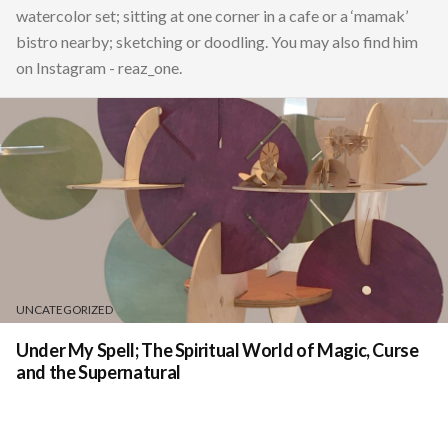
watercolor set; sitting at one corner in a cafe or a ‘mamak’
bistro nearby; sketching or doodling. You may also find him
on Instagram - reaz_one.
UNCATEGORIZED
Under My Spell; The Spiritual World of Magic, Curse
and the Supernatural