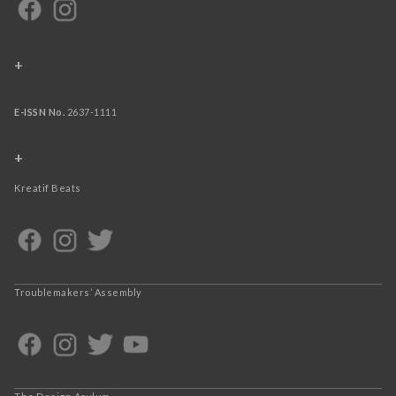
+
E-ISSN No.
2637-1111
+
Kreatif Beats
Troublemakers’ Assembly