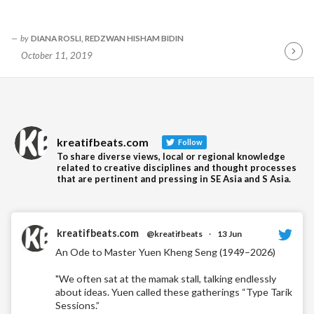
by
DIANA ROSLI, REDZWAN HISHAM BIDIN
October 11, 2019
Contin
Readin
kreatifbeats.com
Follow
To share diverse views, local or regional knowledge
related to creative disciplines and thought processes
that are pertinent and pressing in SE Asia and S Asia.
kreatifbeats.com
@kreatifbeats
·
13 Jun
An Ode to Master Yuen Kheng Seng (1949–2026)
"We often sat at the mamak stall, talking endlessly
about ideas. Yuen called these gatherings “Type Tarik
Sessions.”