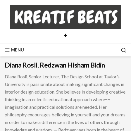
Skip
to
content
+
MENU
SE
Diana Rosli, Redzwan Hisham Bidin
Diana Rosli, Senior Lecturer, The Design School at Taylor’s
University is passionate about making significant changes in
interior design education. She believes in developing creative
thinking in an eclectic educational approach where¬¬
imagination and practical solutions are needed. Her
philosophy encourages believing in yourself and your dreams
in order to make a difference in the lives of others through
knowledge and wisdom. — Redzwan was born in the heart of