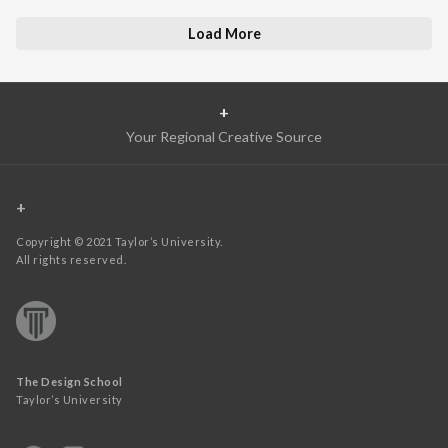
Load More
+
Your Regional Creative Source
+
Copyright © 2021 Taylor’s University.
All rights reserved.
The Design School
Taylor’s University