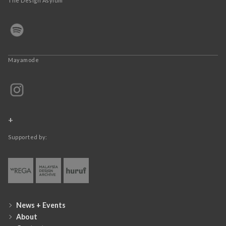
The Design Asylum
Mayamode
+
Supported by:
News + Events
About