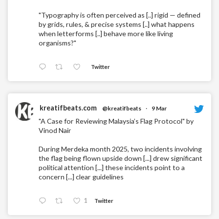
"Typography is often perceived as [..] rigid — defined
by grids, rules, & precise systems [..] what happens
when letterforms [..] behave more like living
organisms?"
Twitter
kreatifbeats.com
@kreatifbeats
·
9 Mar
"A Case for Reviewing Malaysia’s Flag Protocol" by
Vinod Nair
During Merdeka month 2025, two incidents involving
the flag being flown upside down [...] drew significant
political attention [...] these incidents point to a
concern [...] clear guidelines
1
Twitter