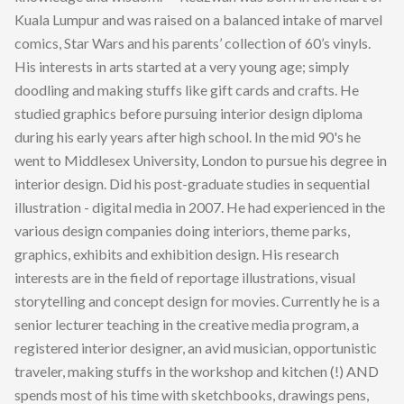
Kuala Lumpur and was raised on a balanced intake of marvel
comics, Star Wars and his parents’ collection of 60’s vinyls.
His interests in arts started at a very young age; simply
doodling and making stuffs like gift cards and crafts. He
studied graphics before pursuing interior design diploma
during his early years after high school. In the mid 90's he
went to Middlesex University, London to pursue his degree in
interior design. Did his post-graduate studies in sequential
illustration - digital media in 2007. He had experienced in the
various design companies doing interiors, theme parks,
graphics, exhibits and exhibition design. His research
interests are in the field of reportage illustrations, visual
storytelling and concept design for movies. Currently he is a
senior lecturer teaching in the creative media program, a
registered interior designer, an avid musician, opportunistic
traveler, making stuffs in the workshop and kitchen (!) AND
spends most of his time with sketchbooks, drawings pens,