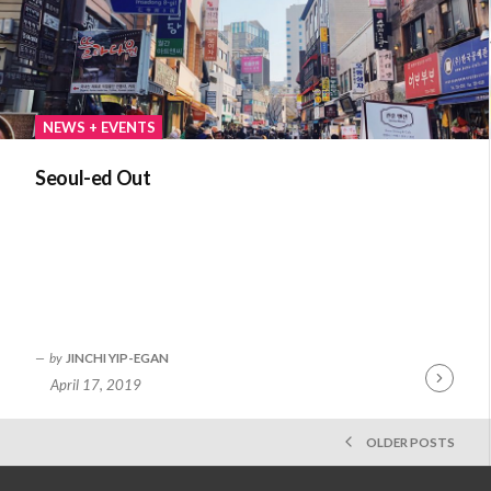
NEWS + EVENTS
Seoul-ed Out
by
JINCHI YIP-EGAN
April 17, 2019
Continue
Reading
POSTS
OLDER POSTS
NAVIGATION