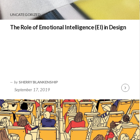
UNCATEGORIZED
The Role of Emotional Intelligence (EI) in Design
by
SHERRY BLANKENSHIP
September 17, 2019
Continue
Reading