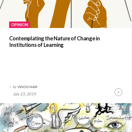
OPINION
Contemplating the Nature of Change in
Institutions of Learning
by
VINOD NAIR
July 23, 2019
Continue
Reading