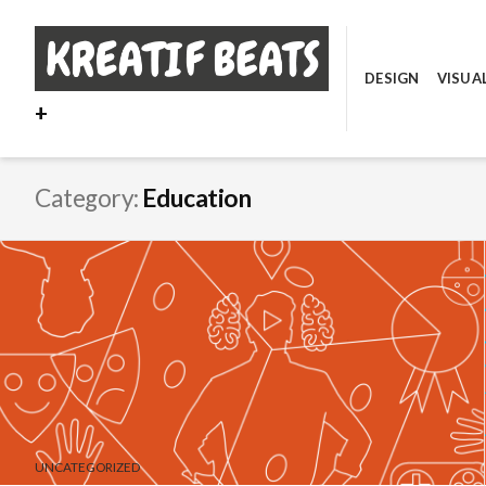
Skip
to
content
DESIGN
VISUA
+
Category:
Education
UNCATEGORIZED