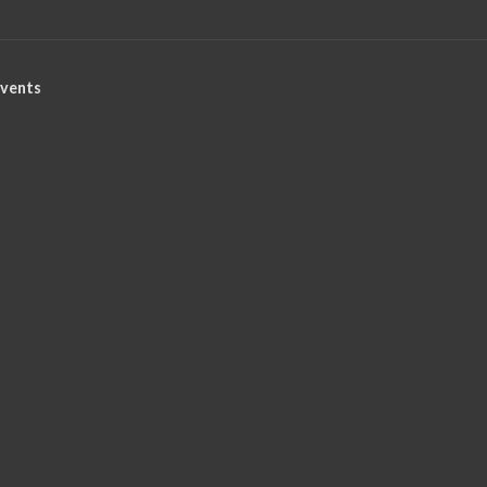
vents