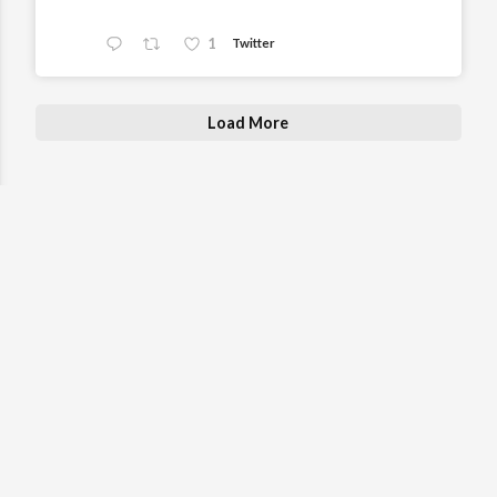
1
Twitter
Load More