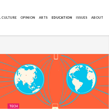
L CULTURE
OPINION
ARTS
EDUCATION
ISSUES
ABOUT
TECH