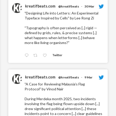
kreatifbeats.com
@kreatifbeats
·
30 Mar
"Designing Life into Letters: An Experimental
Typeface Inspired by Cells" by Lee Rong Zi
"Typography is often perceived as [..] rigid —
defined by grids, rules, & precise systems [..]
what happens when letterforms [..] behave
more like living organisms?"
Twitter
kreatifbeats.com
@kreatifbeats
·
9 Mar
"A Case for Reviewing Malaysia’s Flag
Protocol" by Vinod Nair
During Merdeka month 2025, two incidents
involving the flag being flown upside down [...]
drew significant political attention [...] these
incidents point to a concern [...] clear guidelines