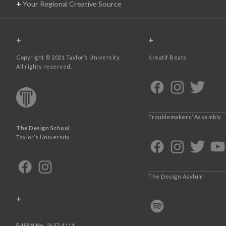
+
Your Regional Creative Source
+
+
Copyright © 2021 Taylor’s University.
Kreatif Beats
All rights reserved.
Troublemakers’ Assembly
The Design School
Taylor’s University
The Design Asylum
+
E-ISSN No.
2637-1111