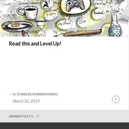
UNCATEGORIZED
Read this and Level Up!
by
CHARLES SHARMA NAIDU
March 22, 2019
Continue
Reading
NEWER POSTS