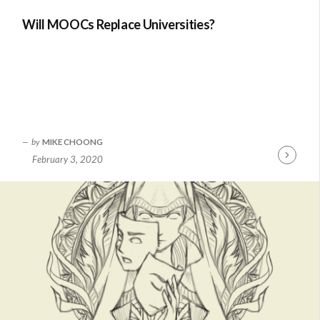
Will MOOCs Replace Universities?
by
MIKE CHOONG
February 3, 2020
Continue
Reading