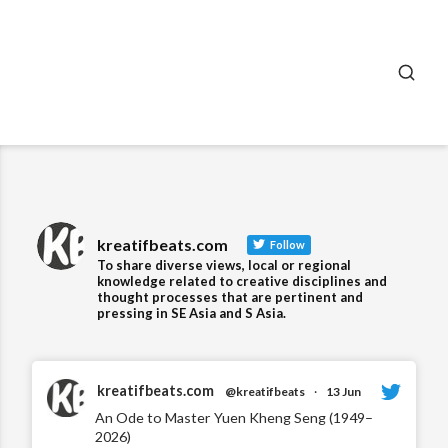
SEA
kreatifbeats.com
Follow
To share diverse views, local or regional
knowledge related to creative disciplines and
thought processes that are pertinent and
pressing in SE Asia and S Asia.
kreatifbeats.com
@kreatifbeats
·
13 Jun
An Ode to Master Yuen Kheng Seng (1949–
2026)