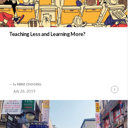
UNCATEGORIZED
Teaching Less and Learning More?
by
MIKE CHOONG
July 26, 2019
Continue
Reading