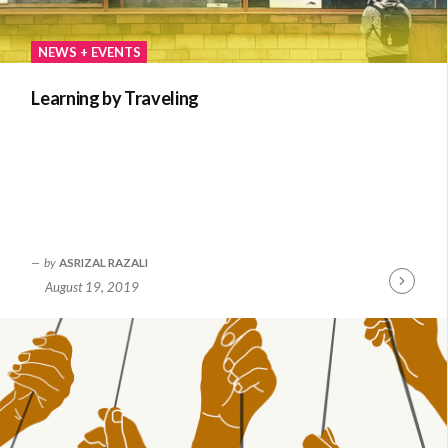
NEWS + EVENTS
Learning by Traveling
by
ASRIZAL RAZALI
August 19, 2019
Continue
Reading