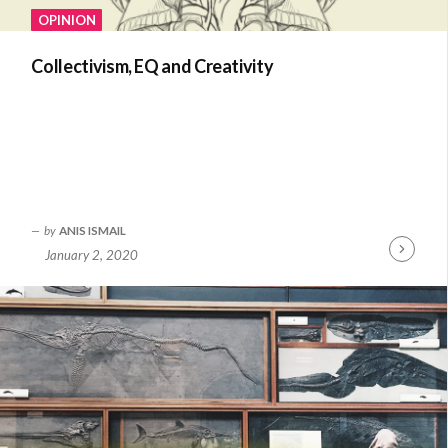
OPINION
Collectivism, EQ and Creativity
by
ANIS ISMAIL
January 2, 2020
Continue
Reading