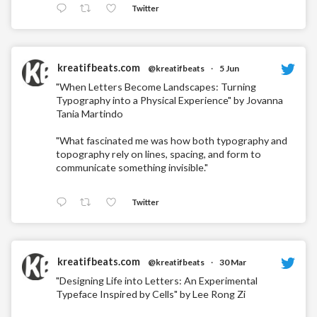
Twitter
kreatifbeats.com
@kreatifbeats
·
5 Jun
"When Letters Become Landscapes: Turning
Typography into a Physical Experience" by Jovanna
Tania Martindo
"What fascinated me was how both typography and
topography rely on lines, spacing, and form to
communicate something invisible."
Twitter
kreatifbeats.com
@kreatifbeats
·
30 Mar
"Designing Life into Letters: An Experimental
Typeface Inspired by Cells" by Lee Rong Zi