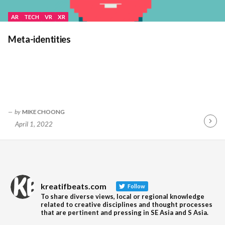
AR
TECH
VR
XR
Meta-identities
by
MIKE CHOONG
April 1, 2022
Contin
Readin
kreatifbeats.com
Follow
To share diverse views, local or regional knowledge
related to creative disciplines and thought processes
that are pertinent and pressing in SE Asia and S Asia.