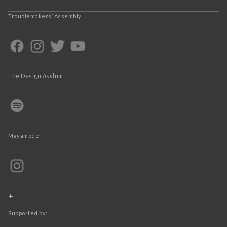
Troublemakers’ Assembly
The Design Asylum
Mayamode
+
Supported by: