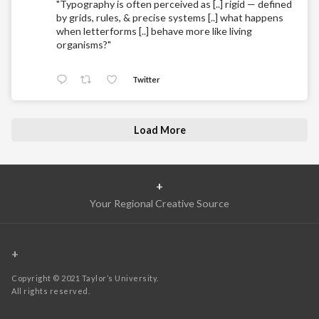
"Typography is often perceived as [..] rigid — defined
by grids, rules, & precise systems [..] what happens
when letterforms [..] behave more like living
organisms?"
Twitter
Load More
+
Your Regional Creative Source
+
Copyright © 2021 Taylor’s University.
All rights reserved.