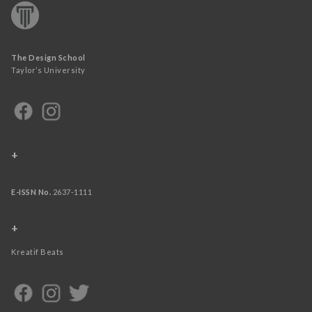
The Design School
Taylor’s University
+
E-ISSN No.
2637-1111
+
Kreatif Beats