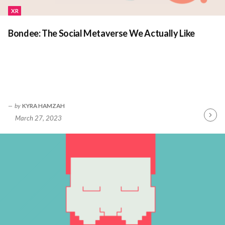
XR
Bondee: The Social Metaverse We Actually Like
by
KYRA HAMZAH
March 27, 2023
Contin
Readin