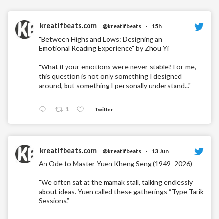
kreatifbeats.com
@kreatifbeats
·
15h
"Between Highs and Lows: Designing an
Emotional Reading Experience" by Zhou Yi
"What if your emotions were never stable? For me,
this question is not only something I designed
around, but something I personally understand..."
1
Twitter
kreatifbeats.com
@kreatifbeats
·
13 Jun
An Ode to Master Yuen Kheng Seng (1949–2026)
"We often sat at the mamak stall, talking endlessly
about ideas. Yuen called these gatherings “Type Tarik
Sessions.”