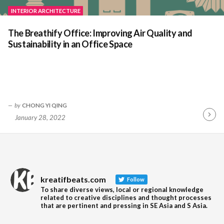
INTERIOR ARCHITECTURE
The Breathify Office: Improving Air Quality and
Sustainability in an Office Space
by
CHONG YI QING
January 28, 2022
Contin
Readin
kreatifbeats.com
Follow
To share diverse views, local or regional knowledge
related to creative disciplines and thought processes
that are pertinent and pressing in SE Asia and S Asia.