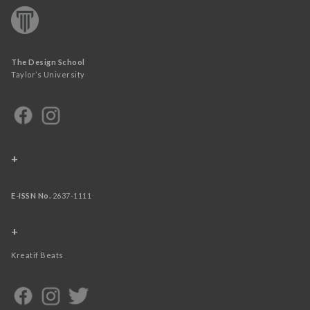
The Design School
Taylor’s University
+
E-ISSN No.
2637-1111
+
Kreatif Beats