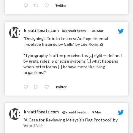
Twitter
kreatifbeats.com
@kreatifbeats
·
30 Mar
"Designing Life into Letters: An Experimental
Typeface Inspired by Cells" by Lee Rong Zi
"Typography is often perceived as [..] rigid — defined
by grids, rules, & precise systems [..] what happens
when letterforms [..] behave more like living
organisms?"
Twitter
kreatifbeats.com
@kreatifbeats
·
9 Mar
"A Case for Reviewing Malaysia’s Flag Protocol" by
Vinod Nair