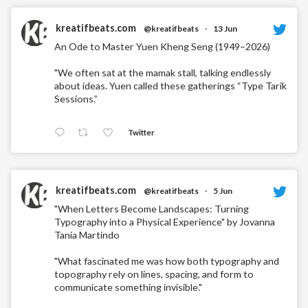
kreatifbeats.com
@kreatifbeats
·
13 Jun
An Ode to Master Yuen Kheng Seng (1949–2026)
"We often sat at the mamak stall, talking endlessly
about ideas. Yuen called these gatherings “Type Tarik
Sessions.”
Twitter
kreatifbeats.com
@kreatifbeats
·
5 Jun
"When Letters Become Landscapes: Turning
Typography into a Physical Experience" by Jovanna
Tania Martindo
"What fascinated me was how both typography and
topography rely on lines, spacing, and form to
communicate something invisible."