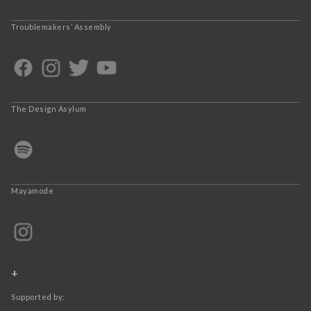
Troublemakers’ Assembly
The Design Asylum
Mayamode
+
Supported by: