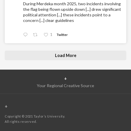
During Merdeka month 2025, two incidents involving
the flag being flown upside down [...] drew significant
political attention [...] these incidents point to a
concern [...] clear guidelines
1
Twitter
Load More
+
Your Regional Creative Source
+
Copyright © 2021 Taylor’s University.
All rights reserved.