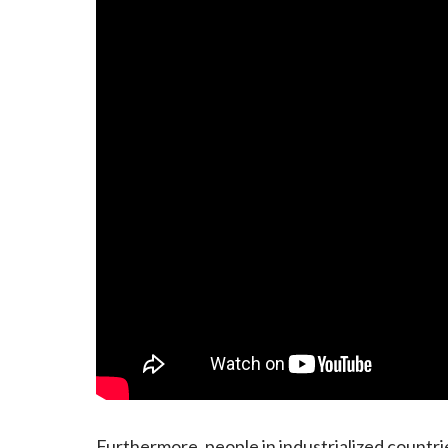
Furthermore, people in industrialized countr