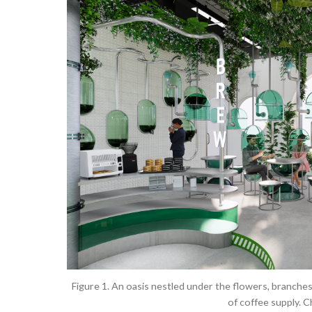
Figure 1. An oasis nestled under the flowers, branches
of coffee supply. C