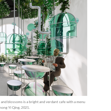
Improving
Air
Quality
and
Sustainability
in
an
Office
Space
 and blossoms is a bright and verdant cafe with a menu
hong Yi Qing, 2021.