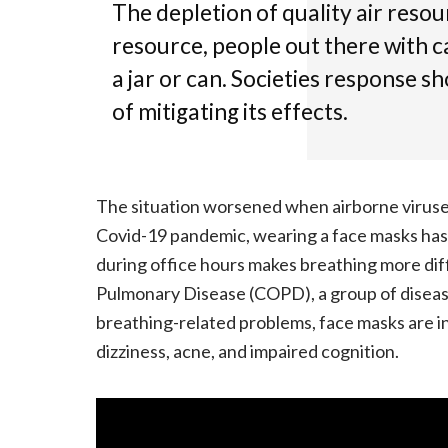
The depletion of quality air resou
resource, people out there with c
a jar or can. Societies response s
of mitigating its effects.
The situation worsened when airborne virus
Covid-19 pandemic, wearing a face masks ha
during office hours makes breathing more dif
Pulmonary Disease (COPD), a group of diseas
breathing-related problems, face masks are i
dizziness, acne, and impaired cognition.