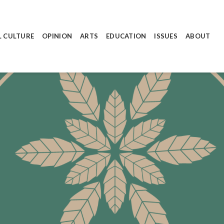
L CULTURE
OPINION
ARTS
EDUCATION
ISSUES
ABOUT