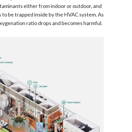
ntaminants either from indoor or outdoor, and
es to be trapped inside by the HVAC system. As
ll oxygenation ratio drops and becomes harmful.