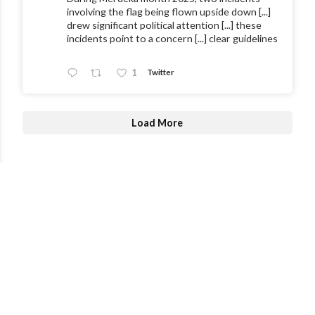
involving the flag being flown upside down [...]
drew significant political attention [...] these
incidents point to a concern [...] clear guidelines
1
Twitter
Load More