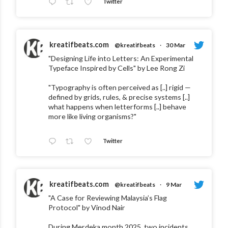
Twitter
kreatifbeats.com
@kreatifbeats
·
30 Mar
"Designing Life into Letters: An Experimental
Typeface Inspired by Cells" by Lee Rong Zi
"Typography is often perceived as [..] rigid —
defined by grids, rules, & precise systems [..]
what happens when letterforms [..] behave
more like living organisms?"
Twitter
kreatifbeats.com
@kreatifbeats
·
9 Mar
"A Case for Reviewing Malaysia’s Flag
Protocol" by Vinod Nair
During Merdeka month 2025, two incidents