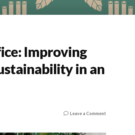
ice: Improving
stainability in an
on
Leave a Comment
The
Breathify
Office: