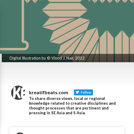
Digital Illustration by © Vinod J. Nair, 2022
kreatifbeats.com
Follow
To share diverse views, local or regional
knowledge related to creative disciplines and
thought processes that are pertinent and
pressing in SE Asia and S Asia.