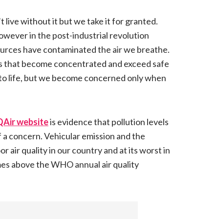
t live without it but we take it for granted.
owever in the post-industrial revolution
sources have contaminated the air we breathe.
s that become concentrated and exceed safe
ial to life, but we become concerned only when
QAir website
is evidence that pollution levels
 a concern. Vehicular emission and the
air quality in our country and at its worst in
mes above the WHO annual air quality