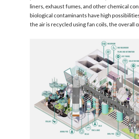
liners, exhaust fumes, and other chemical co
biological contaminants have high possibiliti
the air is recycled using fan coils, the overa