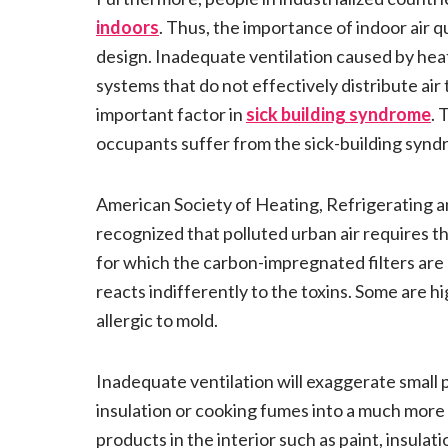
indoors
. Thus, the importance of indoor air q
design. Inadequate ventilation caused by heat
systems that do not effectively distribute air 
important factor in
sick building syndrome
. 
occupants suffer from the sick-building synd
American Society of Heating, Refrigerating 
recognized that polluted urban air requires the
for which the carbon-impregnated filters ar
reacts indifferently to the toxins. Some are hi
allergic to mold.
Inadequate ventilation will exaggerate small 
insulation or cooking fumes into a much more
products in the interior such as paint, insulat