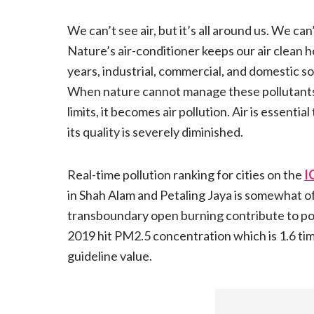
We can’t see air, but it’s all around us. We can’
Nature’s air-conditioner keeps our air clean h
years, industrial, commercial, and domestic 
When nature cannot manage these pollutant
limits, it becomes air pollution. Air is essent
its quality is severely diminished.
Real-time pollution ranking for cities on the
I
in Shah Alam and Petaling Jaya is somewhat of
transboundary open burning contribute to poor 
2019 hit PM2.5 concentration which is 1.6 ti
guideline value.