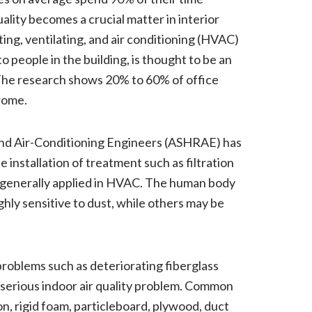
uality becomes a crucial matter in interior
ing, ventilating, and air conditioning (HVAC)
to people in the building, is thought to be an
The research shows 20% to 60% of office
rome.
and Air-Conditioning Engineers (ASHRAE) has
 installation of treatment such as filtration
e generally applied in HVAC. The human body
ghly sensitive to dust, while others may be
problems such as deteriorating fiberglass
 serious indoor air quality problem. Common
ion, rigid foam, particleboard, plywood, duct