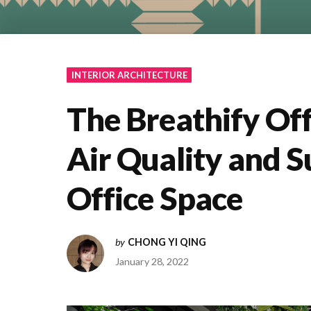
INTERIOR ARCHITECTURE
The Breathify Off
Air Quality and Su
Office Space
by
CHONG YI QING
January 28, 2022