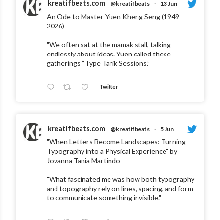
kreatifbeats.com
@kreatifbeats
·
13 Jun
An Ode to Master Yuen Kheng Seng (1949–
2026)
"We often sat at the mamak stall, talking
endlessly about ideas. Yuen called these
gatherings “Type Tarik Sessions.”
Twitter
kreatifbeats.com
@kreatifbeats
·
5 Jun
"When Letters Become Landscapes: Turning
Typography into a Physical Experience" by
Jovanna Tania Martindo
"What fascinated me was how both typography
and topography rely on lines, spacing, and form
to communicate something invisible."