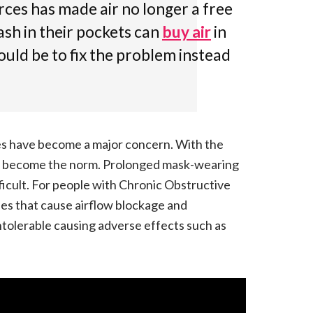
rces has made air no longer a free
ash in their pockets can
buy air
in
hould be to fix the problem instead
es have become a major concern. With the
s become the norm. Prolonged mask-wearing
ficult. For people with Chronic Obstructive
es that cause airflow blockage and
ntolerable causing adverse effects such as