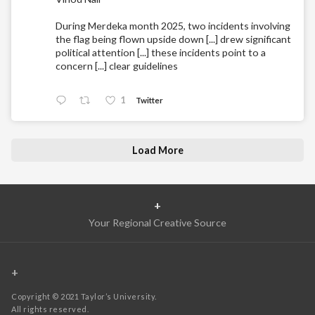
During Merdeka month 2025, two incidents involving
the flag being flown upside down [...] drew significant
political attention [...] these incidents point to a
concern [...] clear guidelines
1
Twitter
Load More
+
Your Regional Creative Source
+
Copyright © 2021 Taylor’s University.
All rights reserved.