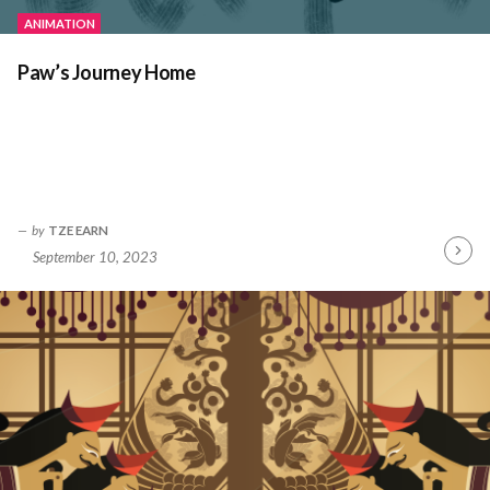
ANIMATION
Paw’s Journey Home
by
TZE EARN
September 10, 2023
Contin
Readin