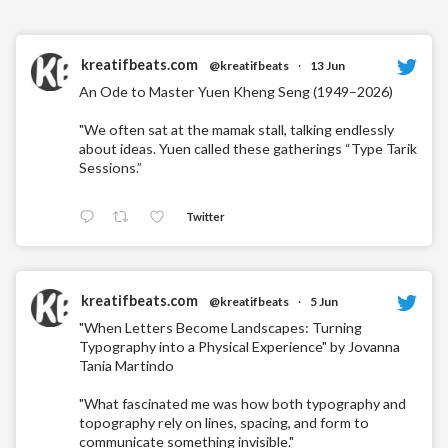
kreatifbeats.com
@kreatifbeats
·
13 Jun
An Ode to Master Yuen Kheng Seng (1949–2026)
"We often sat at the mamak stall, talking endlessly
about ideas. Yuen called these gatherings “Type Tarik
Sessions.”
Twitter
kreatifbeats.com
@kreatifbeats
·
5 Jun
"When Letters Become Landscapes: Turning
Typography into a Physical Experience" by Jovanna
Tania Martindo
"What fascinated me was how both typography and
topography rely on lines, spacing, and form to
communicate something invisible."