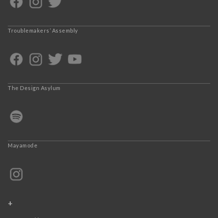
Troublemakers’ Assembly
The Design Asylum
Mayamode
+