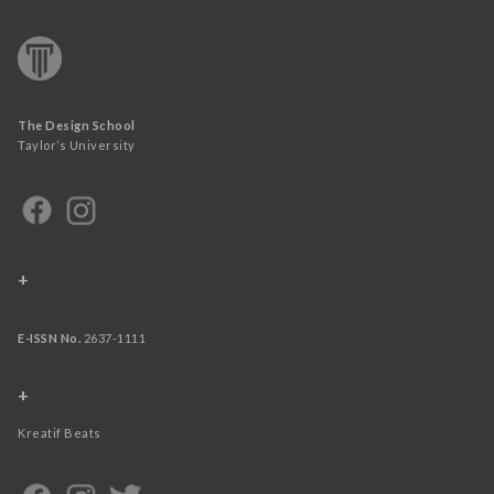
The Design School
Taylor’s University
+
E-ISSN No.
2637-1111
+
Kreatif Beats