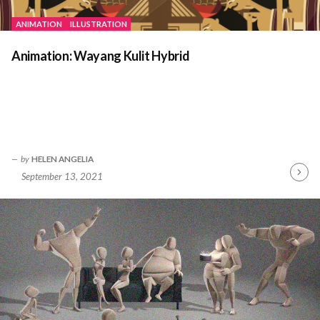
ANIMATION
ILLUSTRATION
Animation: Wayang Kulit Hybrid
by
HELEN ANGELIA
September 13, 2021
Contin
Readin