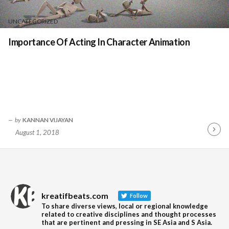
UNCATEGORIZED
Importance Of Acting In Character Animation
by
KANNAN VIJAYAN
August 1, 2018
Contin
Readin
kreatifbeats.com
Follow
To share diverse views, local or regional knowledge
related to creative disciplines and thought processes
that are pertinent and pressing in SE Asia and S Asia.