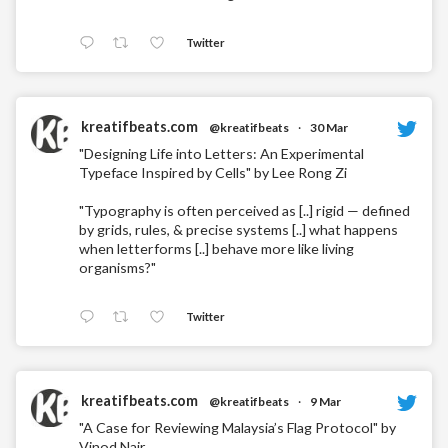
Twitter
kreatifbeats.com
@kreatifbeats
·
30 Mar
"Designing Life into Letters: An Experimental
Typeface Inspired by Cells" by Lee Rong Zi
"Typography is often perceived as [..] rigid — defined
by grids, rules, & precise systems [..] what happens
when letterforms [..] behave more like living
organisms?"
Twitter
kreatifbeats.com
@kreatifbeats
·
9 Mar
"A Case for Reviewing Malaysia’s Flag Protocol" by
Vinod Nair