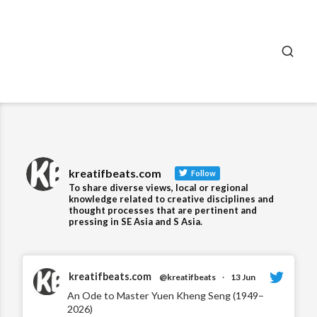
SEA
kreatifbeats.com
Follow
To share diverse views, local or regional
knowledge related to creative disciplines and
thought processes that are pertinent and
pressing in SE Asia and S Asia.
kreatifbeats.com
@kreatifbeats
·
13 Jun
An Ode to Master Yuen Kheng Seng (1949–
2026)