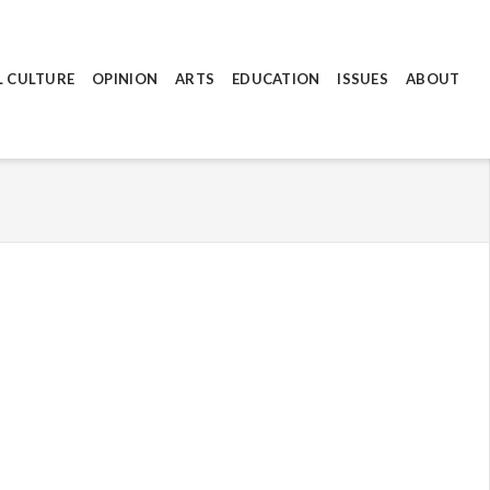
L CULTURE
OPINION
ARTS
EDUCATION
ISSUES
ABOUT