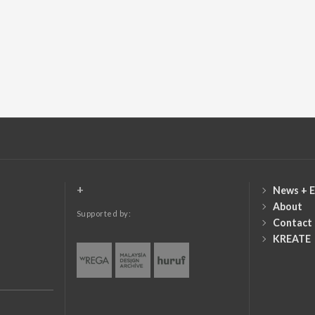
+
News + E
About
Supported by:
Contact
KREATE