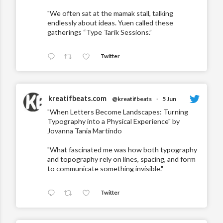
"We often sat at the mamak stall, talking
endlessly about ideas. Yuen called these
gatherings “Type Tarik Sessions.”
Twitter
kreatifbeats.com
@kreatifbeats
·
5 Jun
"When Letters Become Landscapes: Turning
Typography into a Physical Experience" by
Jovanna Tania Martindo
"What fascinated me was how both typography
and topography rely on lines, spacing, and form
to communicate something invisible."
Twitter