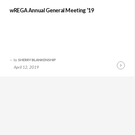
wREGA Annual General Meeting ’19
by
SHERRY BLANKENSHIP
April 12, 2019
Continue
Reading