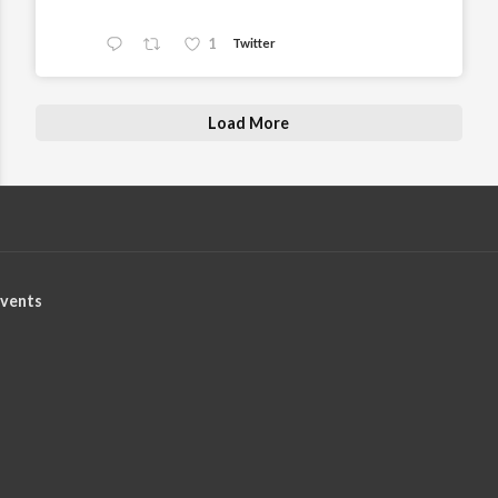
1
Twitter
Load More
vents