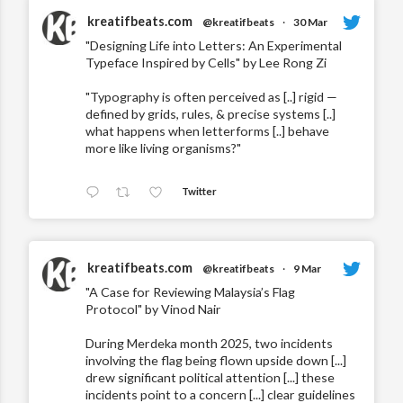
kreatifbeats.com
@kreatifbeats
·
30 Mar
"Designing Life into Letters: An Experimental
Typeface Inspired by Cells" by Lee Rong Zi
"Typography is often perceived as [..] rigid —
defined by grids, rules, & precise systems [..]
what happens when letterforms [..] behave
more like living organisms?"
Twitter
kreatifbeats.com
@kreatifbeats
·
9 Mar
"A Case for Reviewing Malaysia’s Flag
Protocol" by Vinod Nair
During Merdeka month 2025, two incidents
involving the flag being flown upside down [...]
drew significant political attention [...] these
incidents point to a concern [...] clear guidelines