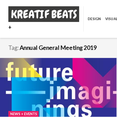
Skip
to
content
DESIGN
VISUA
+
Tag:
Annual General Meeting 2019
NEWS + EVENTS