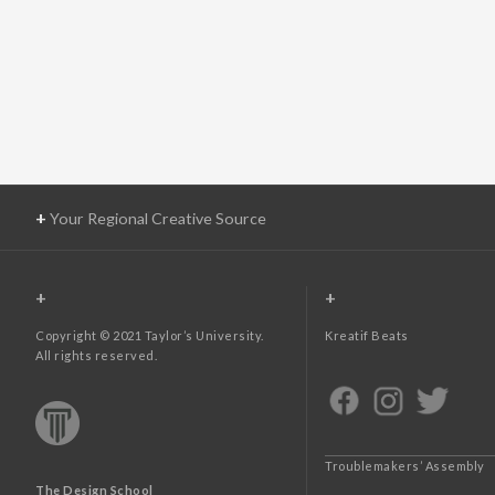
+
Your Regional Creative Source
+
+
Copyright © 2021 Taylor’s University.
Kreatif Beats
All rights reserved.
Troublemakers’ Assembly
The Design School