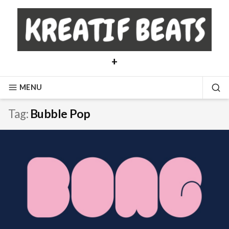
Skip
to
content
+
MENU
SE
Tag:
Bubble Pop