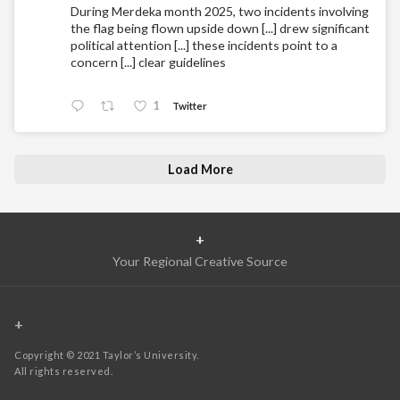
During Merdeka month 2025, two incidents involving
the flag being flown upside down [...] drew significant
political attention [...] these incidents point to a
concern [...] clear guidelines
1
Twitter
Load More
+
Your Regional Creative Source
+
Copyright © 2021 Taylor’s University.
All rights reserved.