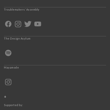
Troublemakers’ Assembly
The Design Asylum
Mayamode
+
Supported by: