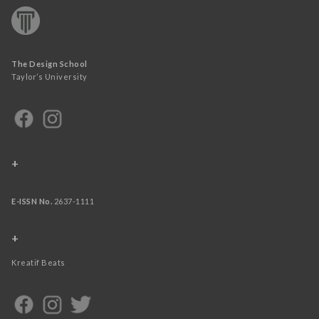
The Design School
Taylor’s University
+
E-ISSN No.
2637-1111
+
Kreatif Beats