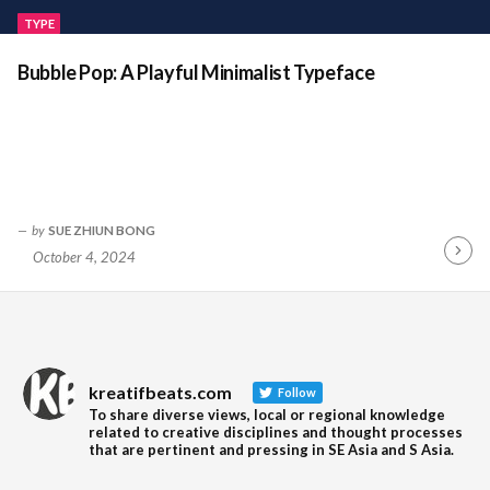
TYPE
Bubble Pop: A Playful Minimalist Typeface
by
SUE ZHIUN BONG
October 4, 2024
Contin
Readin
kreatifbeats.com
Follow
To share diverse views, local or regional knowledge
related to creative disciplines and thought processes
that are pertinent and pressing in SE Asia and S Asia.