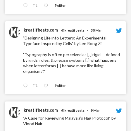
Twitter
kreatifbeats.com
@kreatifbeats
·
30 Mar
"Designing Life into Letters: An Experimental
Typeface Inspired by Cells" by Lee Rong Zi
"Typography is often perceived as [..] rigid — defined
by grids, rules, & precise systems [..] what happens
when letterforms [..] behave more like living
organisms?"
Twitter
kreatifbeats.com
@kreatifbeats
·
9 Mar
"A Case for Reviewing Malaysia’s Flag Protocol" by
Vinod Nair