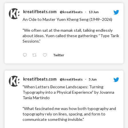
kreatifbeats.com
@kreatifbeats
·
13 Jun
An Ode to Master Yuen Kheng Seng (1949–2026)
"We often sat at the mamak stall, talking endlessly
about ideas. Yuen called these gatherings “Type Tarik
Sessions.”
Twitter
kreatifbeats.com
@kreatifbeats
·
5 Jun
"When Letters Become Landscapes: Turning
Typography into a Physical Experience" by Jovanna
Tania Martindo
"What fascinated me was how both typography and
topography rely on lines, spacing, and form to
communicate something invisible."