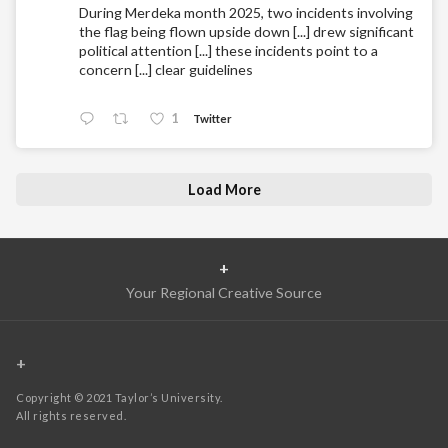
During Merdeka month 2025, two incidents involving
the flag being flown upside down [...] drew significant
political attention [...] these incidents point to a
concern [...] clear guidelines
1
Twitter
Load More
+
Your Regional Creative Source
+
Copyright © 2021 Taylor’s University.
All rights reserved.