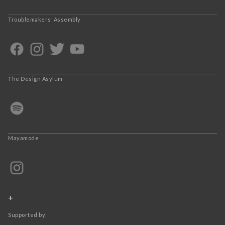
Troublemakers’ Assembly
The Design Asylum
Mayamode
+
Supported by: