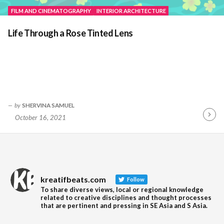
FILM AND CINEMATOGRAPHY
INTERIOR ARCHITECTURE
Life Through a Rose Tinted Lens
by
SHERVINA SAMUEL
October 16, 2021
Contin
Readin
kreatifbeats.com
Follow
To share diverse views, local or regional knowledge
related to creative disciplines and thought processes
that are pertinent and pressing in SE Asia and S Asia.