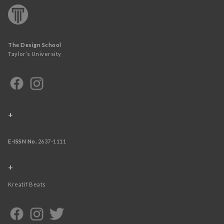
The Design School
Taylor’s University
+
E-ISSN No.
2637-1111
+
Kreatif Beats