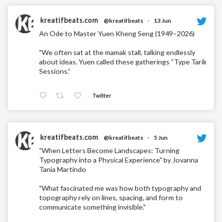
kreatifbeats.com
@kreatifbeats
·
13 Jun
An Ode to Master Yuen Kheng Seng (1949–2026)
"We often sat at the mamak stall, talking endlessly
about ideas. Yuen called these gatherings “Type Tarik
Sessions.”
Twitter
kreatifbeats.com
@kreatifbeats
·
5 Jun
"When Letters Become Landscapes: Turning
Typography into a Physical Experience" by Jovanna
Tania Martindo
"What fascinated me was how both typography and
topography rely on lines, spacing, and form to
communicate something invisible."