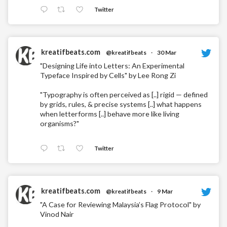
Twitter
kreatifbeats.com
@kreatifbeats
·
30 Mar
"Designing Life into Letters: An Experimental
Typeface Inspired by Cells" by Lee Rong Zi
"Typography is often perceived as [..] rigid — defined
by grids, rules, & precise systems [..] what happens
when letterforms [..] behave more like living
organisms?"
Twitter
kreatifbeats.com
@kreatifbeats
·
9 Mar
"A Case for Reviewing Malaysia’s Flag Protocol" by
Vinod Nair