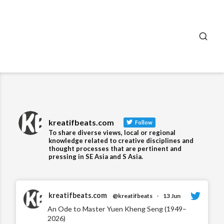
SEA
kreatifbeats.com
Follow
To share diverse views, local or regional
knowledge related to creative disciplines and
thought processes that are pertinent and
pressing in SE Asia and S Asia.
kreatifbeats.com
@kreatifbeats
·
13 Jun
An Ode to Master Yuen Kheng Seng (1949–
2026)