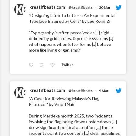
kreatifbeats.com
@kreatifbeats
·
30 Mar
"Designing Life into Letters: An Experimental
Typeface Inspired by Cells" by Lee Rong Zi
"Typography is often perceived as [..] rigid —
defined by grids, rules, & precise systems [..]
what happens when letterforms [..] behave
more like living organisms?"
Twitter
kreatifbeats.com
@kreatifbeats
·
9 Mar
"A Case for Reviewing Malaysia’s Flag
Protocol" by Vinod Nair
During Merdeka month 2025, two incidents
involving the flag being flown upside down [...]
drew significant political attention [...] these
incidents point to a concern [...] clear guidelines