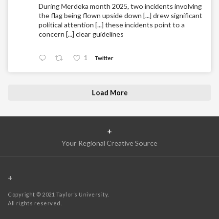
During Merdeka month 2025, two incidents involving
the flag being flown upside down [...] drew significant
political attention [...] these incidents point to a
concern [...] clear guidelines
1
Twitter
Load More
+
Your Regional Creative Source
+
Copyright © 2021 Taylor’s University.
All rights reserved.