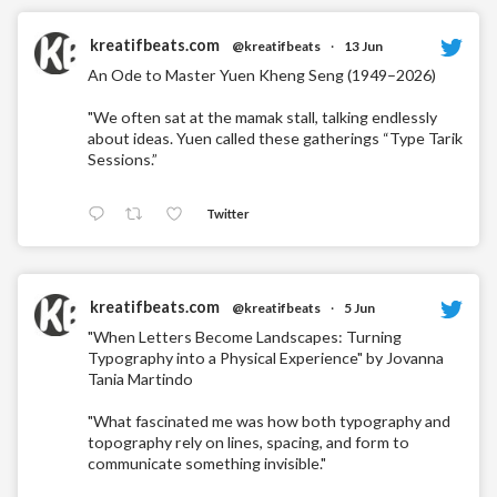
kreatifbeats.com
@kreatifbeats
·
13 Jun
An Ode to Master Yuen Kheng Seng (1949–2026)
"We often sat at the mamak stall, talking endlessly
about ideas. Yuen called these gatherings “Type Tarik
Sessions.”
Twitter
kreatifbeats.com
@kreatifbeats
·
5 Jun
"When Letters Become Landscapes: Turning
Typography into a Physical Experience" by Jovanna
Tania Martindo
"What fascinated me was how both typography and
topography rely on lines, spacing, and form to
communicate something invisible."