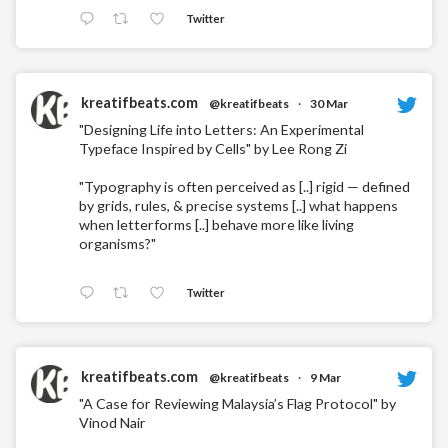
Twitter
kreatifbeats.com
@kreatifbeats
·
30 Mar
"Designing Life into Letters: An Experimental
Typeface Inspired by Cells" by Lee Rong Zi
"Typography is often perceived as [..] rigid — defined
by grids, rules, & precise systems [..] what happens
when letterforms [..] behave more like living
organisms?"
Twitter
kreatifbeats.com
@kreatifbeats
·
9 Mar
"A Case for Reviewing Malaysia’s Flag Protocol" by
Vinod Nair