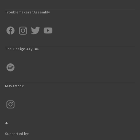
Troublemakers’ Assembly
The Design Asylum
Mayamode
+
Supported by: