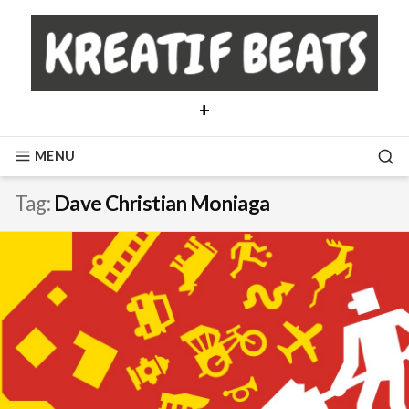
Skip
to
content
+
MENU
SE
Tag:
Dave Christian Moniaga