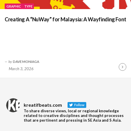
GRAPHIC
TYPE
Creating A “NuWay” for Malaysia: A Wayfinding Font
by
DAVE MONIAGA
March 3, 2026
Contin
Readin
kreatifbeats.com
Follow
To share diverse views, local or regional knowledge
related to creative disciplines and thought processes
that are pertinent and pressing in SE Asia and S Asia.