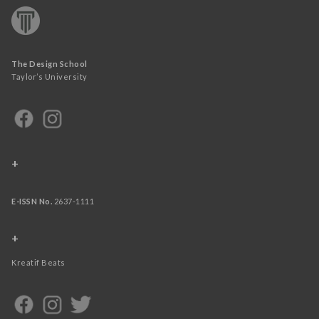
The Design School
Taylor’s University
+
E-ISSN No.
2637-1111
+
Kreatif Beats