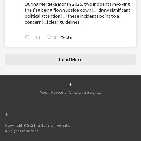
During Merdeka month 2025, two incidents involving
the flag being flown upside down [...] drew significant
political attention [...] these incidents point to a
concern [...] clear guidelines
1
Twitter
Load More
+
Your Regional Creative Source
+
Copyright © 2021 Taylor’s University.
All rights reserved.