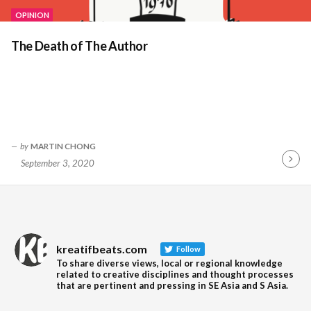
OPINION
The Death of The Author
by
MARTIN CHONG
September 3, 2020
Contin
Readin
kreatifbeats.com
Follow
To share diverse views, local or regional knowledge
related to creative disciplines and thought processes
that are pertinent and pressing in SE Asia and S Asia.