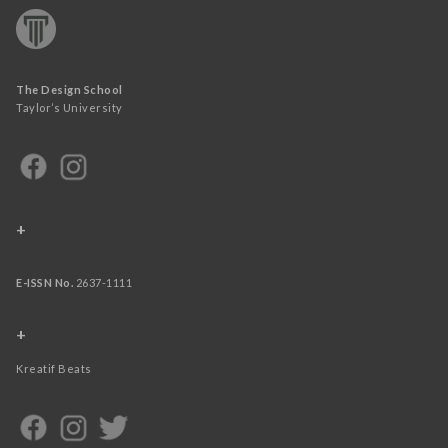
The Design School
Taylor’s University
+
E-ISSN No.
2637-1111
+
Kreatif Beats