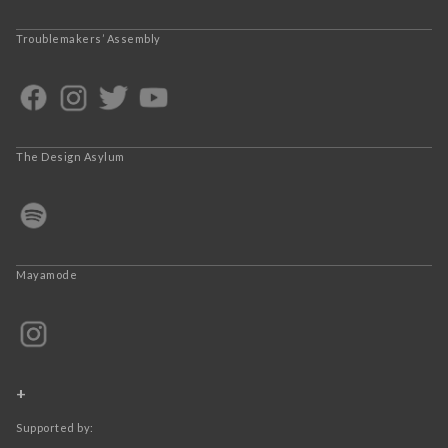
Troublemakers’ Assembly
The Design Asylum
Mayamode
+
Supported by: