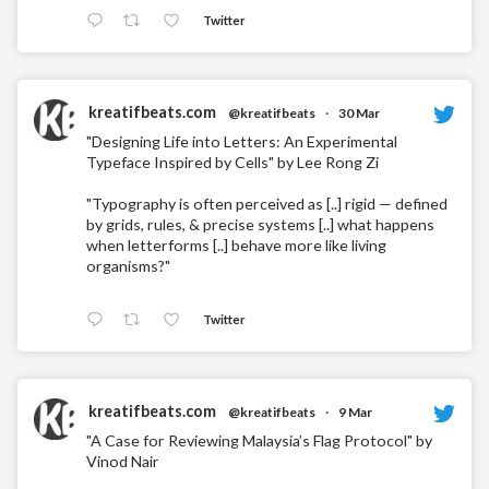
Twitter
kreatifbeats.com
@kreatifbeats
·
30 Mar
"Designing Life into Letters: An Experimental
Typeface Inspired by Cells" by Lee Rong Zi
"Typography is often perceived as [..] rigid — defined
by grids, rules, & precise systems [..] what happens
when letterforms [..] behave more like living
organisms?"
Twitter
kreatifbeats.com
@kreatifbeats
·
9 Mar
"A Case for Reviewing Malaysia’s Flag Protocol" by
Vinod Nair