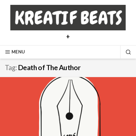
Skip
to
content
+
MENU
SE
Tag:
Death of The Author