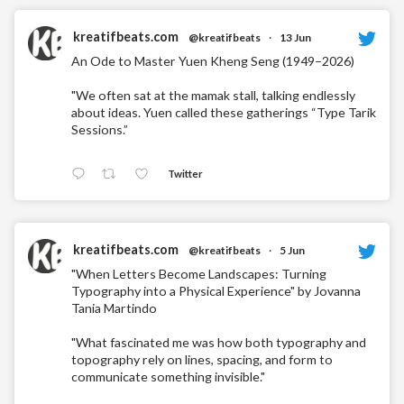
kreatifbeats.com
@kreatifbeats
·
13 Jun
An Ode to Master Yuen Kheng Seng (1949–2026)
"We often sat at the mamak stall, talking endlessly
about ideas. Yuen called these gatherings “Type Tarik
Sessions.”
Twitter
kreatifbeats.com
@kreatifbeats
·
5 Jun
"When Letters Become Landscapes: Turning
Typography into a Physical Experience" by Jovanna
Tania Martindo
"What fascinated me was how both typography and
topography rely on lines, spacing, and form to
communicate something invisible."