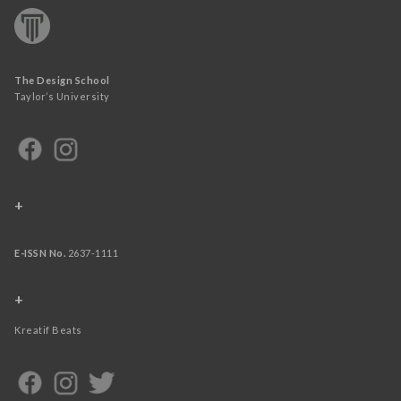
The Design School
Taylor’s University
+
E-ISSN No.
2637-1111
+
Kreatif Beats