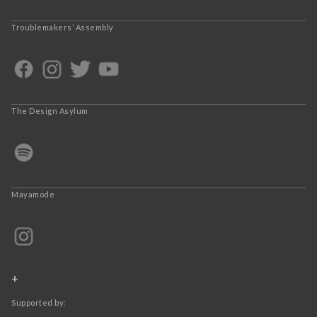
Troublemakers’ Assembly
The Design Asylum
Mayamode
+
Supported by: