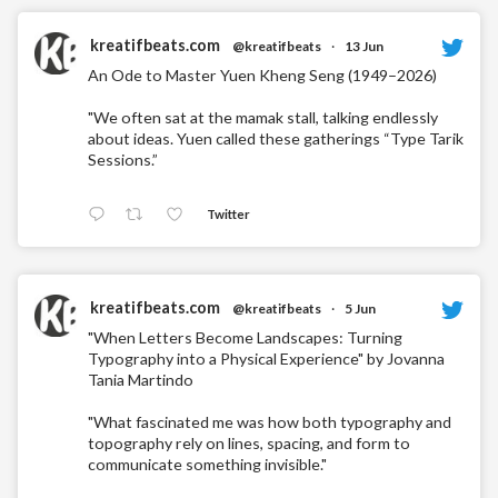
kreatifbeats.com
@kreatifbeats
·
13 Jun
An Ode to Master Yuen Kheng Seng (1949–2026)
"We often sat at the mamak stall, talking endlessly
about ideas. Yuen called these gatherings “Type Tarik
Sessions.”
Twitter
kreatifbeats.com
@kreatifbeats
·
5 Jun
"When Letters Become Landscapes: Turning
Typography into a Physical Experience" by Jovanna
Tania Martindo
"What fascinated me was how both typography and
topography rely on lines, spacing, and form to
communicate something invisible."