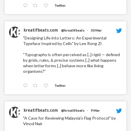
Twitter
kreatifbeats.com
@kreatifbeats
·
30 Mar
"Designing Life into Letters: An Experimental
Typeface Inspired by Cells" by Lee Rong Zi
"Typography is often perceived as [..] rigid — defined
by grids, rules, & precise systems [..] what happens
when letterforms [..] behave more like living
organisms?"
Twitter
kreatifbeats.com
@kreatifbeats
·
9 Mar
"A Case for Reviewing Malaysia’s Flag Protocol" by
Vinod Nair