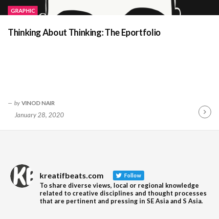
GRAPHIC
Thinking About Thinking: The Eportfolio
by
VINOD NAIR
January 28, 2020
Contin
Readin
kreatifbeats.com
Follow
To share diverse views, local or regional knowledge
related to creative disciplines and thought processes
that are pertinent and pressing in SE Asia and S Asia.