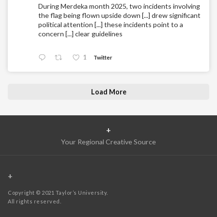
During Merdeka month 2025, two incidents involving
the flag being flown upside down [...] drew significant
political attention [...] these incidents point to a
concern [...] clear guidelines
1
Twitter
Load More
+
Your Regional Creative Source
+
Copyright © 2021 Taylor’s University.
All rights reserved.