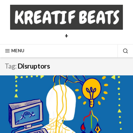
Skip
to
content
+
MENU
SE
Tag:
Disruptors