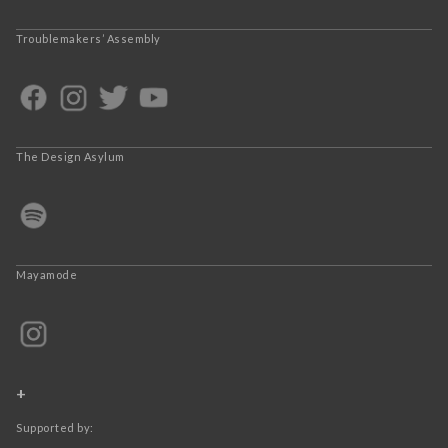
Troublemakers’ Assembly
The Design Asylum
Mayamode
+
Supported by: