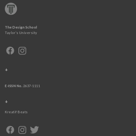
The Design School
Taylor’s University
+
E-ISSN No.
2637-1111
+
Kreatif Beats