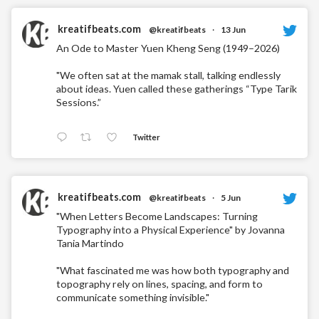
kreatifbeats.com
@kreatifbeats
·
13 Jun
An Ode to Master Yuen Kheng Seng (1949–2026)
"We often sat at the mamak stall, talking endlessly
about ideas. Yuen called these gatherings “Type Tarik
Sessions.”
Twitter
kreatifbeats.com
@kreatifbeats
·
5 Jun
"When Letters Become Landscapes: Turning
Typography into a Physical Experience" by Jovanna
Tania Martindo
"What fascinated me was how both typography and
topography rely on lines, spacing, and form to
communicate something invisible."