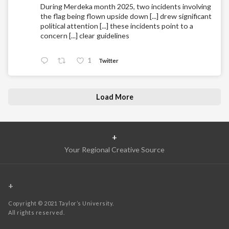
During Merdeka month 2025, two incidents involving
the flag being flown upside down [...] drew significant
political attention [...] these incidents point to a
concern [...] clear guidelines
1
Twitter
Load More
+
Your Regional Creative Source
+
Copyright © 2021 Taylor’s University.
All rights reserved.