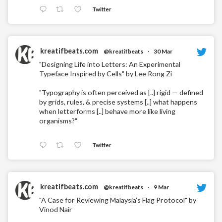
Twitter
kreatifbeats.com
@kreatifbeats
·
30 Mar
"Designing Life into Letters: An Experimental
Typeface Inspired by Cells" by Lee Rong Zi
"Typography is often perceived as [..] rigid — defined
by grids, rules, & precise systems [..] what happens
when letterforms [..] behave more like living
organisms?"
Twitter
kreatifbeats.com
@kreatifbeats
·
9 Mar
"A Case for Reviewing Malaysia’s Flag Protocol" by
Vinod Nair