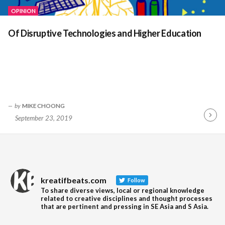
OPINION
Of Disruptive Technologies and Higher Education
by
MIKE CHOONG
September 23, 2019
Contin
Readin
kreatifbeats.com
Follow
To share diverse views, local or regional knowledge
related to creative disciplines and thought processes
that are pertinent and pressing in SE Asia and S Asia.