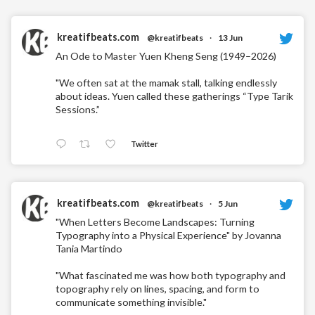
kreatifbeats.com
@kreatifbeats
·
13 Jun
An Ode to Master Yuen Kheng Seng (1949–2026)
"We often sat at the mamak stall, talking endlessly
about ideas. Yuen called these gatherings “Type Tarik
Sessions.”
Twitter
kreatifbeats.com
@kreatifbeats
·
5 Jun
"When Letters Become Landscapes: Turning
Typography into a Physical Experience" by Jovanna
Tania Martindo
"What fascinated me was how both typography and
topography rely on lines, spacing, and form to
communicate something invisible."