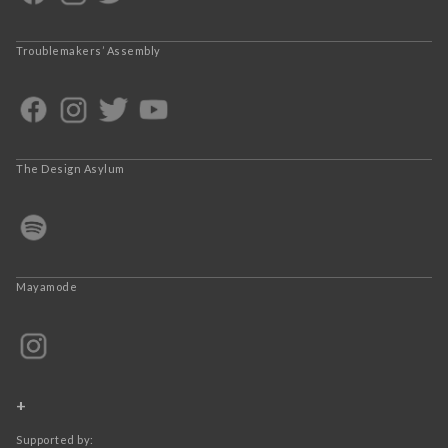
Troublemakers’ Assembly
The Design Asylum
Mayamode
+
Supported by: