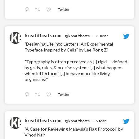
Twitter
kreatifbeats.com
@kreatifbeats
·
30 Mar
"Designing Life into Letters: An Experimental
Typeface Inspired by Cells" by Lee Rong Zi
"Typography is often perceived as [..] rigid — defined
by grids, rules, & precise systems [..] what happens
when letterforms [..] behave more like living
organisms?"
Twitter
kreatifbeats.com
@kreatifbeats
·
9 Mar
"A Case for Reviewing Malaysia’s Flag Protocol" by
Vinod Nair