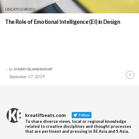
UNCATEGORIZED
The Role of Emotional Intelligence (EI) in Design
by
SHERRY BLANKENSHIP
September 17, 2019
Contin
Readin
kreatifbeats.com
Follow
To share diverse views, local or regional knowledge
related to creative disciplines and thought processes
that are pertinent and pressing in SE Asia and S Asia.