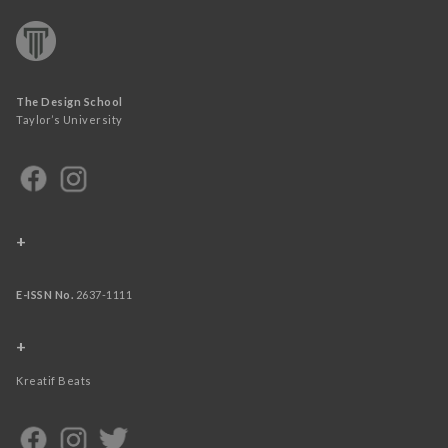
The Design School
Taylor’s University
+
E-ISSN No.
2637-1111
+
Kreatif Beats