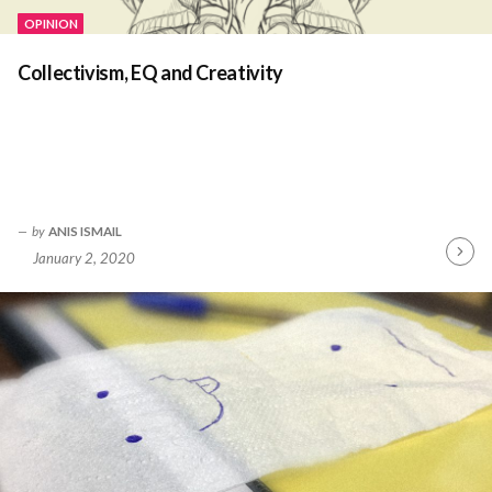
OPINION
Collectivism, EQ and Creativity
by
ANIS ISMAIL
January 2, 2020
Contin
Readin