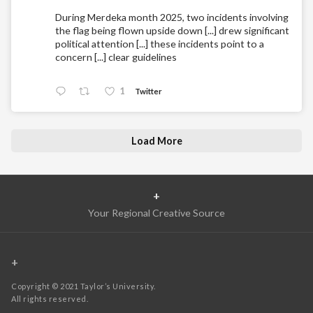
During Merdeka month 2025, two incidents involving
the flag being flown upside down [...] drew significant
political attention [...] these incidents point to a
concern [...] clear guidelines
1
Twitter
Load More
+
Your Regional Creative Source
+
Copyright © 2021 Taylor’s University.
All rights reserved.