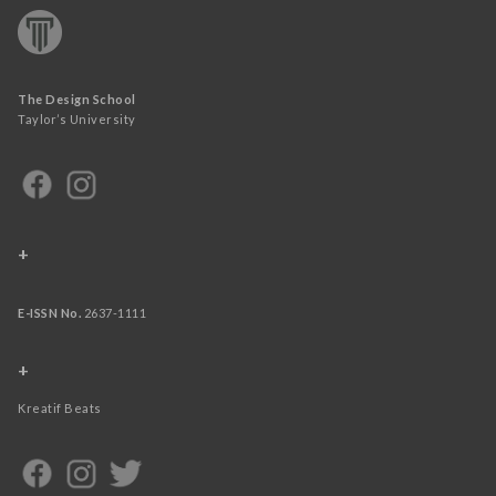
The Design School
Taylor’s University
+
E-ISSN No.
2637-1111
+
Kreatif Beats