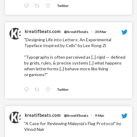
Twitter
kreatifbeats.com
@kreatifbeats
·
30 Mar
"Designing Life into Letters: An Experimental
Typeface Inspired by Cells" by Lee Rong Zi
"Typography is often perceived as [..] rigid — defined
by grids, rules, & precise systems [..] what happens
when letterforms [..] behave more like living
organisms?"
Twitter
kreatifbeats.com
@kreatifbeats
·
9 Mar
"A Case for Reviewing Malaysia’s Flag Protocol" by
Vinod Nair