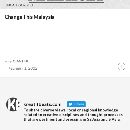
UNCATEGORIZED
Change This Malaysia
by
QIAN HUI
February 1, 2022
Contin
Readin
kreatifbeats.com
Follow
To share diverse views, local or regional knowledge
related to creative disciplines and thought processes
that are pertinent and pressing in SE Asia and S Asia.