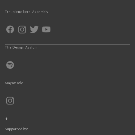
Troublemakers’ Assembly
The Design Asylum
Mayamode
+
Supported by: