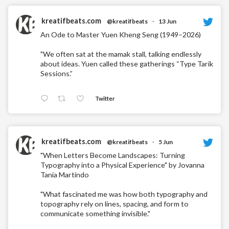
kreatifbeats.com
@kreatifbeats
·
13 Jun
An Ode to Master Yuen Kheng Seng (1949–2026)
"We often sat at the mamak stall, talking endlessly
about ideas. Yuen called these gatherings “Type Tarik
Sessions.”
Twitter
kreatifbeats.com
@kreatifbeats
·
5 Jun
"When Letters Become Landscapes: Turning
Typography into a Physical Experience" by Jovanna
Tania Martindo
"What fascinated me was how both typography and
topography rely on lines, spacing, and form to
communicate something invisible."