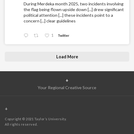
During Merdeka month 2025, two incidents involving
the flag being flown upside down [...] drew significant
political attention [...] these incidents point to a
concern [...] clear guidelines
1
Twitter
Load More
+
Your Regional Creative Source
+
Copyright © 2021 Taylor’s University.
All rights reserved.