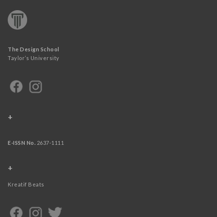
The Design School
Taylor’s University
+
E-ISSN No.
2637-1111
+
Kreatif Beats