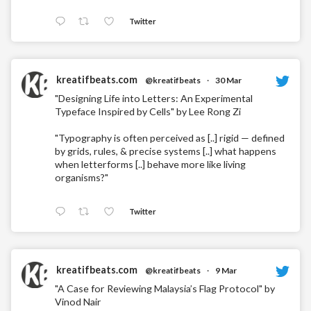
Twitter
kreatifbeats.com
@kreatifbeats
·
30 Mar
"Designing Life into Letters: An Experimental
Typeface Inspired by Cells" by Lee Rong Zi
"Typography is often perceived as [..] rigid — defined
by grids, rules, & precise systems [..] what happens
when letterforms [..] behave more like living
organisms?"
Twitter
kreatifbeats.com
@kreatifbeats
·
9 Mar
"A Case for Reviewing Malaysia’s Flag Protocol" by
Vinod Nair