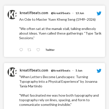
kreatifbeats.com
@kreatifbeats
·
13 Jun
An Ode to Master Yuen Kheng Seng (1949–2026)
"We often sat at the mamak stall, talking endlessly
about ideas. Yuen called these gatherings “Type Tarik
Sessions.”
Twitter
kreatifbeats.com
@kreatifbeats
·
5 Jun
"When Letters Become Landscapes: Turning
Typography into a Physical Experience" by Jovanna
Tania Martindo
"What fascinated me was how both typography and
topography rely on lines, spacing, and form to
communicate something invisible."