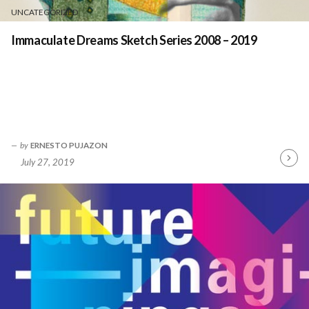
UNCATEGORIZED
Immaculate Dreams Sketch Series 2008 – 2019
by
ERNESTO PUJAZON
July 27, 2019
Contin
Readin