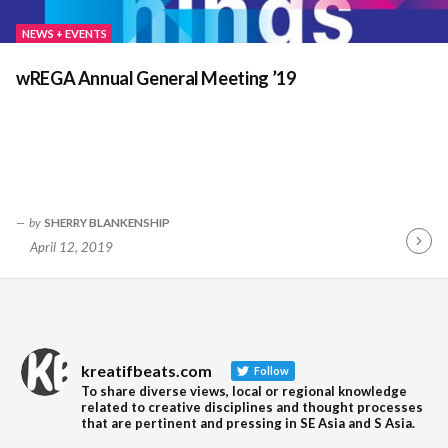
NEWS + EVENTS
wREGA Annual General Meeting ’19
by
SHERRY BLANKENSHIP
April 12, 2019
Contin
Readin
kreatifbeats.com
Follow
To share diverse views, local or regional knowledge
related to creative disciplines and thought processes
that are pertinent and pressing in SE Asia and S Asia.