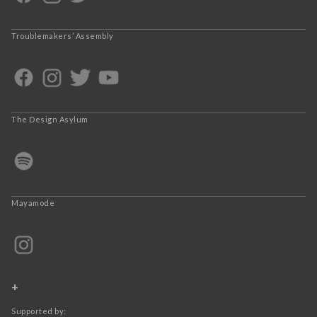
Troublemakers’ Assembly
The Design Asylum
Mayamode
+
Supported by: