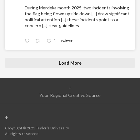
During Merdeka month 2025, two incidents involving
the flag being flown upside down [...] drew significant
political attention [...] these incidents point to a
concern [...] clear guidelines
1
Twitter
Load More
+
Your Regional Creative Source
+
Copyright © 2021 Taylor’s University.
All rights reserved.